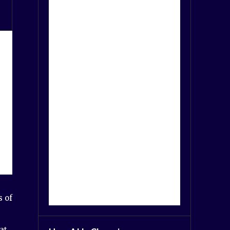
s of
at