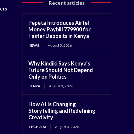
Recent articles
hers
Pepeta Introduces Airtel
Money Paybill 779900 for
Faster Deposits in Kenya
NEWS
August 5, 2026
Why Kindiki Says Kenya’s
Future Should Not Depend
Only on Politics
KENYA
August 3, 2026
How AI Is Changing
Storytelling and Redefining
Creativity
TECH & AI
August 3, 2026