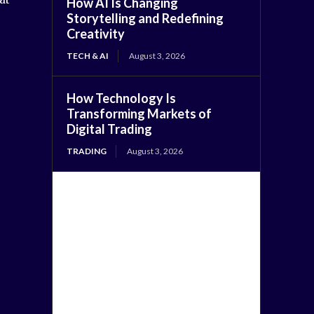
How AI Is Changing
Storytelling and Redefining
Creativity
TECH & AI
August 3, 2026
How Technology Is
Transforming Markets of
Digital Trading
TRADING
August 3, 2026