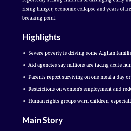
rising hunger, economic collapse and years of i
breaking point.
Highlights
Severe poverty is driving some Afghan familie
Aid agencies say millions are facing acute hun
Parents report surviving on one meal a day or 
Restrictions on women’s employment and reduc
Human rights groups warn children, especially 
Main Story