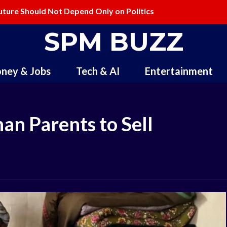
ure Should Not Depend Only on Politics
ling and Redefining Creativity
SPM BUZZ
ney & Jobs
Tech & AI
Entertainment
an Parents to Sell