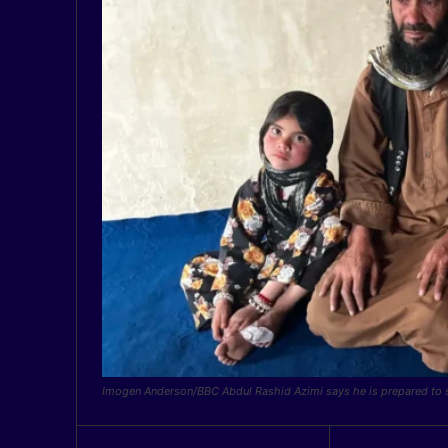
Imogen Anderson/BBC Abdul Rashid Azimi says he is prepared to se