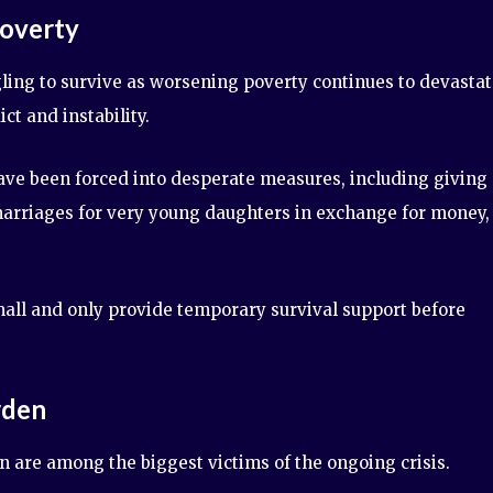
Poverty
ing to survive as worsening poverty continues to devasta
t and instability.
ve been forced into desperate measures, including giving
 marriages for very young daughters in exchange for money,
all and only provide temporary survival support before
rden
 are among the biggest victims of the ongoing crisis.