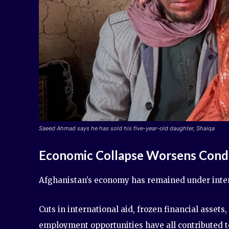
Saeed Ahmad says he has sold his five-year-old daughter, Shaiqa
Economic Collapse Worsens Condi
Afghanistan’s economy has remained under intens
Cuts in international aid, frozen financial asset
employment opportunities have all contributed t