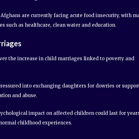
Afghans are currently facing acute food insecurity, with m
es such as healthcare, clean water and education.
riages
er the increase in child marriages linked to poverty and
 pressured into exchanging daughters for dowries or suppor
ation and abuse.
hological impact on affected children could last for year
 normal childhood experiences.