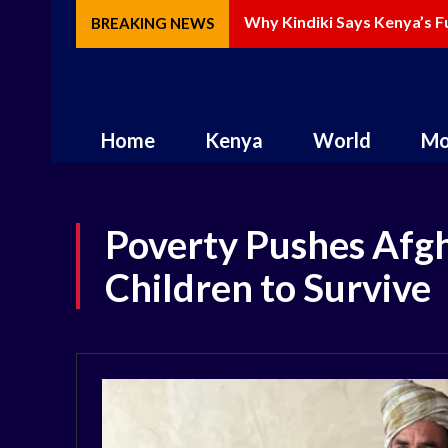
Why Kindiki Says Kenya’s Fut
How AI Is Changing Storytel
BREAKING NEWS
Home
Kenya
World
Mo
Poverty Pushes Afgh
Children to Survive