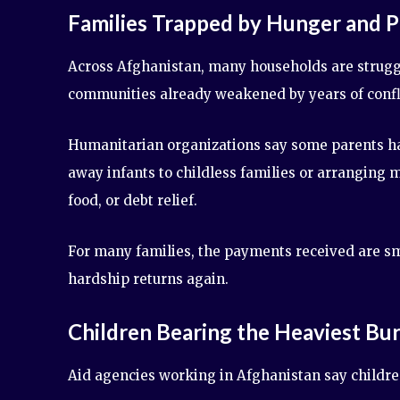
Families Trapped by Hunger and 
Across Afghanistan, many households are struggl
communities already weakened by years of conflic
Humanitarian organizations say some parents ha
away infants to childless families or arranging
food, or debt relief.
For many families, the payments received are sm
hardship returns again.
Children Bearing the Heaviest Bu
Aid agencies working in Afghanistan say children