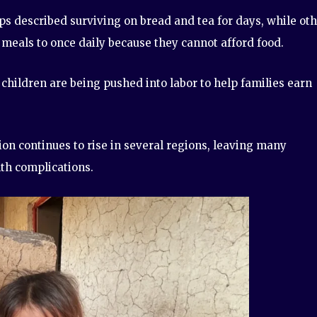
 described surviving on bread and tea for days, while ot
 meals to once daily because they cannot afford food.
 children are being pushed into labor to help families earn
on continues to rise in several regions, leaving many
lth complications.