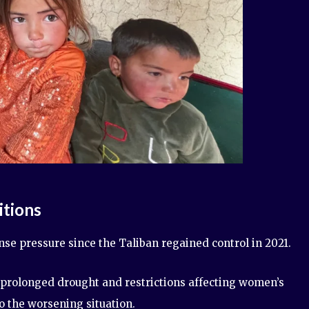
tions
e pressure since the Taliban regained control in 2021.
s, prolonged drought and restrictions affecting women’s
o the worsening situation.