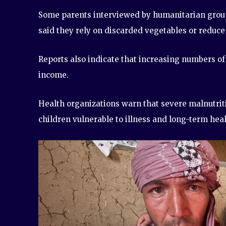
Some parents interviewed by humanitarian groups
said they rely on discarded vegetables or reduce
Reports also indicate that increasing numbers of
income.
Health organizations warn that severe malnutriti
children vulnerable to illness and long-term hea