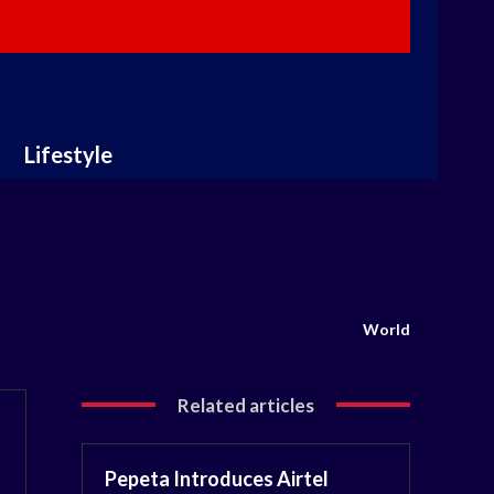
Lifestyle
World
Related articles
Pepeta Introduces Airtel