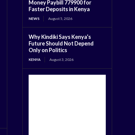
Money Paybill 779900 for
Faster Deposits in Kenya
NEWS
August 5, 2026
Why Kindiki Says Kenya’s
Future Should Not Depend
Only on Politics
KENYA
August 3, 2026