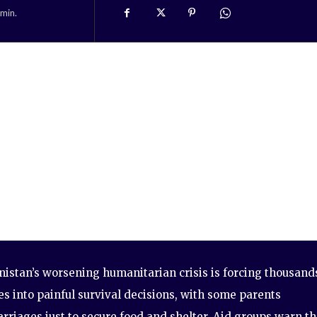
min.
istan’s worsening humanitarian crisis is forcing thousand
es into painful survival decisions, with some parents
rriages just to secure food and shelter. Aid groups warn th