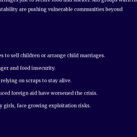
nstability are pushing vulnerable communities beyond
s to sell children or arrange child marriages.
ger and food insecurity.
relying on scraps to stay alive.
ed foreign aid have worsened the crisis.
girls, face growing exploitation risks.