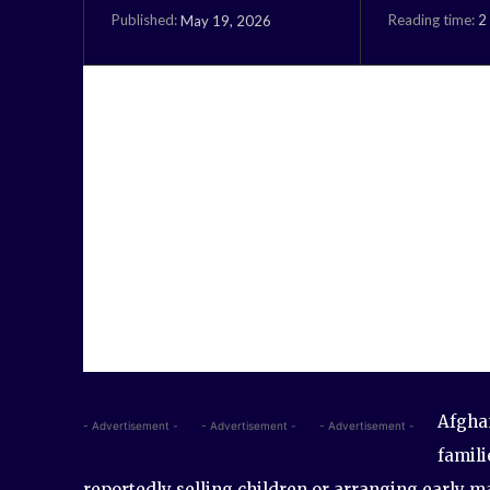
Reading time:
2
May 19, 2026
Published:
Afghan
- Advertisement -
- Advertisement -
- Advertisement -
famili
reportedly selling children or arranging early ma