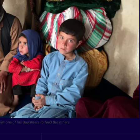
ll one of his daughters to feed the others