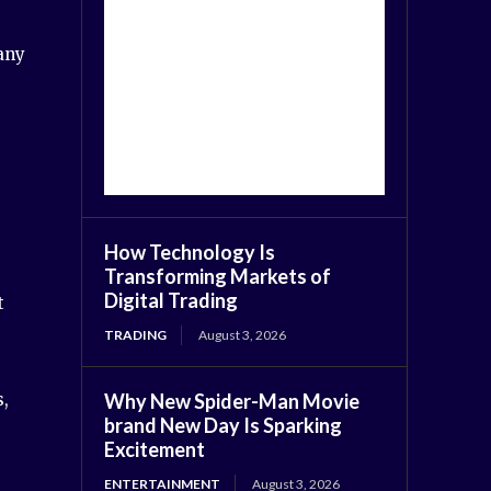
any
How Technology Is
Transforming Markets of
Digital Trading
t
TRADING
August 3, 2026
Why New Spider-Man Movie
s,
brand New Day Is Sparking
Excitement
ENTERTAINMENT
August 3, 2026