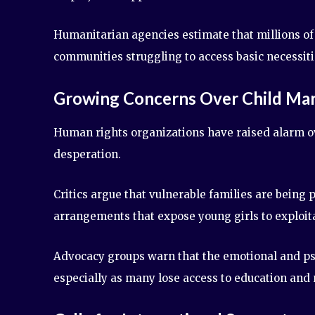
Humanitarian agencies estimate that millions of 
communities struggling to access basic necessiti
Growing Concerns Over Child Mar
Human rights organizations have raised alarm ov
desperation.
Critics argue that vulnerable families are being
arrangements that expose young girls to exploit
Advocacy groups warn that the emotional and psyc
especially as many lose access to education and