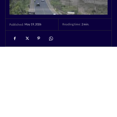
May 19, 2026
Reading time:
2
min.
Published: