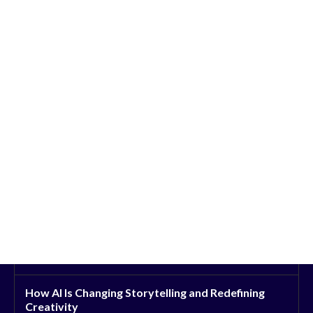
How AI Is Changing Storytelling and Redefining
Creativity