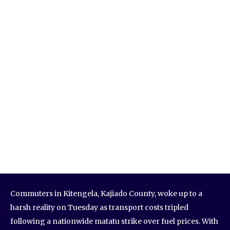
Commuters in Kitengela, Kajiado County, woke up to a
harsh reality on Tuesday as transport costs tripled
following a nationwide matatu strike over fuel prices. With