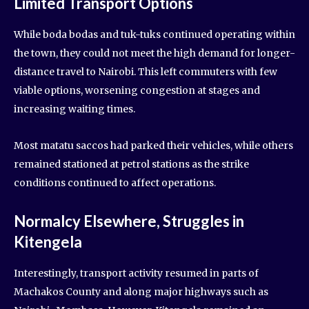
Limited Transport Options
While boda bodas and tuk-tuks continued operating within
the town, they could not meet the high demand for longer-
distance travel to Nairobi. This left commuters with few
viable options, worsening congestion at stages and
increasing waiting times.
Most matatu saccos had parked their vehicles, while others
remained stationed at petrol stations as the strike
conditions continued to affect operations.
Normalcy Elsewhere, Struggles in
Kitengela
Interestingly, transport activity resumed in parts of
Machakos County and along major highways such as