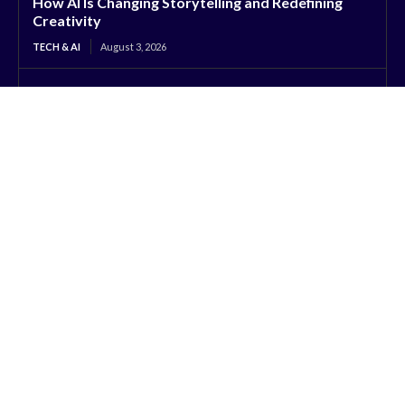
How AI Is Changing Storytelling and Redefining
Creativity
TECH & AI
August 3, 2026