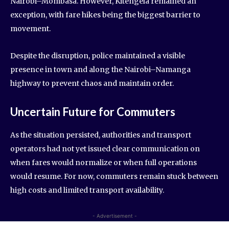
Nairobi–Mombasa. However, Kitengela remained an
exception, with fare hikes being the biggest barrier to
movement.
Despite the disruption, police maintained a visible
presence in town and along the Nairobi–Namanga
highway to prevent chaos and maintain order.
Uncertain Future for Commuters
As the situation persisted, authorities and transport
operators had not yet issued clear communication on
when fares would normalize or when full operations
would resume. For now, commuters remain stuck between
high costs and limited transport availability.
- Advertisement -