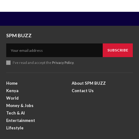
SPM BUZZ
SUBSCRIBE
I've read and accept the
Privacy Policy
.
Home
About SPM BUZZ
Kenya
Contact Us
World
Money & Jobs
Tech & AI
Entertainment
Lifestyle