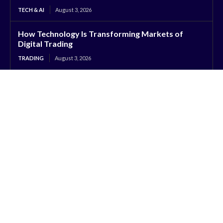
TECH & AI
August 3, 2026
How Technology Is Transforming Markets of
Digital Trading
TRADING
August 3, 2026