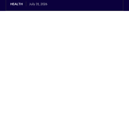
HEALTH
July 31, 2026