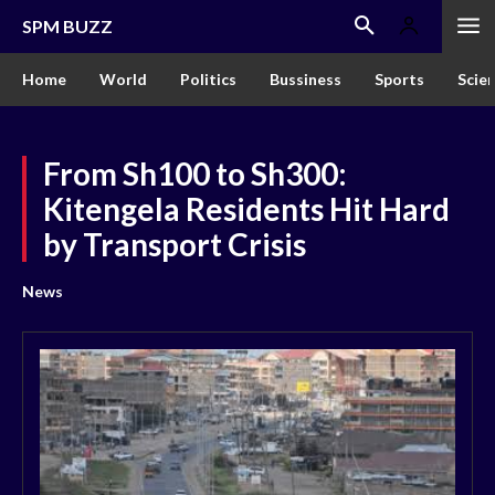
SPM BUZZ
Home
World
Politics
Bussiness
Sports
Scie
From Sh100 to Sh300:
Kitengela Residents Hit Hard
by Transport Crisis
News