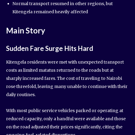
Normal transport resumed in other regions, but
Kitengela remained heavily affected
Main Story
Sudden Fare Surge Hits Hard
Kitengela residents were met with unexpected transport
costs as limited matatus returned to the roads but at
sharply increased fares. The cost of traveling to Nairobi
rose threefold, leaving many unable to continue with their
daily routines.
With most public service vehicles parked or operating at
reduced capacity, only a handful were available and those
on the road adjusted their prices significantly, citing the