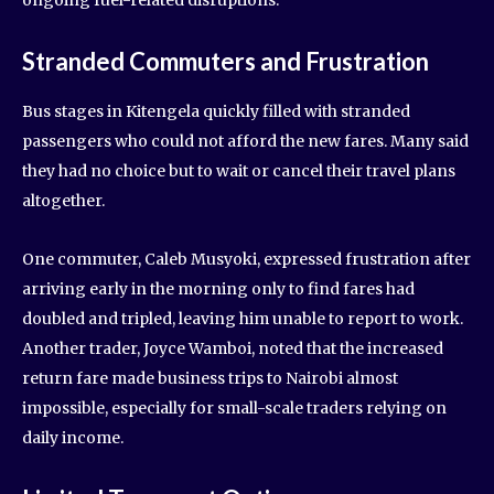
ongoing fuel-related disruptions.
Stranded Commuters and Frustration
Bus stages in Kitengela quickly filled with stranded
passengers who could not afford the new fares. Many said
they had no choice but to wait or cancel their travel plans
altogether.
One commuter, Caleb Musyoki, expressed frustration after
arriving early in the morning only to find fares had
doubled and tripled, leaving him unable to report to work.
Another trader, Joyce Wamboi, noted that the increased
return fare made business trips to Nairobi almost
impossible, especially for small-scale traders relying on
daily income.