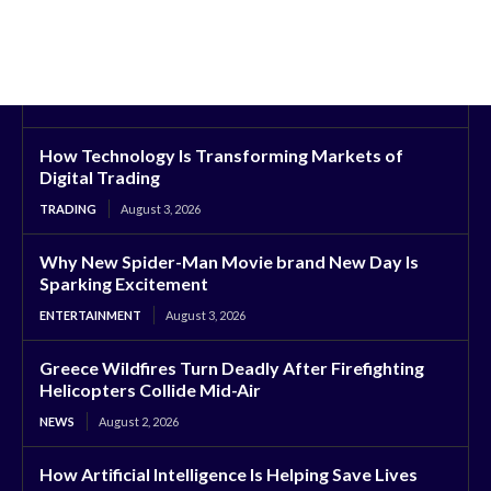
How Technology Is Transforming Markets of
Digital Trading
TRADING
August 3, 2026
Why New Spider-Man Movie brand New Day Is
Sparking Excitement
ENTERTAINMENT
August 3, 2026
Greece Wildfires Turn Deadly After Firefighting
Helicopters Collide Mid-Air
NEWS
August 2, 2026
How Artificial Intelligence Is Helping Save Lives