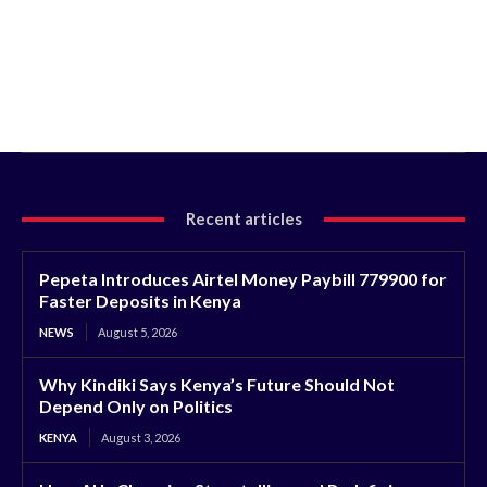
Recent articles
Pepeta Introduces Airtel Money Paybill 779900 for
Faster Deposits in Kenya
NEWS
August 5, 2026
Why Kindiki Says Kenya’s Future Should Not
Depend Only on Politics
KENYA
August 3, 2026