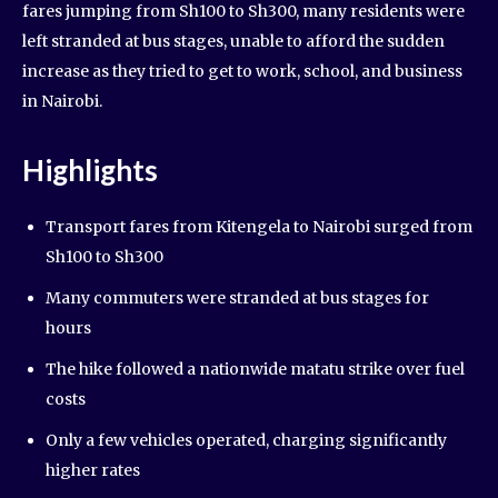
fares jumping from Sh100 to Sh300, many residents were
left stranded at bus stages, unable to afford the sudden
increase as they tried to get to work, school, and business
in Nairobi.
Highlights
Transport fares from Kitengela to Nairobi surged from
Sh100 to Sh300
Many commuters were stranded at bus stages for
hours
The hike followed a nationwide matatu strike over fuel
costs
Only a few vehicles operated, charging significantly
higher rates