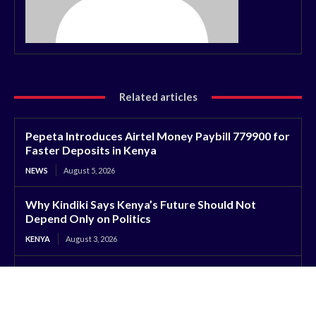
Related articles
Pepeta Introduces Airtel Money Paybill 779900 for
Faster Deposits in Kenya
NEWS
August 5, 2026
Why Kindiki Says Kenya’s Future Should Not
Depend Only on Politics
KENYA
August 3, 2026