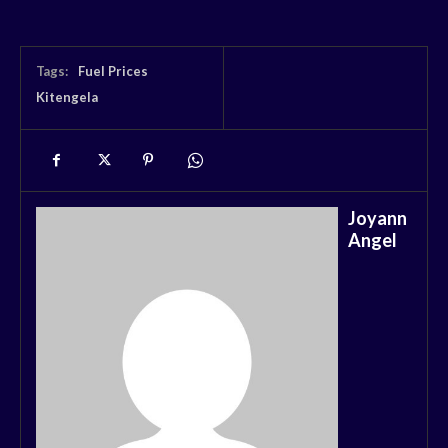
Tags:
Fuel Prices
Kitengela
Joyann
Angel