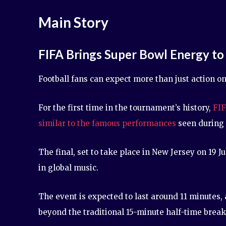
Main Story
FIFA Brings Super Bowl Energy to
Football fans can expect more than just action o
For the first time in the tournament’s history,
FIF
similar to the famous performances
seen during 
The final, set to take place in New Jersey on 19 
in global music.
The event is expected to last around 11 minutes, 
beyond the traditional 15-minute half-time break