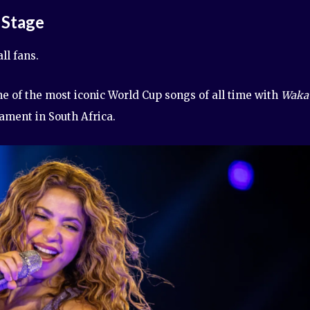
 Stage
ll fans.
e of the most iconic World Cup songs of all time with
Waka
ament in South Africa.