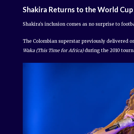
Shakira Returns to the World Cup
Shakira’s inclusion comes as no surprise to footba
The Colombian superstar previously delivered on
Waka (This Time for Africa)
during the 2010 tourn