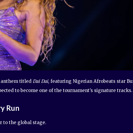
l anthem titled
Dai Dai
, featuring Nigerian Afrobeats star B
xpected to become one of the tournament’s signature tracks.
ry Run
 to the global stage.