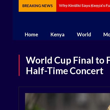
How AI Is Changing Storytel
BREAKING NEWS
Home
Kenya
World
Mo
World Cup Final to 
Half-Time Concert