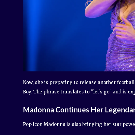
Now, she is preparing to release another footbal
Boy. The phrase translates to “let’s go” and is e
Madonna Continues Her Legenda
Pop icon Madonna is also bringing her star power