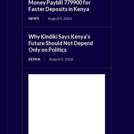
Money Paybill 779900 for
Faster Deposits in Kenya
NEWS
August 5, 2026
Why Kindiki Says Kenya’s
Future Should Not Depend
Only on Politics
KENYA
August 3, 2026