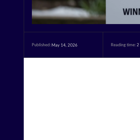
Reading time:
2
May 14, 2026
Published: