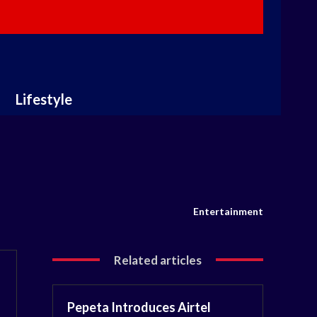
Lifestyle
Entertainment
Related articles
Pepeta Introduces Airtel