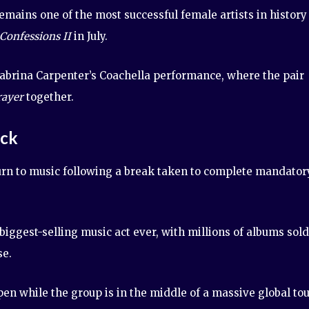
mains one of the most successful female artists in history
Confessions II
in July.
Sabrina Carpenter’s Coachella performance, where the pair
rayer
together.
ack
urn to music following a break taken to complete mandator
ggest-selling music act ever, with millions of albums sold
se.
en while the group is in the middle of a massive global tou