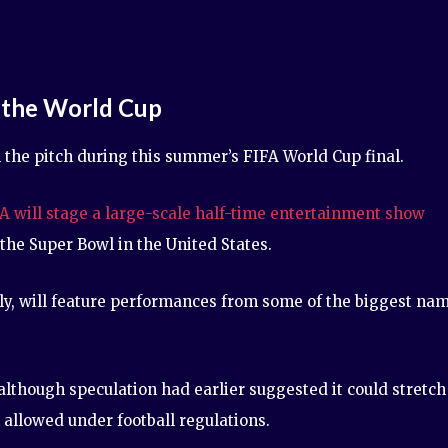
 the World Cup
n the pitch during this summer’s FIFA World Cup final.
A will stage a large-scale half-time entertainment show
the Super Bowl in the United States.
July, will feature performances from some of the biggest na
although speculation had earlier suggested it could stretch
 allowed under football regulations.