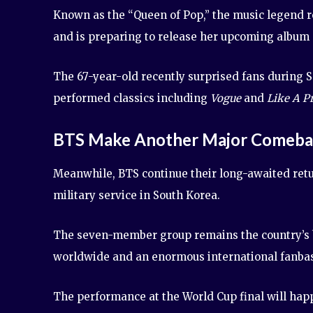
Known as the “Queen of Pop,” the music legend re
and is preparing to release her upcoming album
The 67-year-old recently surprised fans during 
performed classics including
Vogue
and
Like A P
BTS Make Another Major Comeb
Meanwhile, BTS continue their long-awaited ret
military service in South Korea.
The seven-member group remains the country’s bi
worldwide and an enormous international fanba
The performance at the World Cup final will happ