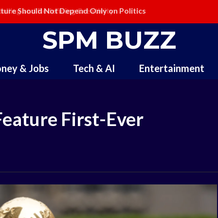
ling and Redefining Creativity
SPM BUZZ
ney & Jobs
Tech & AI
Entertainment
Feature First-Ever