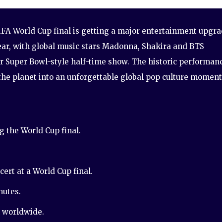
FA World Cup final is getting a major entertainment upgr
ear, with global music stars Madonna, Shakira and BTS
er Super Bowl-style half-time show. The historic performan
 the planet into an unforgettable global pop culture moment
 the World Cup final.
cert at a World Cup final.
nutes.
n worldwide.