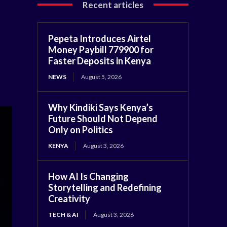
Recent articles
Pepeta Introduces Airtel
Money Paybill 779900 for
Faster Deposits in Kenya
NEWS
August 5, 2026
Why Kindiki Says Kenya’s
Future Should Not Depend
Only on Politics
KENYA
August 3, 2026
How AI Is Changing
Storytelling and Redefining
Creativity
TECH & AI
August 3, 2026