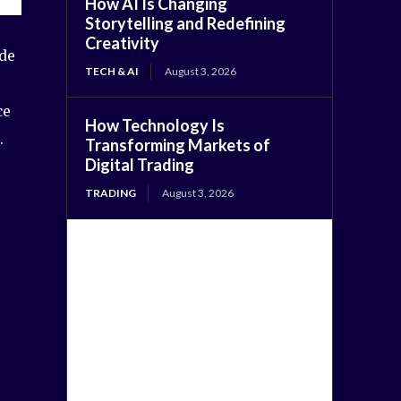
How AI Is Changing
Storytelling and Redefining
Creativity
ade
TECH & AI
August 3, 2026
ce
How Technology Is
.
Transforming Markets of
Digital Trading
TRADING
August 3, 2026