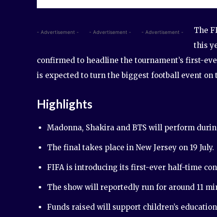
The FI
- Advertisement -
- Advertisement -
- Advertisement -
this y
confirmed to headline the tournament’s first-ev
is expected to turn the biggest football event on
Highlights
Madonna, Shakira and BTS will perform during
The final takes place in New Jersey on 19 July.
FIFA is introducing its first-ever half-time con
The show will reportedly run for around 11 mi
Funds raised will support children’s educatio