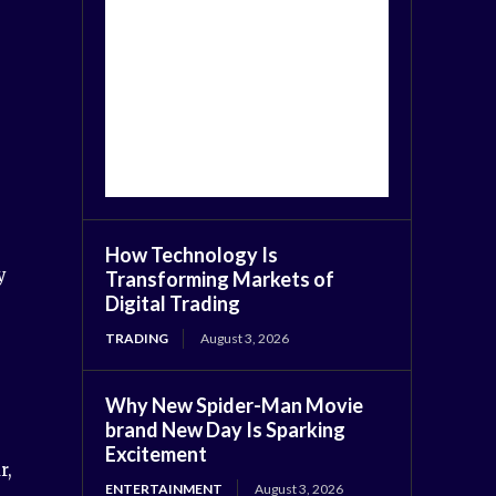
How Technology Is
y
Transforming Markets of
Digital Trading
TRADING
August 3, 2026
Why New Spider-Man Movie
brand New Day Is Sparking
Excitement
r,
ENTERTAINMENT
August 3, 2026