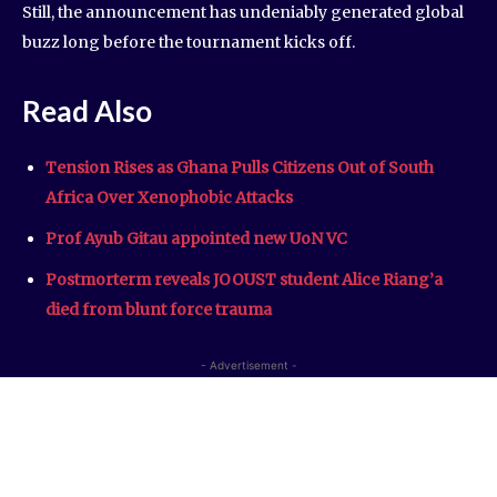
Still, the announcement has undeniably generated global
buzz long before the tournament kicks off.
Read Also
Tension Rises as Ghana Pulls Citizens Out of South
Africa Over Xenophobic Attacks
Prof Ayub Gitau appointed new UoN VC
Postmorterm reveals JOOUST student Alice Riang’a
died from blunt force trauma
- Advertisement -