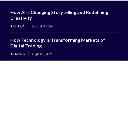
How AI Is Changing Storytelling and Redefining
Creativity
TECH & AI
August 3, 2026
How Technology Is Transforming Markets of
Digital Trading
TRADING
August 3, 2026