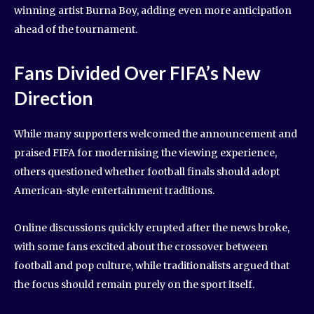
winning artist Burna Boy, adding even more anticipation
ahead of the tournament.
Fans Divided Over FIFA’s New
Direction
While many supporters welcomed the announcement and
praised FIFA for modernising the viewing experience,
others questioned whether football finals should adopt
American-style entertainment traditions.
Online discussions quickly erupted after the news broke,
with some fans excited about the crossover between
football and pop culture, while traditionalists argued that
the focus should remain purely on the sport itself.