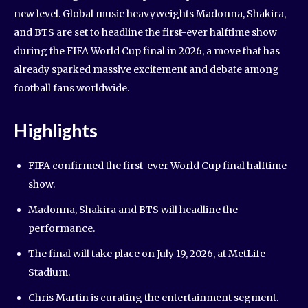
new level. Global music heavyweights Madonna, Shakira,
and BTS are set to headline the first-ever halftime show
during the FIFA World Cup final in 2026, a move that has
already sparked massive excitement and debate among
football fans worldwide.
Highlights
FIFA confirmed the first-ever World Cup final halftime
show.
Madonna, Shakira and BTS will headline the
performance.
The final will take place on July 19, 2026, at MetLife
Stadium.
Chris Martin is curating the entertainment segment.