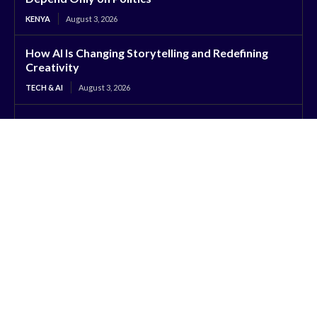
KENYA
August 3, 2026
How AI Is Changing Storytelling and Redefining
Creativity
TECH & AI
August 3, 2026