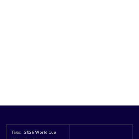
Tags:
2026 World Cup