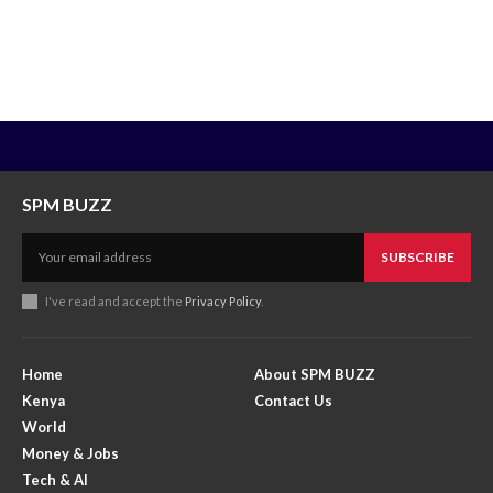
SPM BUZZ
SUBSCRIBE
I've read and accept the
Privacy Policy
.
Home
About SPM BUZZ
Kenya
Contact Us
World
Money & Jobs
Tech & AI