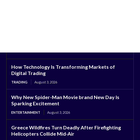
How Technology Is Transforming Markets of
Digital Trading
TRADING
August 3, 2026
Why New Spider-Man Movie brand New Day Is
Sparking Excitement
ENTERTAINMENT
August 3, 2026
Greece Wildfires Turn Deadly After Firefighting
Helicopters Collide Mid-Air