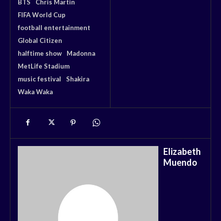
BTS
Chris Martin
FIFA World Cup
football entertainment
Global Citizen
halftime show
Madonna
MetLife Stadium
music festival
Shakira
Waka Waka
Elizabeth
Muendo