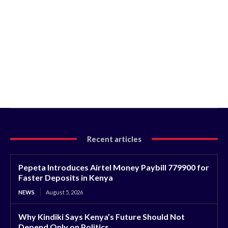
Recent articles
Pepeta Introduces Airtel Money Paybill 779900 for
Faster Deposits in Kenya
NEWS
August 5, 2026
Why Kindiki Says Kenya’s Future Should Not
Depend Only on Politics