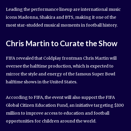
Leading the performance lineup are international music
icons Madonna, Shakira and BTS, making it one of the
most star-studded musical moments in football history.
Chris Martin to Curate the Show
FIFA revealed that Coldplay frontman Chris Martin will
oversee the halftime production, which is expected to
mirror the style and energy of the famous Super Bowl
halftime shows in the United States.
According to FIFA, the event will also support the FIFA
Global Citizen Education Fund, an initiative targeting $100
million to improve access to education and football
opportunities for children around the world.