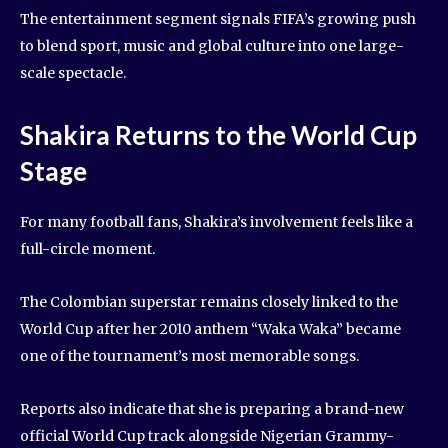
The entertainment segment signals FIFA’s growing push
to blend sport, music and global culture into one large-
scale spectacle.
Shakira Returns to the World Cup
Stage
For many football fans, Shakira’s involvement feels like a
full-circle moment.
The Colombian superstar remains closely linked to the
World Cup after her 2010 anthem “Waka Waka” became
one of the tournament’s most memorable songs.
Reports also indicate that she is preparing a brand-new
official World Cup track alongside Nigerian Grammy-