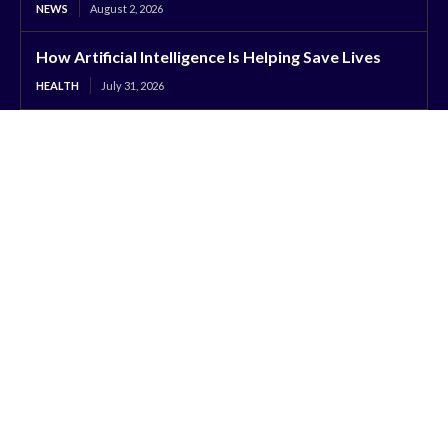
NEWS
August 2, 2026
How Artificial Intelligence Is Helping Save Lives
HEALTH
July 31, 2026