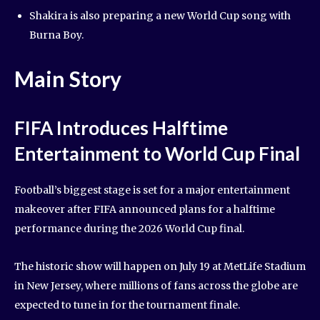
Shakira is also preparing a new World Cup song with
Burna Boy.
Main Story
FIFA Introduces Halftime
Entertainment to World Cup Final
Football’s biggest stage is set for a major entertainment
makeover after FIFA announced plans for a halftime
performance during the 2026 World Cup final.
The historic show will happen on July 19 at MetLife Stadium
in New Jersey, where millions of fans across the globe are
expected to tune in for the tournament finale.