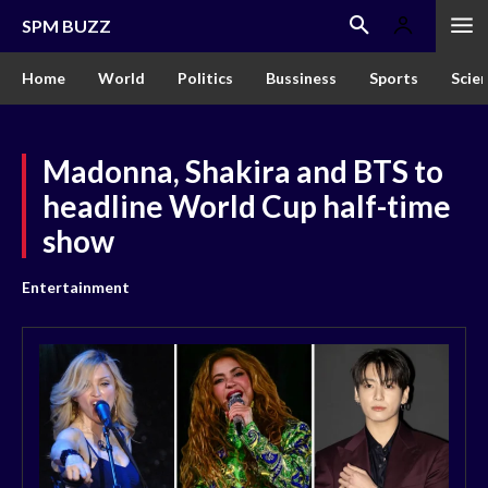
SPM BUZZ
Home
World
Politics
Bussiness
Sports
Scie
Madonna, Shakira and BTS to
headline World Cup half-time
show
Entertainment