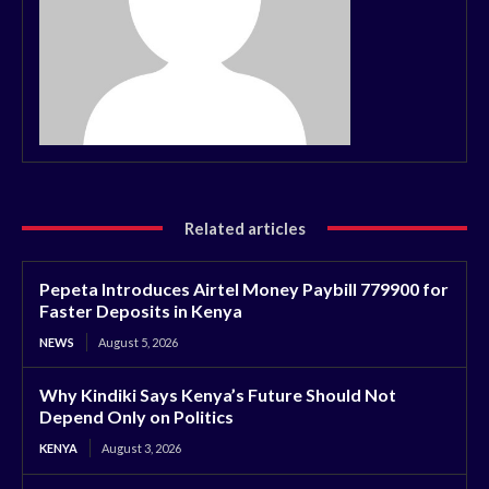
Related articles
Pepeta Introduces Airtel Money Paybill 779900 for
Faster Deposits in Kenya
NEWS
August 5, 2026
Why Kindiki Says Kenya’s Future Should Not
Depend Only on Politics
KENYA
August 3, 2026