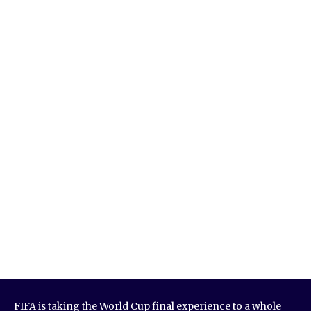
FIFA is taking the World Cup final experience to a whole