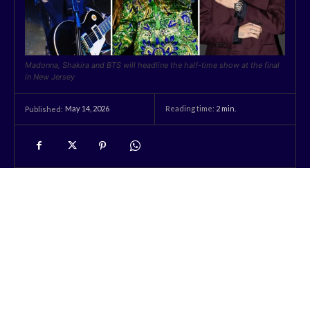
Madonna, Shakira and BTS will headline the half-time show at the final
in New Jersey
May 14, 2026
Reading time:
2
min.
Published: