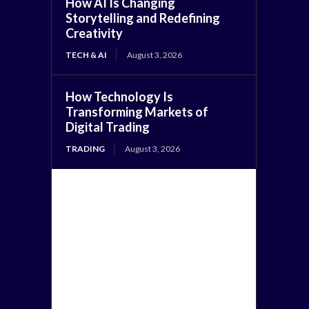
How AI Is Changing
Storytelling and Redefining
Creativity
TECH & AI
August 3, 2026
How Technology Is
Transforming Markets of
Digital Trading
TRADING
August 3, 2026