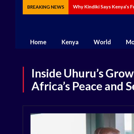
Why Kindiki Says Kenya’s Fu
How AI Is Changing Storyt
BREAKING NEWS
Home
Kenya
World
Mo
Inside Uhuru’s Growi
Africa’s Peace and 