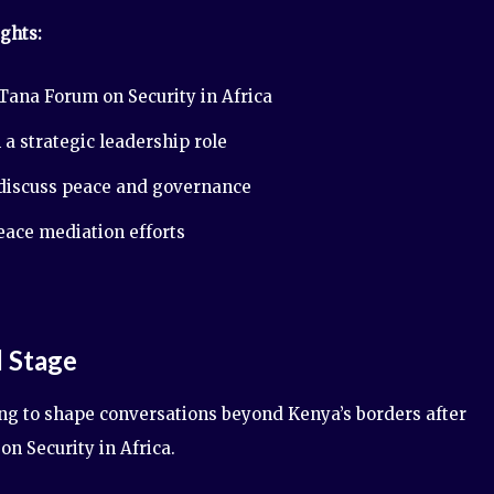
ghts:
Tana Forum on Security in Africa
 a strategic leadership role
 discuss peace and governance
peace mediation efforts
l Stage
ng to shape conversations beyond Kenya’s borders after
on Security in Africa.