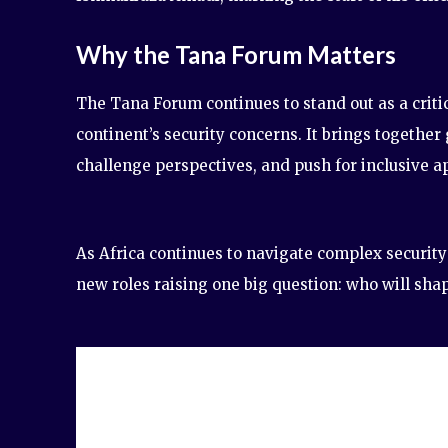
Why the Tana Forum Matters
The Tana Forum continues to stand out as a critic
continent’s security concerns. It brings togethe
challenge perspectives, and push for inclusive a
As Africa continues to navigate complex security
new roles raising one big question: who will sha