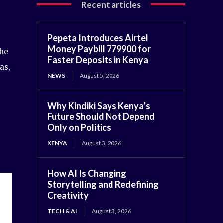
Recent articles
Pepeta Introduces Airtel
Money Paybill 779900 for
the
Faster Deposits in Kenya
as,
NEWS
August 5, 2026
Why Kindiki Says Kenya’s
Future Should Not Depend
Only on Politics
KENYA
August 3, 2026
How AI Is Changing
Storytelling and Redefining
Creativity
TECH & AI
August 3, 2026