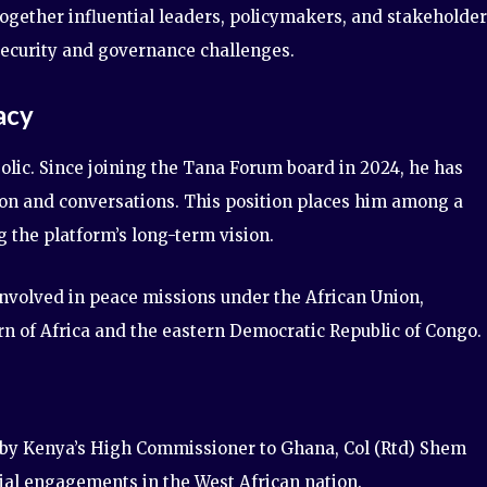
ogether influential leaders, policymakers, and stakeholde
security and governance challenges.
acy
lic. Since joining the Tana Forum board in 2024, he has
tion and conversations. This position places him among a
g the platform’s long-term vision.
involved in peace missions under the African Union,
orn of Africa and the eastern Democratic Republic of Congo.
d by Kenya’s High Commissioner to Ghana, Col (Rtd) Shem
cial engagements in the West African nation.