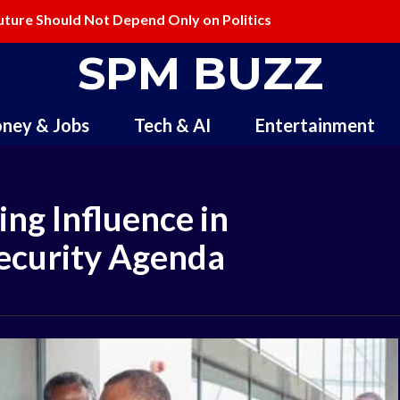
ture Should Not Depend Only on Politics
elling and Redefining Creativity
SPM BUZZ
ney & Jobs
Tech & AI
Entertainment
ng Influence in
Security Agenda