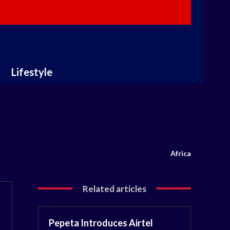
Lifestyle
Africa
Related articles
Pepeta Introduces Airtel