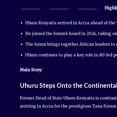
Highli
- Advertisement -
- Advertisement -
- Advertisement -
Uhuru Kenyatta arrived in Accra ahead of the 
He joined the forum’s board in 2024, taking on
The forum brings together African leaders to
Uhuru continues to play a key role in AU-led 
Main Story:
Uhuru Steps Onto the Continenta
Former Head of State Uhuru Kenyatta is continui
arriving in Accra for the prestigious Tana Forum 