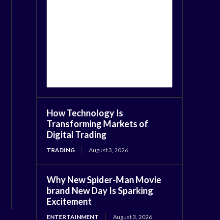
How Technology Is
Transforming Markets of
Digital Trading
TRADING
August 3, 2026
Why New Spider-Man Movie
brand New Day Is Sparking
Excitement
ENTERTAINMENT
August 3, 2026