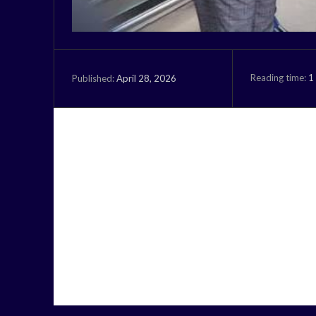
Reading time:
1
April 28, 2026
Published: