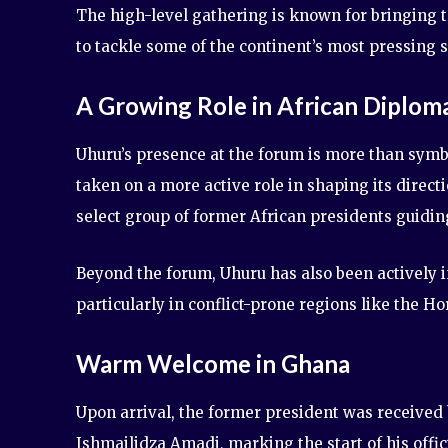
The high-level gathering is known for bringing t
to tackle some of the continent’s most pressing 
A Growing Role in African Diplom
Uhuru’s presence at the forum is more than symbo
taken on a more active role in shaping its direc
select group of former African presidents guidin
Beyond the forum, Uhuru has also been actively 
particularly in conflict-prone regions like the H
Warm Welcome in Ghana
Upon arrival, the former president was receive
Ishmailidza Amadi, marking the start of his offi