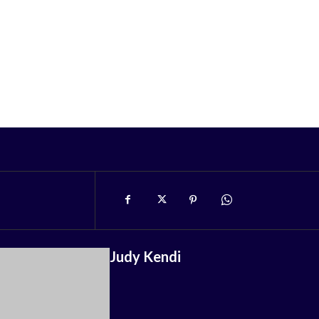
Judy Kendi