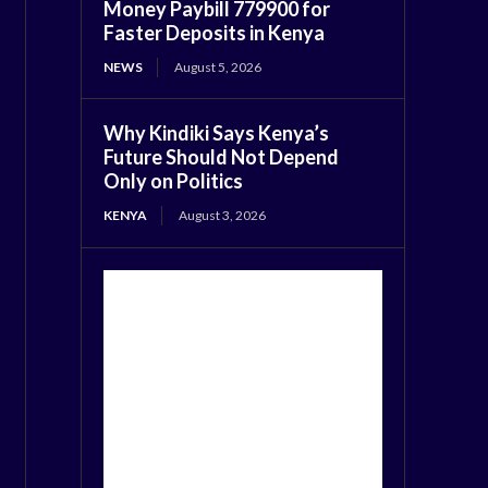
Money Paybill 779900 for
Faster Deposits in Kenya
NEWS
August 5, 2026
Why Kindiki Says Kenya’s
Future Should Not Depend
Only on Politics
KENYA
August 3, 2026