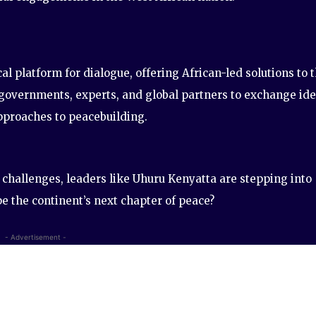
al platform for dialogue, offering African-led solutions to 
r governments, experts, and global partners to exchange ide
pproaches to peacebuilding.
 challenges, leaders like Uhuru Kenyatta are stepping into
pe the continent’s next chapter of peace?
- Advertisement -