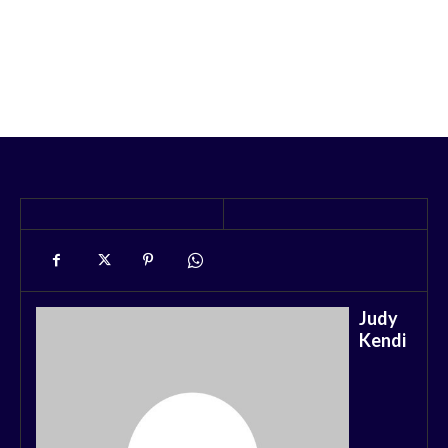
Judy
Kendi