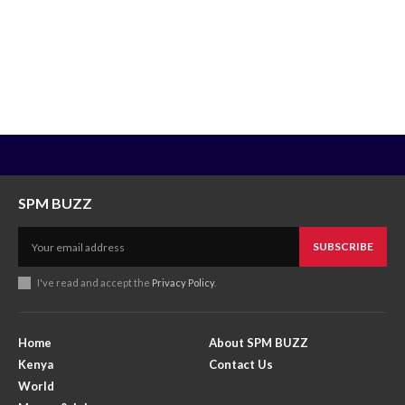
SPM BUZZ
SUBSCRIBE
I've read and accept the
Privacy Policy
.
Home
About SPM BUZZ
Kenya
Contact Us
World