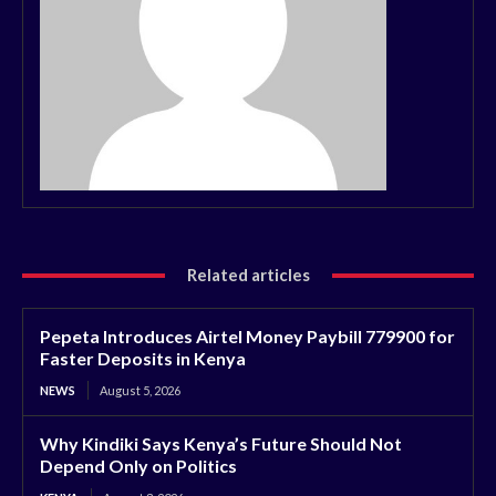
Related articles
Pepeta Introduces Airtel Money Paybill 779900 for
Faster Deposits in Kenya
NEWS
August 5, 2026
Why Kindiki Says Kenya’s Future Should Not
Depend Only on Politics