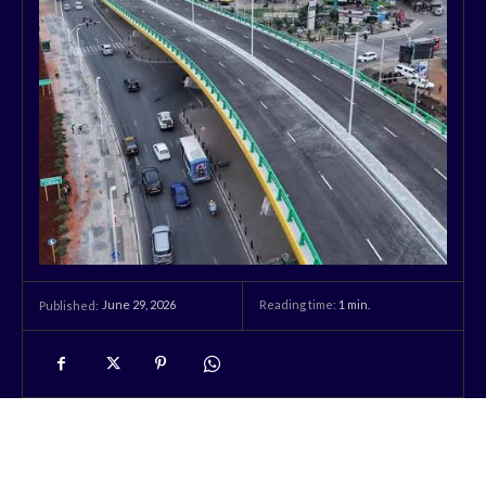
June 29, 2026
Reading time:
1
min.
Published: