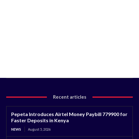
Recent articles
Pepeta Introduces Airtel Money Paybill 779900 for
Faster Deposits in Kenya
NEWS
August 5, 2026