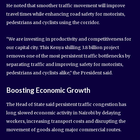
He noted that smoother traffic movement will improve
travel times while enhancing road safety for motorists,
pedestrians and cyclists using the corridor.
“We are investing in productivity and competitiveness for
our capital city. This Kenya shilling 3.8 billion project
removes one of the most persistent traffic bottlenecks by
separating traffic and improving safety for motorists,
pedestrians and cyclists alike,” the President said.
Boosting Economic Growth
The Head of State said persistent traffic congestion has
long slowed economic activity in Nairobi by delaying
workers, increasing transport costs and disrupting the
movement of goods along major commercial routes.