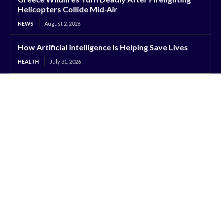
Helicopters Collide Mid-Air
NEWS
August 2, 2026
How Artificial Intelligence Is Helping Save Lives
HEALTH
July 31, 2026