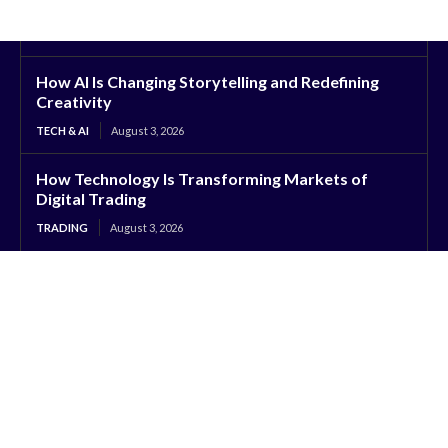
How AI Is Changing Storytelling and Redefining
Creativity
TECH & AI
August 3, 2026
How Technology Is Transforming Markets of
Digital Trading
TRADING
August 3, 2026