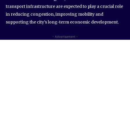
transport infrastructure are expected to play a crucial role
in reducing congestion, improving mobility and
supporting the city’s long-term economic development.
- Advertisement -