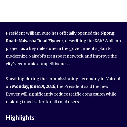
President William Ruto has officially opened the
Ngong
Road–Naivasha Road Flyover
, describing the KSh3.8 billion
project as a key milestone in the government’s plan to
modernize Nairobi’s transport network and improve the
city’s economic competitiveness.
Speaking during the commissioning ceremony in Nairobi
on
Monday, June 29, 2026
, the President said the new
flyover will significantly reduce traffic congestion while
making travel safer for all road users.
Highlights