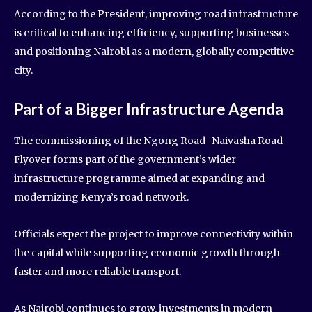
According to the President, improving road infrastructure
is critical to enhancing efficiency, supporting businesses
and positioning Nairobi as a modern, globally competitive
city.
Part of a Bigger Infrastructure Agenda
The commissioning of the Ngong Road–Naivasha Road
Flyover forms part of the government’s wider
infrastructure programme aimed at expanding and
modernizing Kenya’s road network.
Officials expect the project to improve connectivity within
the capital while supporting economic growth through
faster and more reliable transport.
As Nairobi continues to grow, investments in modern