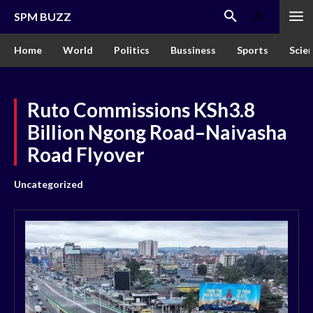
SPM BUZZ
Home
World
Politics
Bussiness
Sports
Scie
Ruto Commissions KSh3.8
Billion Ngong Road–Naivasha
Road Flyover
Uncategorized