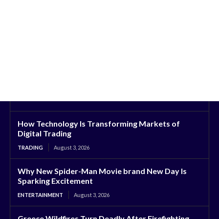
How Technology Is Transforming Markets of
Digital Trading
TRADING
August 3, 2026
Why New Spider-Man Movie brand New Day Is
Sparking Excitement
ENTERTAINMENT
August 3, 2026
Greece Wildfires Turn Deadly After Firefighting