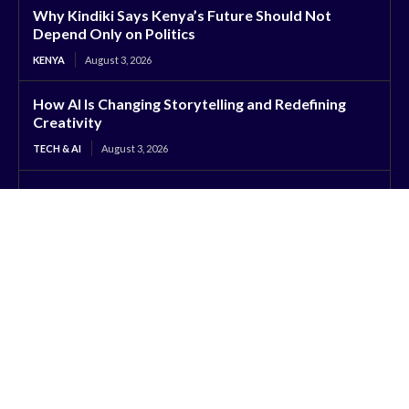
Why Kindiki Says Kenya’s Future Should Not
Depend Only on Politics
KENYA
August 3, 2026
How AI Is Changing Storytelling and Redefining
Creativity
TECH & AI
August 3, 2026