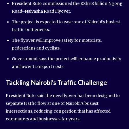
President Ruto commissioned the KSh3.8 billion Ngong
Road–Naivasha Road Flyover.
The project is expected to ease one of Nairobi’s busiest
traffic bottlenecks.
The flyover will improve safety for motorists,
pedestrians and cyclists.
Government says the project will enhance productivity
and lower transport costs.
Tackling Nairobi’s Traffic Challenge
President Ruto said the new flyover has been designed to
separate traffic flow at one of Nairobi’s busiest
intersections, reducing congestion that has affected
commuters and businesses for years.