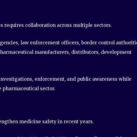
requires collaboration across multiple sectors.
encies, law enforcement officers, border control authoriti
pharmaceutical manufacturers, distributors, development
 investigations, enforcement, and public awareness while
e pharmaceutical sector.
rengthen medicine safety in recent years.