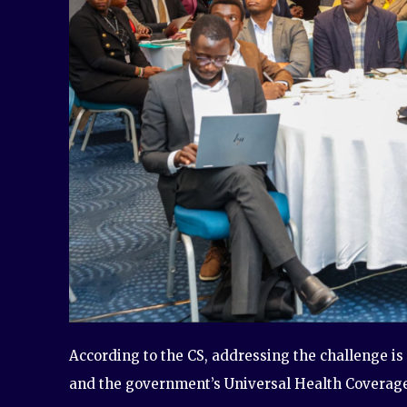
According to the CS, addressing the challenge is 
and the government’s Universal Health Coverag