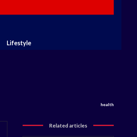
Lifestyle
health
Related articles