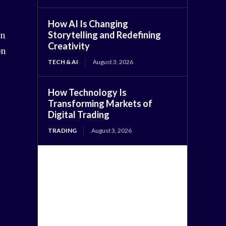
How AI Is Changing
Storytelling and Redefining
on
Creativity
on
TECH & AI
August 3, 2026
How Technology Is
Transforming Markets of
Digital Trading
TRADING
August 3, 2026