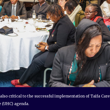
also critical to the successful implementation of Taifa Care
e (UHC) agenda.