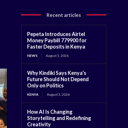
Recent articles
Pepeta Introduces Airtel
Money Paybill 779900 for
Faster Deposits in Kenya
NEWS
August 5, 2026
Why Kindiki Says Kenya’s
Future Should Not Depend
Only on Politics
KENYA
August 3, 2026
How AI Is Changing
Storytelling and Redefining
Creativity