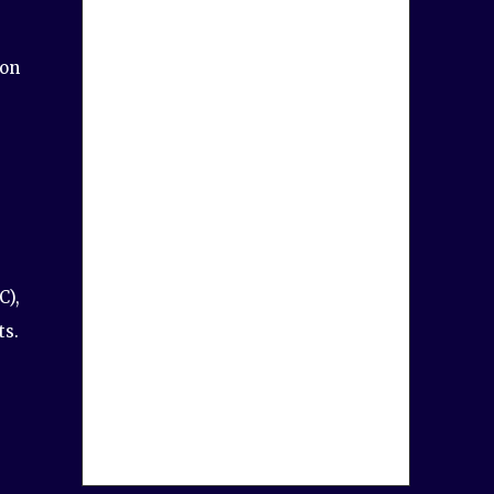
ion
C),
ts.