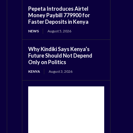
Pepeta Introduces Airtel
Money Paybill 779900 for
Faster Deposits in Kenya
NEWS
August 5, 2026
Why Kindiki Says Kenya’s
Future Should Not Depend
Only on Politics
KENYA
August 3, 2026