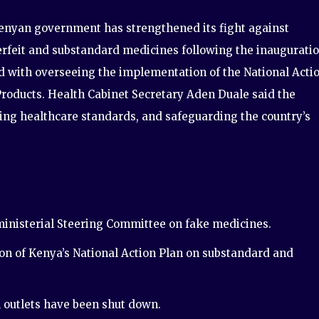
enyan government has strengthened its fight against
rfeit and substandard medicines following the inaugurati
 with overseeing the implementation of the National Acti
Products. Health Cabinet Secretary Aden Duale said the
oving healthcare standards, and safeguarding the country’s
inisterial Steering Committee on fake medicines.
n of Kenya’s National Action Plan on substandard and
outlets have been shut down.