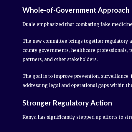
Whole-of-Government Approach
Duale emphasized that combating fake medicines 
The new committee brings together regulatory ag
county governments, healthcare professionals, 
partners, and other stakeholders.
The goal is to improve prevention, surveillance,
addressing legal and operational gaps within th
Stronger Regulatory Action
Kenya has significantly stepped up efforts to st