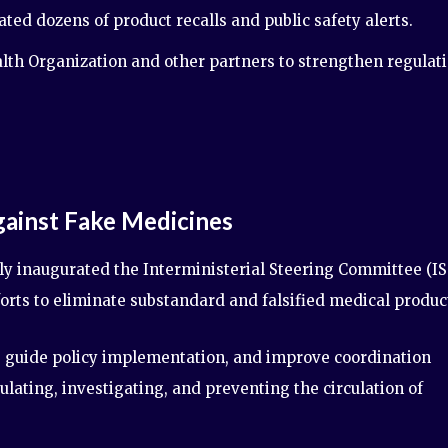
d dozens of product recalls and public safety alerts.
th Organization and other partners to strengthen regulat
ainst Fake Medicines
ly inaugurated the Interministerial Steering Committee (IS
forts to eliminate substandard and falsified medical produc
, guide policy implementation, and improve coordination
ating, investigating, and preventing the circulation of