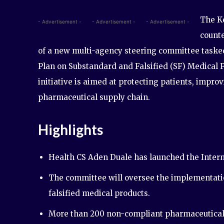
The K
- Advertisement -
- Advertisement -
- Advertisement -
counte
of a new multi-agency steering committee tasked
Plan on Substandard and Falsified (SF) Medical 
initiative is aimed at protecting patients, impr
pharmaceutical supply chain.
Highlights
Health CS Aden Duale has launched the Interm
The committee will oversee the implementatio
falsified medical products.
More than 200 non-compliant pharmaceutical 