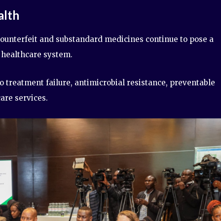
alth
ounterfeit and substandard medicines continue to pose a
s healthcare system.
o treatment failure, antimicrobial resistance, preventable
are services.