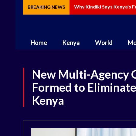
Why Kindiki Says Kenya’s Fut
How AI Is Changing Storytel
BREAKING NEWS
Home
Kenya
World
Mo
New Multi-Agency 
Formed to Eliminate
Kenya