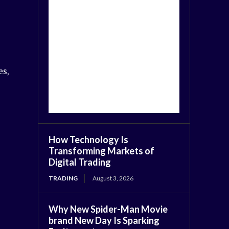
es,
How Technology Is
Transforming Markets of
Digital Trading
TRADING
August 3, 2026
Why New Spider-Man Movie
brand New Day Is Sparking