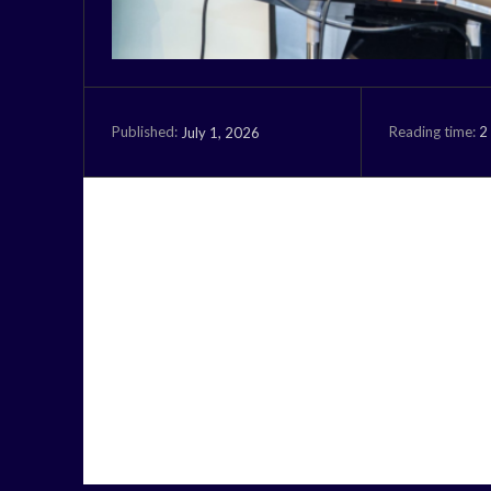
Reading time:
2
July 1, 2026
Published: