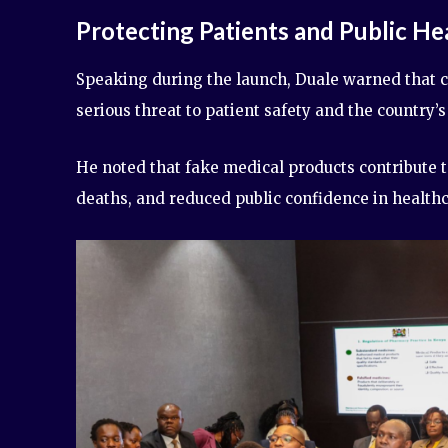
Protecting Patients and Public He
Speaking during the launch, Duale warned that c
serious threat to patient safety and the country’
He noted that fake medical products contribute t
deaths, and reduced public confidence in healthc