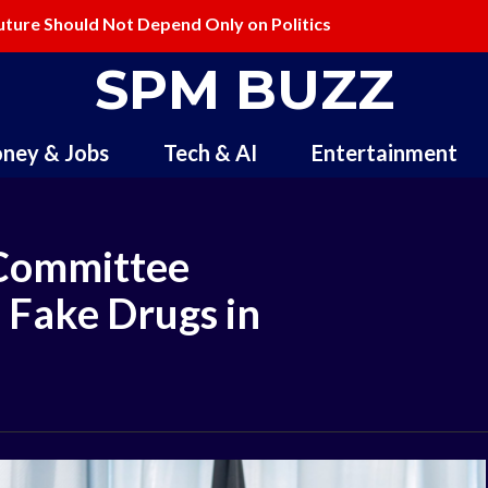
ure Should Not Depend Only on Politics
ling and Redefining Creativity
SPM BUZZ
ney & Jobs
Tech & AI
Entertainment
Committee
 Fake Drugs in