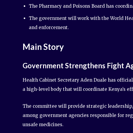
The Pharmacy and Poisons Board has coordinate
The government will work with the World Heal
and enforcement.
Main Story
Government Strengthens Fight Ag
Health Cabinet Secretary Aden Duale has official
a high-level body that will coordinate Kenya’s ef
The committee will provide strategic leadership
among government agencies responsible for regul
unsafe medicines.