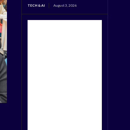
TECH & AI
August 3, 2026