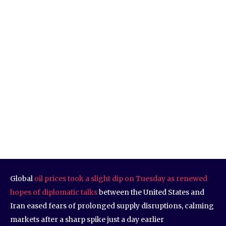
Global
oil prices took a slight dip on Tuesday as renewed
hopes of diplomatic talks
between the United States and
Iran eased fears of prolonged supply disruptions, calming
markets after a sharp spike just a day earlier