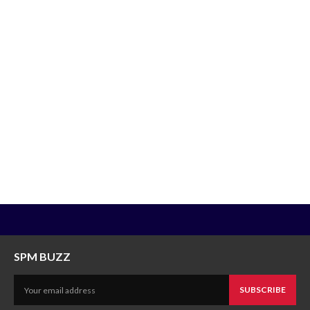
SPM BUZZ
SUBSCRIBE