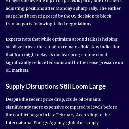
Analysts believe the dip in oil prices is partly due to traders
adjusting positions after Monday’s sharp rally. The earlier
surge had been triggered by the US decision to block
Iranian ports following failed negotiations.
Experts note that while optimism around talks is helping
stabilize prices, the situation remains fluid. Any indication
that Iran might delay its nuclear programme could
significantly reduce tensions and further ease pressure on
oil markets.
Supply Disruptions Still Loom Large
Despite the recent price drop, crude oil remains
significantly more expensive compared to levels before
the conflict began in late February. According to the
International Energy Agency, global oil supply