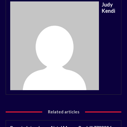
Judy
Kendi
Related articles