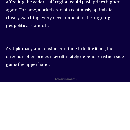
affecting the wider Gulf region could push prices higher
again. For now, markets remain cautiously optimistic,
closely watching every development in the ongoing
geopolitical standoff.
As diplomacy and tension continue to battle it out, the
direction of oil prices may ultimately depend on which side
gains the upper hand.
- Advertisement -