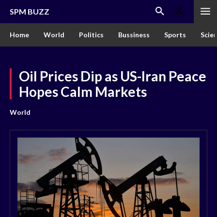
SPM BUZZ
Home
World
Politics
Bussiness
Sports
Scie
Oil Prices Dip as US-Iran Peace
Hopes Calm Markets
World