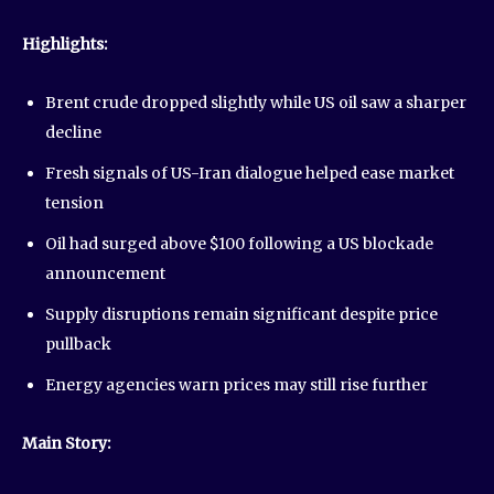
Highlights:
Brent crude dropped slightly while US oil saw a sharper
decline
Fresh signals of US-Iran dialogue helped ease market
tension
Oil had surged above $100 following a US blockade
announcement
Supply disruptions remain significant despite price
pullback
Energy agencies warn prices may still rise further
Main Story: