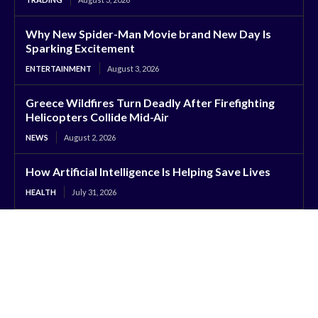
Why New Spider-Man Movie brand New Day Is
Sparking Excitement
ENTERTAINMENT
August 3, 2026
Greece Wildfires Turn Deadly After Firefighting
Helicopters Collide Mid-Air
NEWS
August 2, 2026
How Artificial Intelligence Is Helping Save Lives
HEALTH
July 31, 2026