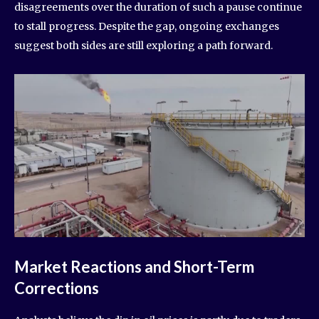
disagreements over the duration of such a pause continue
to stall progress. Despite the gap, ongoing exchanges
suggest both sides are still exploring a path forward.
Market Reactions and Short-Term
Corrections