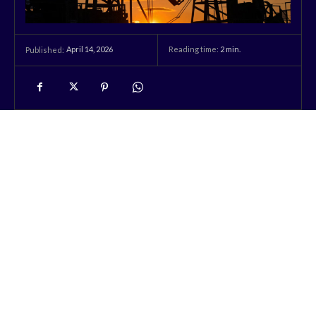
April 14, 2026
Reading time:
2
min.
Published: