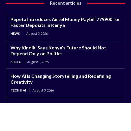
Recent articles
Pepeta Introduces Airtel Money Paybill 779900 for
Faster Deposits in Kenya
NEWS
August 5, 2026
Why Kindiki Says Kenya’s Future Should Not
Depend Only on Politics
KENYA
August 3, 2026
How AI Is Changing Storytelling and Redefining
Creativity
TECH & AI
August 3, 2026