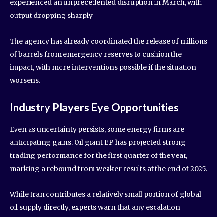
experienced an unprecedented disruption in March, with
output dropping sharply.
The agency has already coordinated the release of millions
of barrels from emergency reserves to cushion the
impact, with more interventions possible if the situation
worsens.
Industry Players Eye Opportunities
Even as uncertainty persists, some energy firms are
anticipating gains. Oil giant BP has projected strong
trading performance for the first quarter of the year,
marking a rebound from weaker results at the end of 2025.
While Iran contributes a relatively small portion of global
oil supply directly, experts warn that any escalation