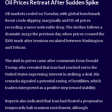
Oil Prices Retreat After Sudden Spike
Oil markets cooled on Tuesday, with global benchmark
Brent crude slipping marginally and US oil prices
recording a more noticeable drop. The decline follows a
dramatic surge the previous day, when prices crossed the
$100 mark after tensions escalated between Washington
and Tehran.
The shift in prices came after comments from Donald
Trump, who revealed that Iran had reached out to the
United States expressing interest in striking a deal. His
remarks signaled a potential easing of hostilities, which
traders interpreted as a positive step toward stability.
Reports also indicated that Iran had floated a proposal to
temporarily halt uranium enrichment, although