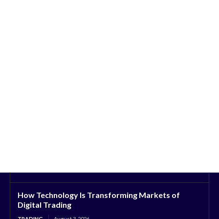
How Technology Is Transforming Markets of
Digital Trading
TRADING
August 3, 2026