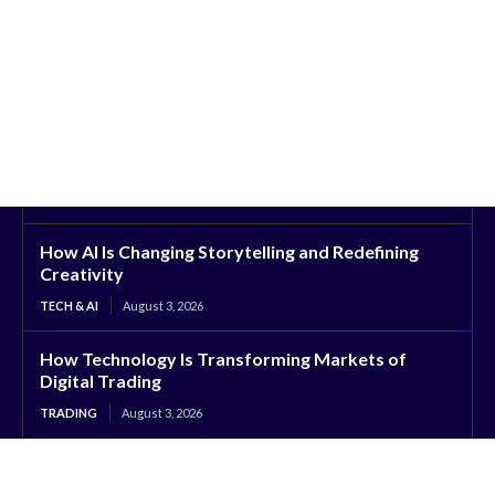
How AI Is Changing Storytelling and Redefining
Creativity
TECH & AI
August 3, 2026
How Technology Is Transforming Markets of
Digital Trading
TRADING
August 3, 2026