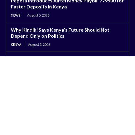
Pepeta Introduces Airtel Money Paybill 779900 for
Faster Deposits in Kenya
NEWS
August 5, 2026
Why Kindiki Says Kenya’s Future Should Not
Depend Only on Politics
KENYA
August 3, 2026