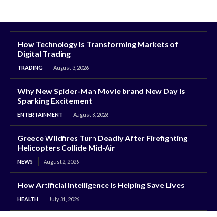
How Technology Is Transforming Markets of
Digital Trading
TRADING
August 3, 2026
Why New Spider-Man Movie brand New Day Is
Sparking Excitement
ENTERTAINMENT
August 3, 2026
Greece Wildfires Turn Deadly After Firefighting
Helicopters Collide Mid-Air
NEWS
August 2, 2026
How Artificial Intelligence Is Helping Save Lives
HEALTH
July 31, 2026