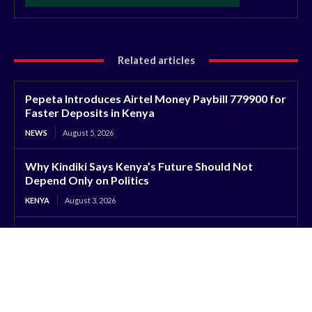
Related articles
Pepeta Introduces Airtel Money Paybill 779900 for
Faster Deposits in Kenya
NEWS
August 5, 2026
Why Kindiki Says Kenya’s Future Should Not
Depend Only on Politics
KENYA
August 3, 2026