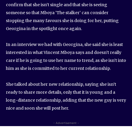
confirm that she isn’t single and that she is seeing
someone so that Mboya ‘The stalker’ can consider
stopping the many favours she is doing for her, putting
Georgina in the spotlight once again.
In an interview we had with Georgina, she said she is least
interested in what Vincent Mboya says and doesn’t really
care if he is going to use her name to trend, as she isn’t into
him as she is committed to her current relationship.
She talked about her new relationship, saying she isn’t
ready to share more details, only that it is young and a
long-distance relationship, adding that the new guy is very
nice and soon she will post her.
- Advertisement -