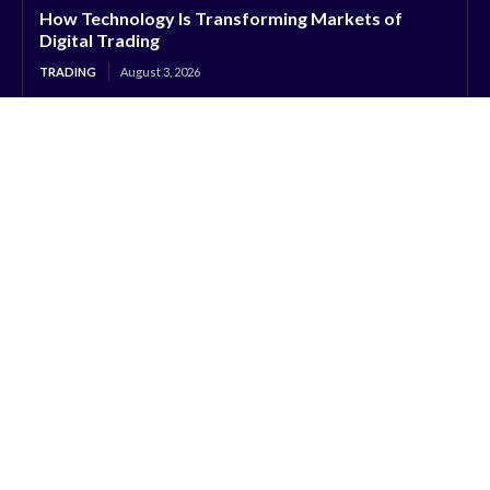
How Technology Is Transforming Markets of
Digital Trading
TRADING
August 3, 2026