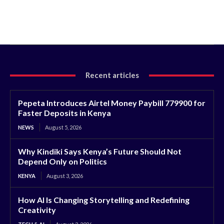
Recent articles
Pepeta Introduces Airtel Money Paybill 779900 for
Faster Deposits in Kenya
NEWS
August 5, 2026
Why Kindiki Says Kenya’s Future Should Not
Depend Only on Politics
KENYA
August 3, 2026
How AI Is Changing Storytelling and Redefining
Creativity