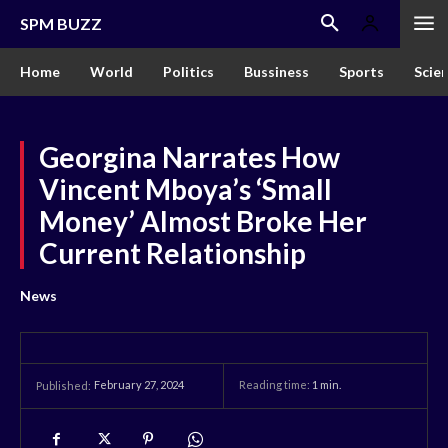
SPM BUZZ
Home
World
Politics
Bussiness
Sports
Scie
Georgina Narrates How
Vincent Mboya’s ‘Small
Money’ Almost Broke Her
Current Relationship
News
February 27, 2024
Reading time:
1
min.
Published: