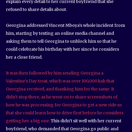
explain every detail to her current boyfriend that she
refused to share details about.
Georgina addressed Vincent Mboya’s whole incident from
him, starting by texting an online media channel and
asking them to tell Georgina to unblock him so that he
could celebrate his birthday with her since he considers
her a close friend.
It was then followed by him sending Georgina a
Valentine’s Day treat, which was over 100,000 ksh that
Georgina received, and thanking him for the same. It
didn’t stop there, as he went on to share screenshots of
how he was processing for Georgina to get a new ride so
that she could learn how to drive first before he considers
getting her a big one.
This didn’t sit well with her current
boyfriend, who demanded that Georgina go public and