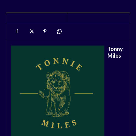
Tonny
Miles