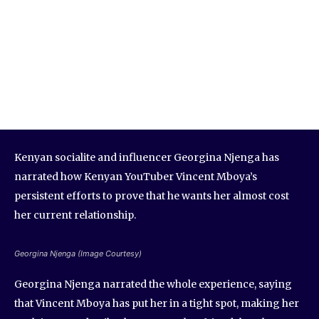
Kenyan socialite and influencer Georgina Njenga has
narrated how Kenyan YouTuber Vincent Mboya’s
persistent efforts to prove that he wants her almost cost
her current relationship.
Georgina Njenga (Image Courtesy)
Georgina Njenga narrated the whole experience, saying
that Vincent Mboya has put her in a tight spot, making her