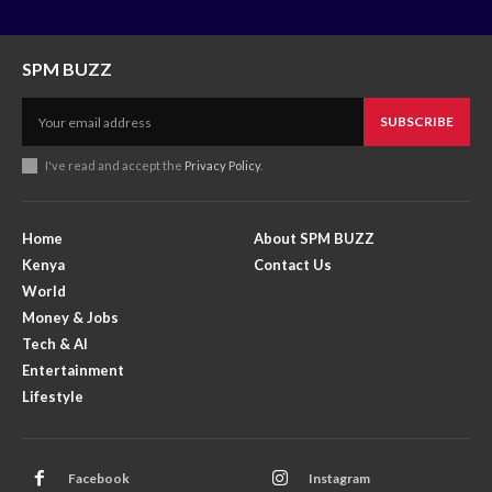
SPM BUZZ
SUBSCRIBE
I've read and accept the
Privacy Policy
.
Home
About SPM BUZZ
Kenya
Contact Us
World
Money & Jobs
Tech & AI
Entertainment
Lifestyle
Facebook
Instagram