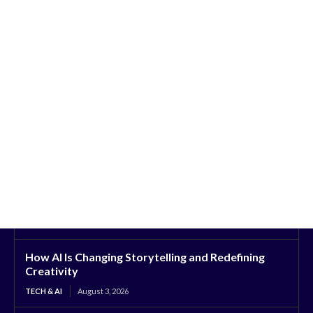
How AI Is Changing Storytelling and Redefining
Creativity
TECH & AI
August 3, 2026