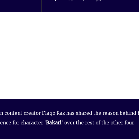
 content creator Flaqo Raz has shared the reason behind 
ence for character ‘
Bakari
‘ over the rest of the other four