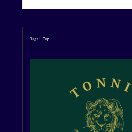
Tags:
Top