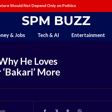
uture Should Not Depend Only on Politics
SPM BUZZ
ney & Jobs
Tech & AI
Entertainment
 Why He Loves
r ‘Bakari’ More
min.