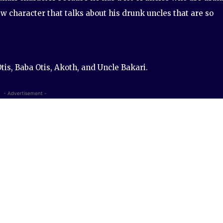
w character that talks about his drunk uncles that are so
tis, Baba Otis, Akoth, and Uncle Bakari.
- Advertisement -