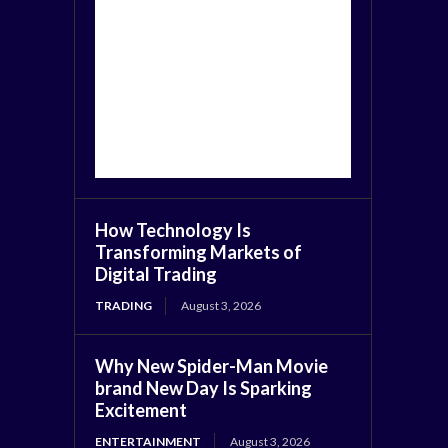
How Technology Is
Transforming Markets of
Digital Trading
TRADING
August 3, 2026
Why New Spider-Man Movie
brand New Day Is Sparking
Excitement
ENTERTAINMENT
August 3, 2026