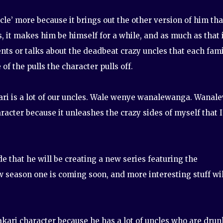
cle’ more because it brings out the other version of him tha
ds, it makes him be himself for a while, and as much as that 
ents or talks about the deadbeat crazy uncles that each fam
f the pulls the character pulls off.
akari is a lot of our uncles. Wale wenye wanalewanga. Wanal
racter because it unleashes the crazy sides of myself that I
e that he will be creating a new series featuring the
w season one is coming soon, and more interesting stuff wil
akari character because he has a lot of uncles who are drun