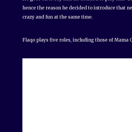
hence the reason he decided to introduce that ne
crazy and fun at the same time.
Flaqo plays five roles, including those of Mama O