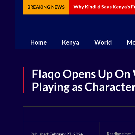
Why Kindiki Says Kenya’s F
BREAKING NEWS
Home
Kenya
World
Mo
Flaqo Opens Up On
Playing as Characte
Reading time:
1
February 27, 2024
Published: