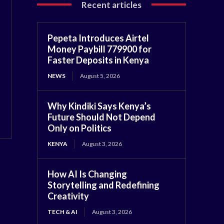
Recent articles
Pepeta Introduces Airtel
Money Paybill 779900 for
Faster Deposits in Kenya
NEWS
August 5, 2026
Why Kindiki Says Kenya’s
Future Should Not Depend
Only on Politics
KENYA
August 3, 2026
How AI Is Changing
Storytelling and Redefining
Creativity
TECH & AI
August 3, 2026