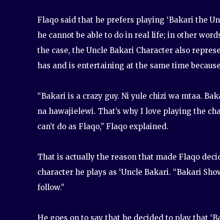
Flaqo said that he prefers playing ‘Bakari the Un
he cannot be able to do in real life; in other wor
the case, the Uncle Bakari Character also repres
has and is entertaining at the same time because o
“Bakari is a crazy guy. Ni yule chizi wa mtaa. B
na hawajielewi. That’s why I love playing the cha
can’t do as Flaqo,” Flaqo explained.
That is actually the reason that made Flaqo decid
character he plays as ‘Uncle Bakari. “Bakari Sho
follow.”
He goes on to say that he decided to play that ‘B