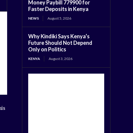
Money Paybill 779900 for
Faster Deposits in Kenya
NEWS
August 5, 2026
Why Kindiki Says Kenya’s
Future Should Not Depend
Only on Politics
KENYA
August 3, 2026
his