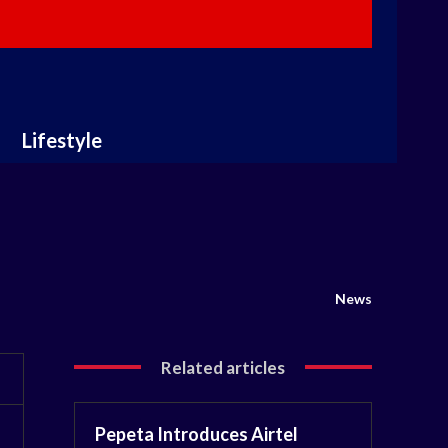
Lifestyle
News
Related articles
Pepeta Introduces Airtel