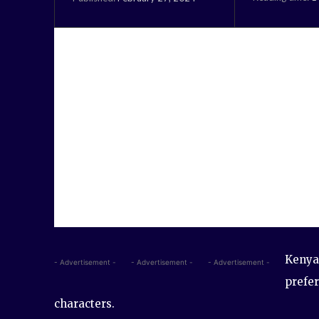
Kenyan
- Advertisement -
- Advertisement -
- Advertisement -
prefer
characters.