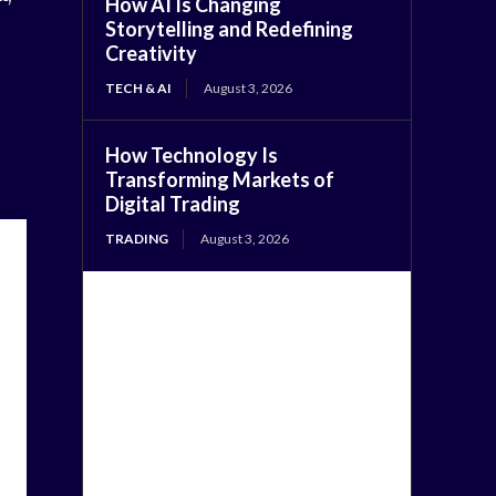
How AI Is Changing
Storytelling and Redefining
Creativity
TECH & AI
August 3, 2026
How Technology Is
Transforming Markets of
Digital Trading
TRADING
August 3, 2026