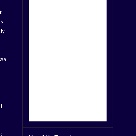
t
is
ily
ewa
l
k,