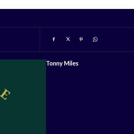
Tonny Miles