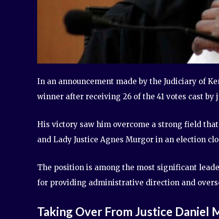
In an announcement made by the Judiciary of Ken
winner after receiving 26 of the 41 votes cast by 
His victory saw him overcome a strong field that
and Lady Justice Agnes Murgor in an election clos
The position is among the most significant leader
for providing administrative direction and overs
Taking Over From Justice Daniel 