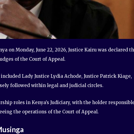
ya on Monday, June 22, 2026, Justice Kairu was declared t
judges of the Court of Appeal.
 included Lady Justice Lydia Achode, Justice Patrick Kiage,
ely followed within legal and judicial circles.
ship roles in Kenya’s Judiciary, with the holder responsibl
eeing the operations of the Court of Appeal.
Musinga