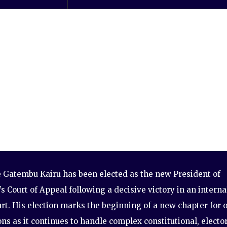
e Gatembu Kairu has been elected as the new President of
s Court of Appeal following a decisive victory in an interna
urt. His election marks the beginning of a new chapter for 
ions as it continues to handle complex constitutional, elector