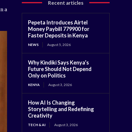
Recent articles
in a
Pepeta Introduces Airtel
Money Paybill 779900 for
Faster Deposits in Kenya
NEWS
August 5, 2026
Why Kindiki Says Kenya’s
Future Should Not Depend
Only on Politics
KENYA
August 3, 2026
How AI Is Changing
Storytelling and Redefining
Creativity
TECH & AI
August 3, 2026