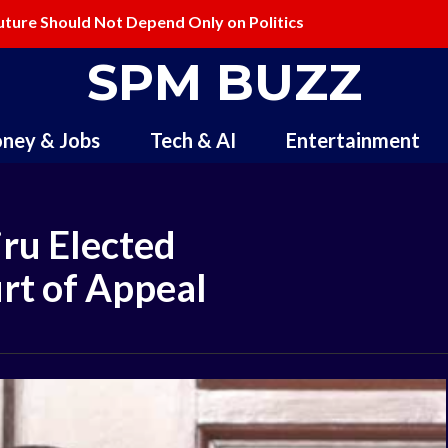
ure Should Not Depend Only on Politics
lling and Redefining Creativity
SPM BUZZ
ney & Jobs
Tech & AI
Entertainment
ru Elected
urt of Appeal