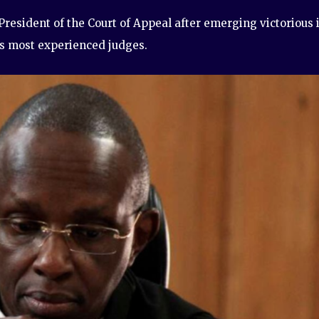
resident of the Court of Appeal after emerging victorious 
’s most experienced judges.