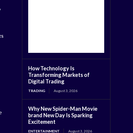
y
rs
How Technology Is
Transforming Markets of
Digital Trading
TRADING
August 3, 2026
Why New Spider-Man Movie
e
brand New Day Is Sparking
Excitement
ENTERTAINMENT
August 3, 2026