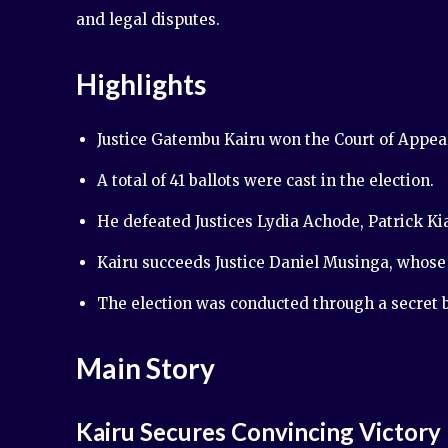
and legal disputes.
Highlights
Justice Gatembu Kairu won the Court of Appeal
A total of 41 ballots were cast in the election.
He defeated Justices Lydia Achode, Patrick K
Kairu succeeds Justice Daniel Musinga, whos
The election was conducted through a secret b
Main Story
Kairu Secures Convincing Victory