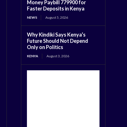
Money Paybill 779900 for
Faster Deposits in Kenya
NEWS
August 5, 2026
Why Kindiki Says Kenya’s
Future Should Not Depend
Only on Politics
KENYA
August 3, 2026