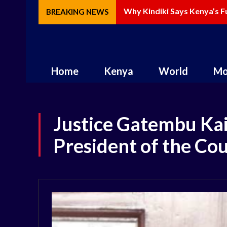
Why Kindiki Says Kenya’s Fut
How AI Is Changing Storyte
BREAKING NEWS
Home
Kenya
World
Mo
Justice Gatembu Kai
President of the Co