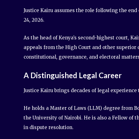
Justice Kairu assumes the role following the end
24, 2026.
As the head of Kenya’s second-highest court, Kairu
appeals from the High Court and other superior co
constitutional, governance, and electoral matters
A Distinguished Legal Career
Justice Kairu brings decades of legal experience t
He holds a Master of Laws (LLM) degree from Bo
the University of Nairobi. He is also a Fellow of t
in dispute resolution.