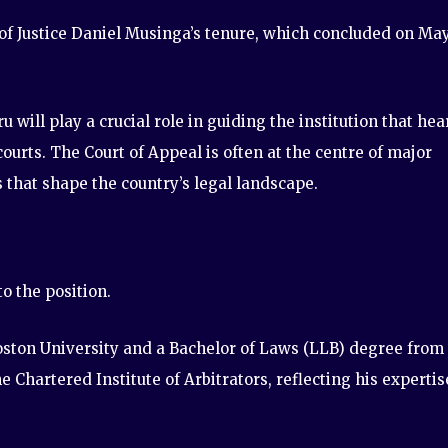
 of Justice Daniel Musinga’s tenure, which concluded on Ma
 will play a crucial role in guiding the institution that hea
urts. The Court of Appeal is often at the centre of major
 that shape the country’s legal landscape.
o the position.
ston University and a Bachelor of Laws (LLB) degree from
he Chartered Institute of Arbitrators, reflecting his expertis