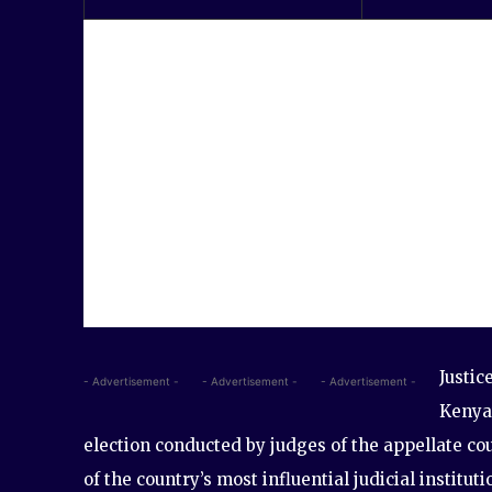
Justic
- Advertisement -
- Advertisement -
- Advertisement -
Kenya’
election conducted by judges of the appellate co
of the country’s most influential judicial institut