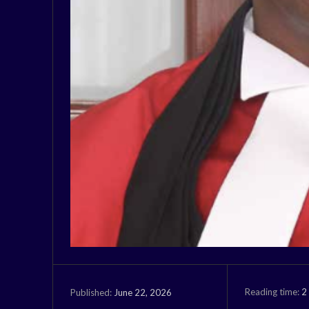
Reading time:
2
June 22, 2026
Published: