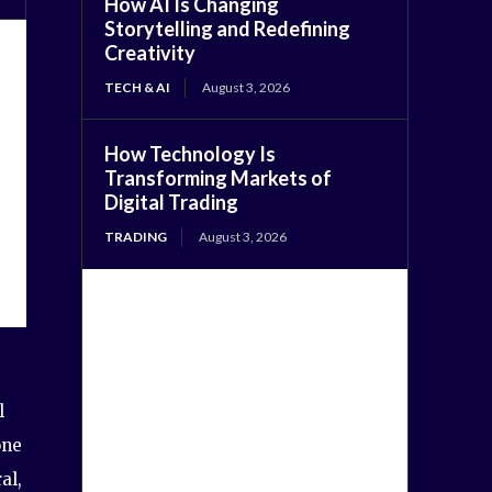
How AI Is Changing
Storytelling and Redefining
Creativity
TECH & AI
August 3, 2026
How Technology Is
Transforming Markets of
Digital Trading
TRADING
August 3, 2026
l
one
al,