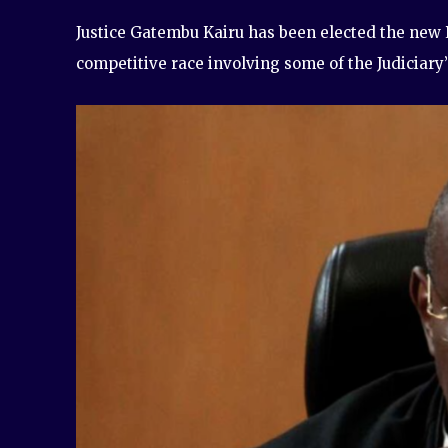
Justice Gatembu Kairu has been elected the new P
competitive race involving some of the Judiciary