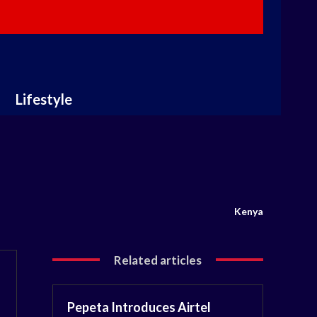
Lifestyle
Kenya
Related articles
Pepeta Introduces Airtel