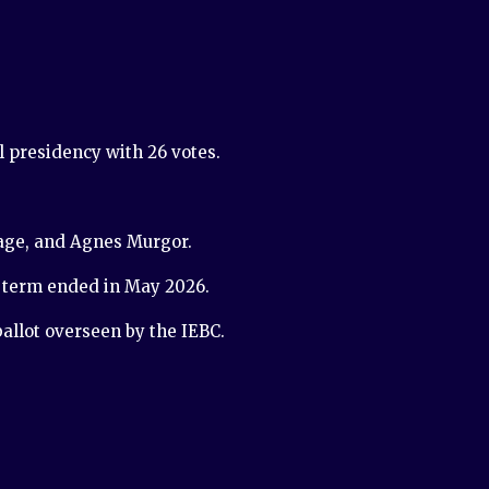
 presidency with 26 votes.
iage, and Agnes Murgor.
e term ended in May 2026.
allot overseen by the IEBC.