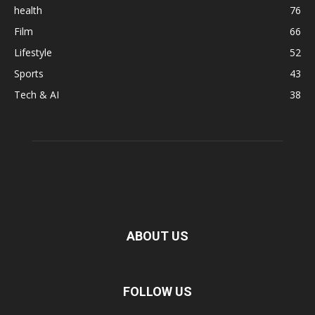
health
76
Film
66
Lifestyle
52
Sports
43
Tech & AI
38
ABOUT US
FOLLOW US