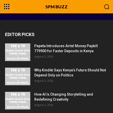
SPM BUZZ
EDITOR PICKS
Pepeta Introduces Airtel Money Paybill
779900 for Faster Deposits in Kenya
August 5, 2026
Why Kindiki Says Kenya’s Future Should Not
Depend Only on Politics
August 3, 2026
How AI Is Changing Storytelling and
Redefining Creativity
August 3, 2026