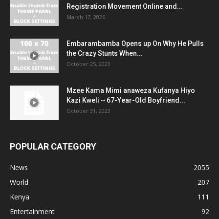
Registration Movement Online and...
March 17, 2026
Embarambamba Opens up On Why He Pulls
the Crazy Stunts When...
October 25, 2023
Mzee Kama Mimi anaweza Kufanya Hiyo
Kazi Kweli ~ 67-Year-Old Boyfriend...
October 31, 2023
POPULAR CATEGORY
News
2055
World
207
Kenya
111
Entertainment
92