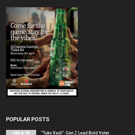
POPULAR POSTS
“Tuko Kadi”: Gen Z Lead Bold Voter