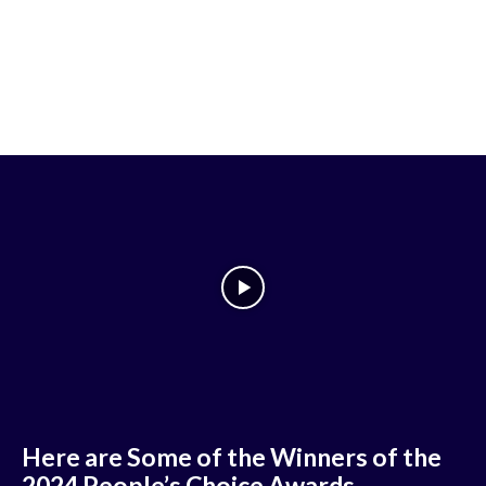
Here are Some of the Winners of the
2024 People’s Choice Awards