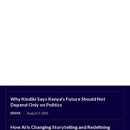
Why Kindiki Says Kenya’s Future Should Not
Depend Only on Politics
KENYA
August 3, 2026
How AI Is Changing Storytelling and Redefining