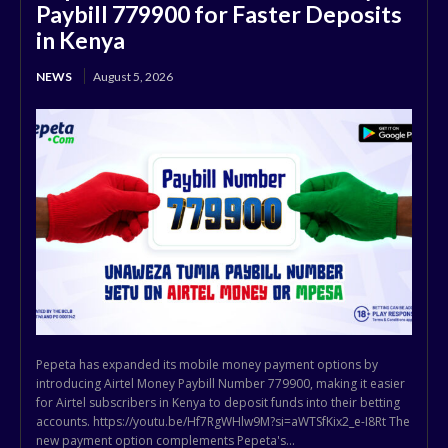
Paybill 779900 for Faster Deposits
in Kenya
NEWS
August 5, 2026
Pepeta has expanded its mobile money payment options by
introducing Airtel Money Paybill Number 779900, making it easier
for Airtel subscribers in Kenya to deposit funds into their betting
accounts. https://youtu.be/Hf7RgWHlw9M?si=aWTSfKix2_e-I8Rt The
new payment option complements Pepeta's...