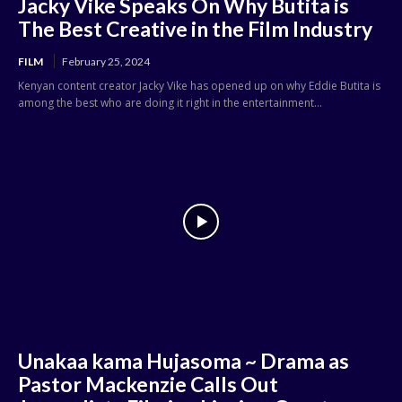
Jacky Vike Speaks On Why Butita is
The Best Creative in the Film Industry
FILM
February 25, 2024
Kenyan content creator Jacky Vike has opened up on why Eddie Butita is
among the best who are doing it right in the entertainment...
Unakaa kama Hujasoma ~ Drama as
Pastor Mackenzie Calls Out