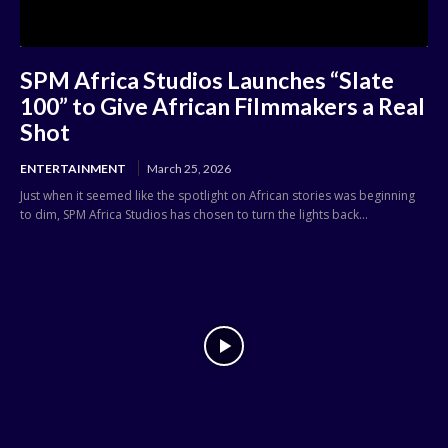
SPM Africa Studios Launches “Slate
100” to Give African Filmmakers a Real
Shot
ENTERTAINMENT
March 25, 2026
Just when it seemed like the spotlight on African stories was beginning
to dim, SPM Africa Studios has chosen to turn the lights back...