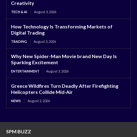
Creativity
TECH & AI
August 3, 2026
How Technology Is Transforming Markets of
Digital Trading
TRADING
August 3, 2026
Why New Spider-Man Movie brand New Day Is
Sparking Excitement
ENTERTAINMENT
August 3, 2026
Greece Wildfires Turn Deadly After Firefighting
Helicopters Collide Mid-Air
NEWS
August 2, 2026
SPM BUZZ