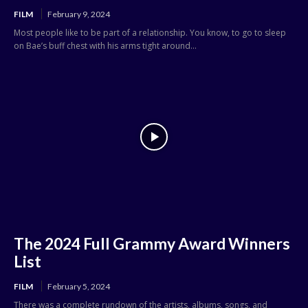
FILM
February 9, 2024
Most people like to be part of a relationship. You know, to go to sleep
on Bae’s buff chest with his arms tight around...
The 2024 Full Grammy Award Winners
List
FILM
February 5, 2024
There was a complete rundown of the artists, albums, songs, and