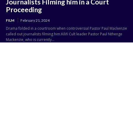
Journalists Filming him in a Court
Proceeding
FILM
February 21, 2024
Drama folded in a courtroom when controversial Pastor Paul Mackenzie
called out journalists filming him.Kilifi Cult leader Pastor Paul Nthenge
Mackenzie, who is currently...