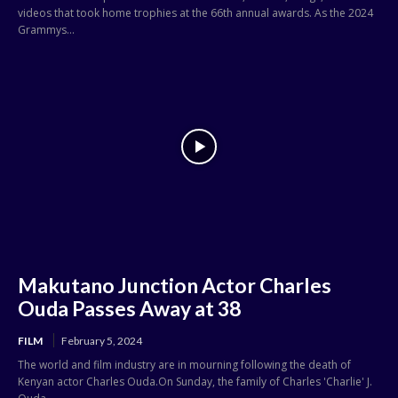
videos that took home trophies at the 66th annual awards. As the 2024
Grammys...
Makutano Junction Actor Charles
Ouda Passes Away at 38
FILM
February 5, 2024
The world and film industry are in mourning following the death of
Kenyan actor Charles Ouda.On Sunday, the family of Charles 'Charlie' J.