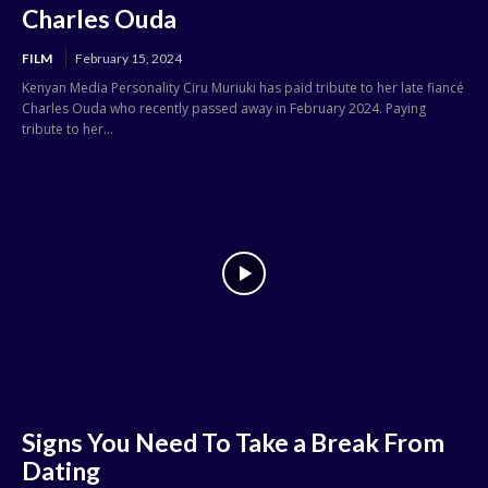
Charles Ouda
FILM
February 15, 2024
Kenyan Media Personality Ciru Muriuki has paid tribute to her late fiancé
Charles Ouda who recently passed away in February 2024. Paying
tribute to her...
Signs You Need To Take a Break From
Dating