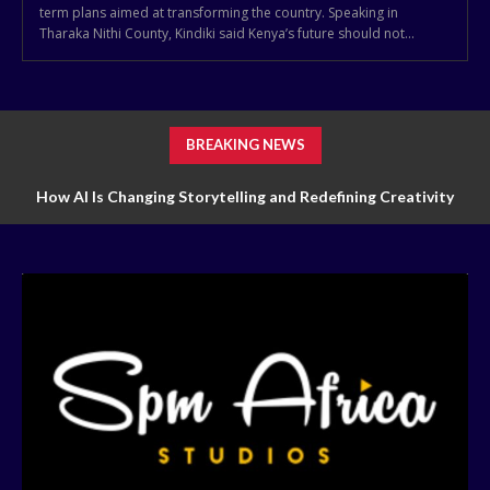
term plans aimed at transforming the country. Speaking in
Tharaka Nithi County, Kindiki said Kenya’s future should not...
BREAKING NEWS
How AI Is Changing Storytelling and Redefining Creativity
How Technology Is Transforming Markets of Digital Trading