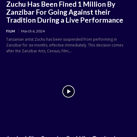
Zuchu Has Been Fined 1 Million By
Zanzibar For Going Against their
Tradition During a Live Performance
FILM
March 6, 2024
Tanzanian artist Zuchu has been suspended from performing in
Zanzibar for six months, effective immediately. This decision comes
after the Zanzibar Arts, Census, Film,...