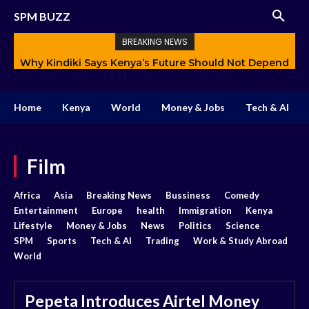
SPM BUZZ
BREAKING NEWS
Why Kindiki Says Kenya’s Future Should Not Depend
How AI Is Changing Storytelling and Redefining
Only on Politics
Creativity
Home
Kenya
World
Money & Jobs
Tech & AI
Film
Africa
Asia
Breaking News
Bussiness
Comedy
Entertainment
Europe
health
Immigration
Kenya
Lifestyle
Money & Jobs
News
Politics
Science
SPM
Sports
Tech & AI
Trading
Work & Study Abroad
World
Pepeta Introduces Airtel Money