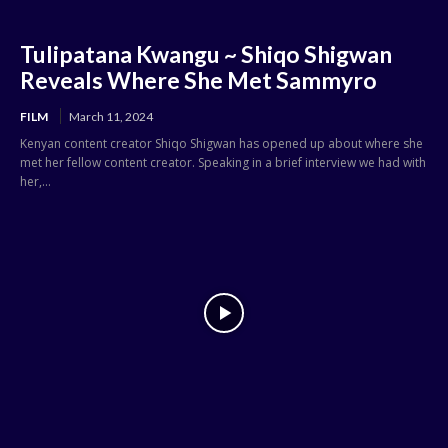
Tulipatana Kwangu ~ Shiqo Shigwan
Reveals Where She Met Sammyro
FILM
March 11, 2024
Kenyan content creator Shiqo Shigwan has opened up about where she
met her fellow content creator. Speaking in a brief interview we had with
her,...