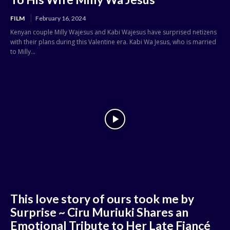
FILM
February 16, 2024
Kenyan couple Milly Wajesus and Kabi Wajesus have surprised netizens
with their plans during this Valentine era. Kabi Wa Jesus, who is married
to Milly...
This love story of ours took me by
Surprise ~ Ciru Muriuki Shares an
Emotional Tribute to Her Late Fiancé