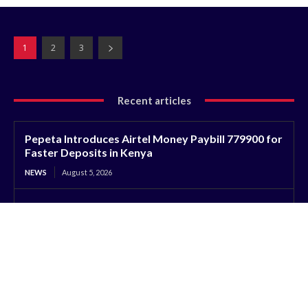
1
2
3
Recent articles
Pepeta Introduces Airtel Money Paybill 779900 for
Faster Deposits in Kenya
NEWS
August 5, 2026