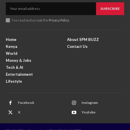
SUBSCRIBE
I've read and accept the
Privacy Policy
.
Home
About SPM BUZZ
Kenya
Contact Us
World
Money & Jobs
Tech & AI
Entertainment
Lifestyle
Facebook
Instagram
X
Youtube