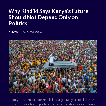
Why Kindiki Says Kenya’s Future
Should Not Depend Only on
Politics
KENYA
August 3, 2026
Deputy President Kithure Kindiki has urged Kenyans to shift their
focus from short-term political battles and instead support long-