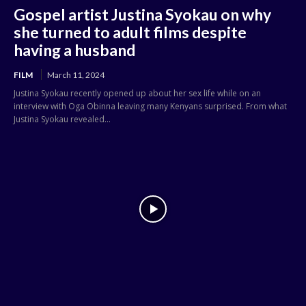
Gospel artist Justina Syokau on why
she turned to adult films despite
having a husband
FILM
March 11, 2024
Justina Syokau recently opened up about her sex life while on an
interview with Oga Obinna leaving many Kenyans surprised. From what
Justina Syokau revealed...