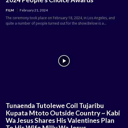
FILM
February 21, 2024
The ceremony took place on February 18, 2024, in Los Angeles, and
quite a number of people turned out for the show.Below is a...
Tunaenda Tutolewe Coil Tujaribu
Kupata Mtoto Outside Country ~ Kabi
Wa Jesus Shares His Valentines Plan
To His Wife Milly Wa Jesus