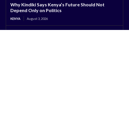
Why Kindiki Says Kenya’s Future Should Not
Depend Only on Politics
KENYA
August 3, 2026