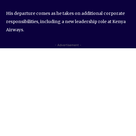
His departure comes as he takes on additional corporate
responsibilities, including a new leadership role at Kenya
Airways.
- Advertisement -