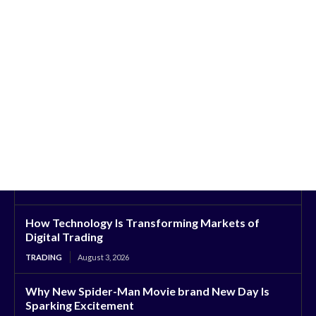
How Technology Is Transforming Markets of
Digital Trading
TRADING
August 3, 2026
Why New Spider-Man Movie brand New Day Is
Sparking Excitement