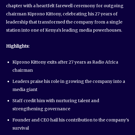
chapter with a heartfelt farewell ceremony for outgoing
chairman Kiprono Kittony, celebrating his 27 years of
leadership that transformed the company from a single
station into one of Kenya’s leading media powerhouses.
Highlights:
Kiprono Kittony exits after 27 years as Radio Africa
chairman
Leaders praise his role in growing the company into a
media giant
Staff credit him with nurturing talent and
strengthening governance
Founder and CEO hail his contribution to the company’s
survival