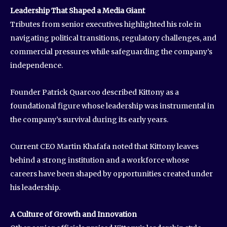
Leadership That Shaped a Media Giant
Tributes from senior executives highlighted his role in
navigating political transitions, regulatory challenges, and
commercial pressures while safeguarding the company’s
independence.
Founder Patrick Quarcoo described Kittony as a
foundational figure whose leadership was instrumental in
the company’s survival during its early years.
Current CEO Martin Khafafa noted that Kittony leaves
behind a strong institution and a workforce whose
careers have been shaped by opportunities created under
his leadership.
A Culture of Growth and Innovation