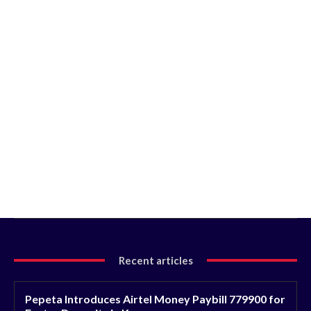
Recent articles
Pepeta Introduces Airtel Money Paybill 779900 for