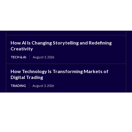
How AI Is Changing Storytelling and Redefining
Creativity
TECH & AI
August 3, 2026
How Technology Is Transforming Markets of
Digital Trading
TRADING
August 3, 2026