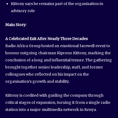
Kittony says he remains part of the organisation in
advisory role
Main Story:
A Celebrated Exit After Nearly Three Decades
Radio Africa Group hosted an emotional farewell event to
honour outgoing chairman Kiprono Kittony, marking the
conclusion of a long and influential tenure. The gathering
brought together senior leadership, staff, and former
colleagues who reflected on his impact on the
organisation’s growth and stability.
Kittony is credited with guiding the company through
critical stages of expansion, turning it from a single radio
station into a major multimedia network in Kenya.