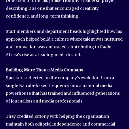
Other senior officials praised Kittony’s leadership style,
describing it as one that encouraged creativity,
confidence, and long-term thinking.
Staff members and department heads highlighted how his
approach helped build a culture where talent was nurtured
and innovation was embraced, contributing to Radio
Africa’s rise as a leading media brand.
Building More Than a Media Company
Speakers reflected on the company’s evolution from a
single Nairobi-based frequency into a national media
powerhouse that has trained and influenced generations
of journalists and media professionals.
They credited Kittony with helping the organisation
maintain both editorial independence and commercial