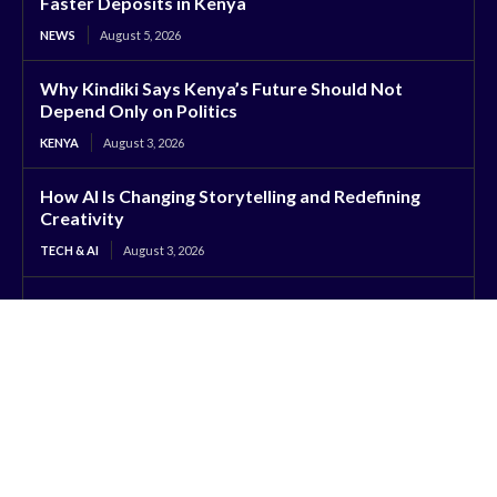
Faster Deposits in Kenya
NEWS
August 5, 2026
Why Kindiki Says Kenya’s Future Should Not
Depend Only on Politics
KENYA
August 3, 2026
How AI Is Changing Storytelling and Redefining
Creativity
TECH & AI
August 3, 2026