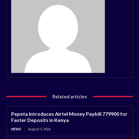
Related articles
Pepeta Introduces Airtel Money Paybill 779900 for
Faster Deposits in Kenya
NEWS
August 5, 2026