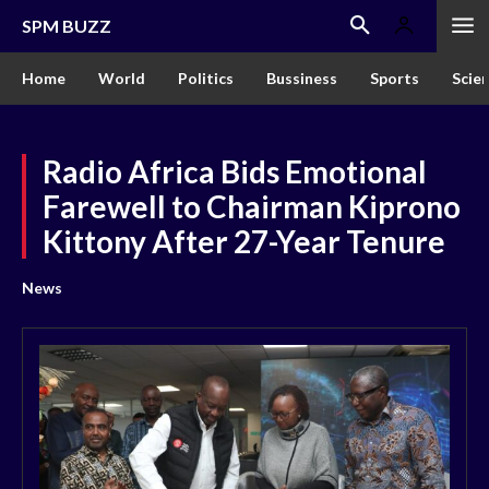
SPM BUZZ
Home
World
Politics
Bussiness
Sports
Scie
Radio Africa Bids Emotional
Farewell to Chairman Kiprono
Kittony After 27-Year Tenure
News