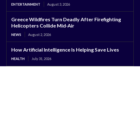
ENTERTAINMENT
August 3, 2026
Greece Wildfires Turn Deadly After Firefighting
Helicopters Collide Mid-Air
NEWS
August 2, 2026
How Artificial Intelligence Is Helping Save Lives
HEALTH
July 31, 2026