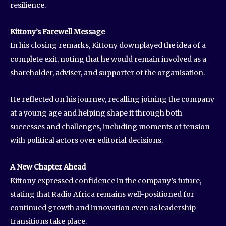
resilience.
Kittony’s Farewell Message
In his closing remarks, Kittony downplayed the idea of a
complete exit, noting that he would remain involved as a
shareholder, adviser, and supporter of the organisation.
He reflected on his journey, recalling joining the company
at a young age and helping shape it through both
successes and challenges, including moments of tension
with political actors over editorial decisions.
A New Chapter Ahead
Kittony expressed confidence in the company’s future,
stating that Radio Africa remains well-positioned for
continued growth and innovation even as leadership
transitions take place.