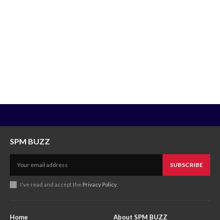
SPM BUZZ
SUBSCRIBE
I've read and accept the
Privacy Policy
.
Home
About SPM BUZZ