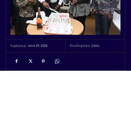
June 25, 2026
Reading time:
2
min.
Published: