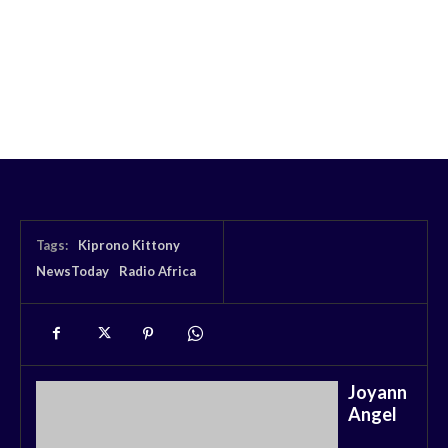
Tags:
Kiprono Kittony
NewsToday
Radio Africa
Joyann
Angel