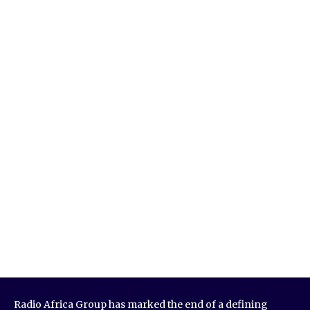
Radio Africa Group has marked the end of a defining