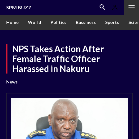
SPM BUZZ
Home
World
Politics
Bussiness
Sports
Scie
NPS Takes Action After
Female Traffic Officer
Harassed in Nakuru
News