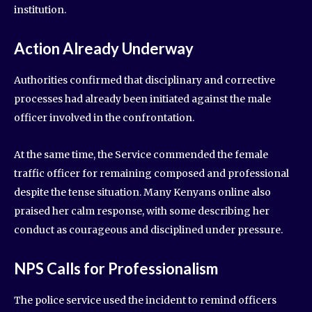
institution.
Action Already Underway
Authorities confirmed that disciplinary and corrective
processes had already been initiated against the male
officer involved in the confrontation.
At the same time, the Service commended the female
traffic officer for remaining composed and professional
despite the tense situation. Many Kenyans online also
praised her calm response, with some describing her
conduct as courageous and disciplined under pressure.
NPS Calls for Professionalism
The police service used the incident to remind officers