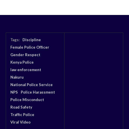
Tags:
Discipline
Female Police Officer
Gender Respect
Kenya Police
law enforcement
Nakuru
National Police Service
NPS
Police Harassment
Police Misconduct
Road Safety
Traffic Police
Viral Video