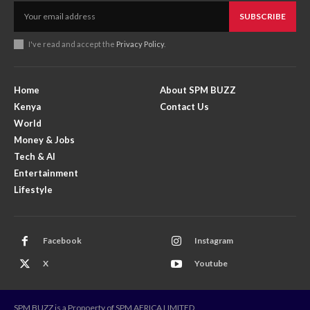
SUBSCRIBE
I've read and accept the
Privacy Policy
.
Home
About SPM BUZZ
Kenya
Contact Us
World
Money & Jobs
Tech & AI
Entertainment
Lifestyle
Facebook
Instagram
X
Youtube
SPM BUZZ is a Propoerty of SPM AFRICA LIMITED