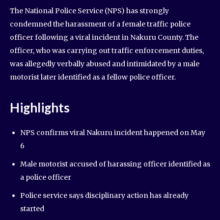
The National Police Service (NPS) has strongly
condemned the harassment of a female traffic police
officer following a viral incident in Nakuru County. The
officer, who was carrying out traffic enforcement duties,
was allegedly verbally abused and intimidated by a male
motorist later identified as a fellow police officer.
Highlights
NPS confirms viral Nakuru incident happened on May
6
Male motorist accused of harassing officer identified as
a police officer
Police service says disciplinary action has already
started