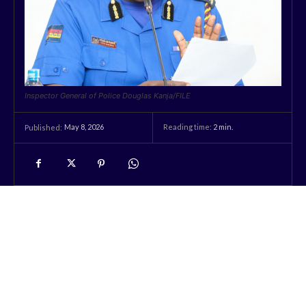
Inspector General of Police Douglas Kanja/FILE
May 8, 2026
Reading time:
2
min.
Published: