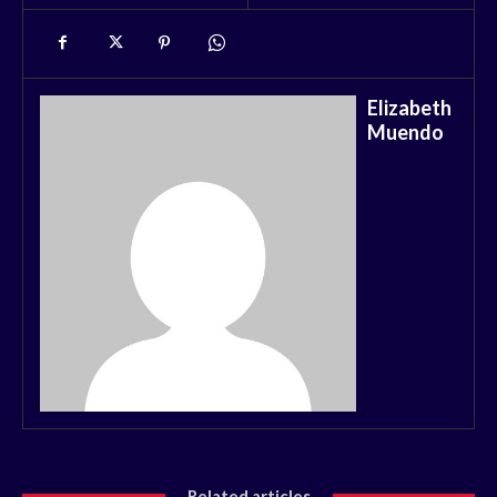
Elizabeth
Muendo
Related articles