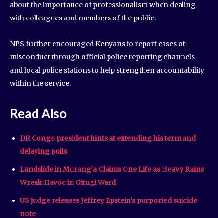
about the importance of professionalism when dealing
with colleagues and members of the public.
NPS further encouraged Kenyans to report cases of
misconduct through official police reporting channels
and local police stations to help strengthen accountability
within the service.
Read Also
DR Congo president hints at extending his term and
delaying polls
Landslide in Murang’a Claims One Life as Heavy Rains
Wreak Havoc in Gitugi Ward
US judge releases Jeffrey Epstein’s purported suicide
note