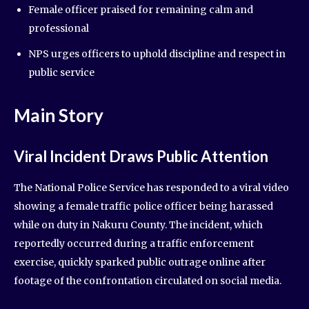
Female officer praised for remaining calm and
professional
NPS urges officers to uphold discipline and respect in
public service
Main Story
Viral Incident Draws Public Attention
The National Police Service has responded to a viral video
showing a female traffic police officer being harassed
while on duty in Nakuru County. The incident, which
reportedly occurred during a traffic enforcement
exercise, quickly sparked public outrage online after
footage of the confrontation circulated on social media.