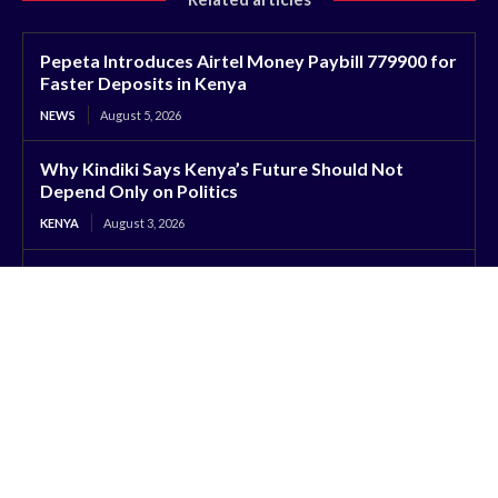
Pepeta Introduces Airtel Money Paybill 779900 for
Faster Deposits in Kenya
NEWS
August 5, 2026
Why Kindiki Says Kenya’s Future Should Not
Depend Only on Politics
KENYA
August 3, 2026