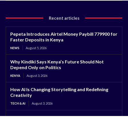
Recent articles
Pepeta Introduces Airtel Money Paybill 779900 for
Faster Deposits in Kenya
NEWS
August 5, 2026
Why Kindiki Says Kenya’s Future Should Not
Depend Only on Politics
KENYA
August 3, 2026
How AI Is Changing Storytelling and Redefining
Creativity
TECH & AI
August 3, 2026