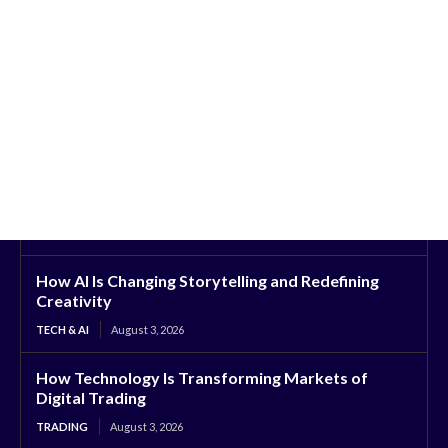
How AI Is Changing Storytelling and Redefining
Creativity
TECH & AI
August 3, 2026
How Technology Is Transforming Markets of
Digital Trading
TRADING
August 3, 2026