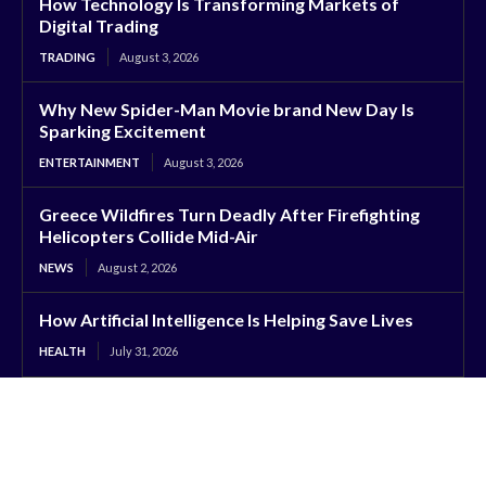
How Technology Is Transforming Markets of
Digital Trading
TRADING
August 3, 2026
Why New Spider-Man Movie brand New Day Is
Sparking Excitement
ENTERTAINMENT
August 3, 2026
Greece Wildfires Turn Deadly After Firefighting
Helicopters Collide Mid-Air
NEWS
August 2, 2026
How Artificial Intelligence Is Helping Save Lives
HEALTH
July 31, 2026