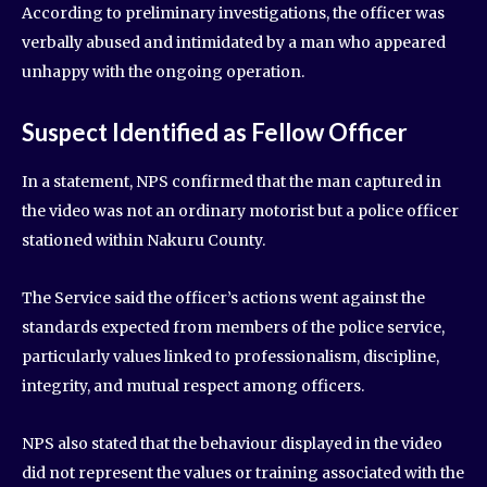
According to preliminary investigations, the officer was
verbally abused and intimidated by a man who appeared
unhappy with the ongoing operation.
Suspect Identified as Fellow Officer
In a statement, NPS confirmed that the man captured in
the video was not an ordinary motorist but a police officer
stationed within Nakuru County.
The Service said the officer’s actions went against the
standards expected from members of the police service,
particularly values linked to professionalism, discipline,
integrity, and mutual respect among officers.
NPS also stated that the behaviour displayed in the video
did not represent the values or training associated with the