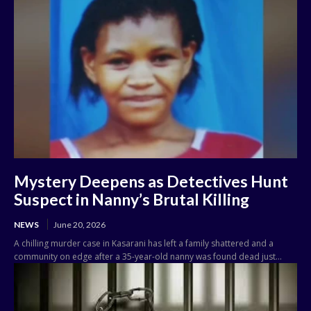
Mystery Deepens as Detectives Hunt
Suspect in Nanny’s Brutal Killing
NEWS
June 20, 2026
A chilling murder case in Kasarani has left a family shattered and a
community on edge after a 35-year-old nanny was found dead just...