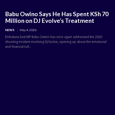
Babu Owino Says He Has Spent KSh 70
Million on DJ Evolve’s Treatment
NEWS
May 4, 2026
Embakasi East MP Babu Owino has once again addressed the 2020
shooting incident involving DJ Evolve, opening up about the emotional
and financial toll...