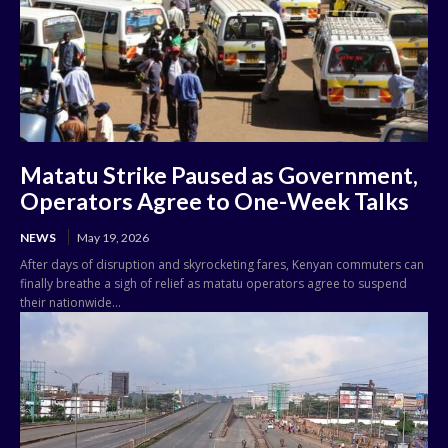
Matatu Strike Paused as Government,
Operators Agree to One-Week Talks
NEWS
May 19, 2026
After days of disruption and skyrocketing fares, Kenyan commuters can
finally breathe a sigh of relief as matatu operators agree to suspend
their nationwide...