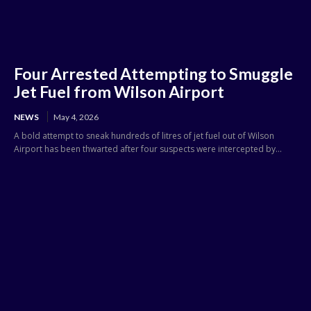
Four Arrested Attempting to Smuggle
Jet Fuel from Wilson Airport
NEWS
May 4, 2026
A bold attempt to sneak hundreds of litres of jet fuel out of Wilson
Airport has been thwarted after four suspects were intercepted by...