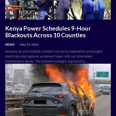
Kenya Power Schedules 9-Hour
Blackouts Across 10 Counties
NEWS
May 19, 2026
Kenyans across multiple counties are set to experience prolonged
electricity interruptions as Kenya Power rolls out scheduled
maintenance works. The planned outages, expected to...