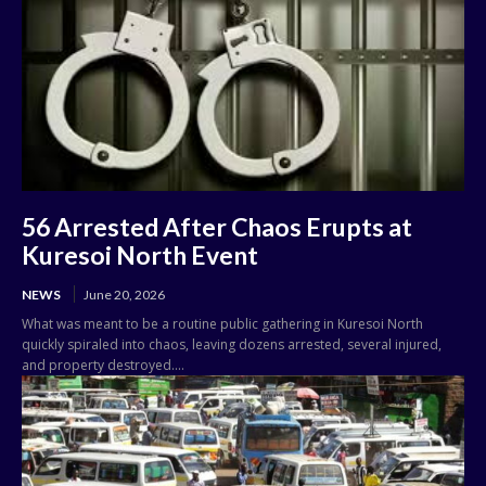
56 Arrested After Chaos Erupts at
Kuresoi North Event
NEWS
June 20, 2026
What was meant to be a routine public gathering in Kuresoi North
quickly spiraled into chaos, leaving dozens arrested, several injured,
and property destroyed....