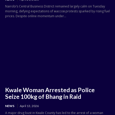
Nairobi’s Central Business District remained largely calm on Tuesday
morning, defying expectations of массов protests sparked by rising fuel
prices. Despite online momentum under...
Kwale Woman Arrested as Police
Seize 100kg of Bhang in Raid
NEWS
April 13, 2026
A major drug bust in Kwale County has led to the arrest of a woman