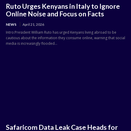
Ruto Urges Kenyans in Italy to Ignore
Online Noise and Focus on Facts
NEWS
April 21, 2026
Intro:President William Ruto has urged Kenyans living abroad to be
cautious about the information they consume online, warning that social
media is increasingly flooded...
Safaricom Data Leak Case Heads for