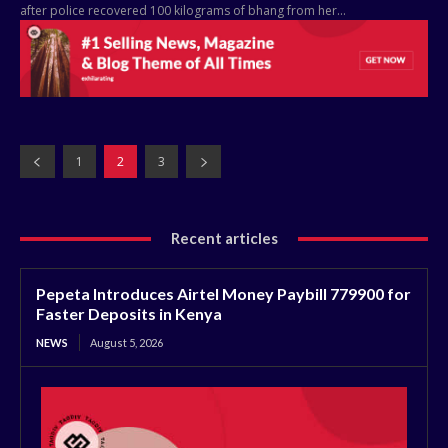
after police recovered 100 kilograms of bhang from her...
1
2
3
Recent articles
Pepeta Introduces Airtel Money Paybill 779900 for
Faster Deposits in Kenya
NEWS
August 5, 2026