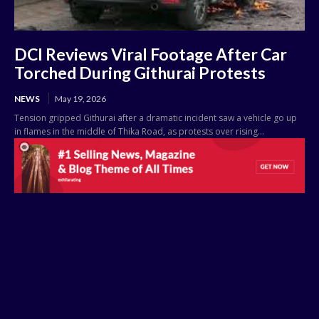
DCI Reviews Viral Footage After Car
Torched During Githurai Protests
NEWS
May 19, 2026
Tension gripped Githurai after a dramatic incident saw a vehicle go up
in flames in the middle of Thika Road, as protests over rising...