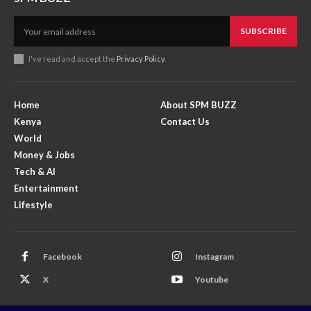
SUBSCRIBE
I've read and accept the
Privacy Policy
.
Home
About SPM BUZZ
Kenya
Contact Us
World
Money & Jobs
Tech & AI
Entertainment
Lifestyle
Facebook
Instagram
X
Youtube