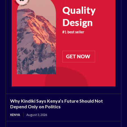
Why Kindiki Says Kenya’s Future Should Not
Depend Only on Politics
KENYA
August 3, 2026