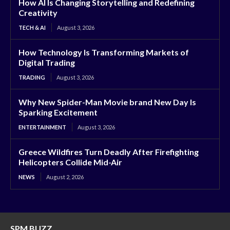
How AI Is Changing Storytelling and Redefining
Creativity
TECH & AI
August 3, 2026
How Technology Is Transforming Markets of
Digital Trading
TRADING
August 3, 2026
Why New Spider-Man Movie brand New Day Is
Sparking Excitement
ENTERTAINMENT
August 3, 2026
Greece Wildfires Turn Deadly After Firefighting
Helicopters Collide Mid-Air
NEWS
August 2, 2026
SPM BUZZ