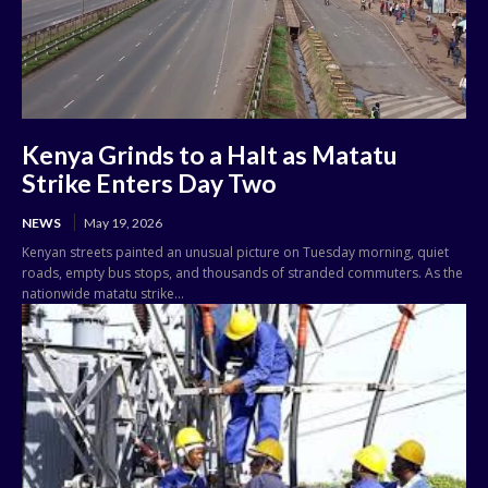
Kenya Grinds to a Halt as Matatu
Strike Enters Day Two
NEWS
May 19, 2026
Kenyan streets painted an unusual picture on Tuesday morning, quiet
roads, empty bus stops, and thousands of stranded commuters. As the
nationwide matatu strike...