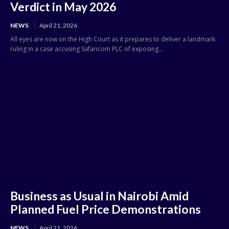
Verdict in May 2026
NEWS
April 21, 2026
All eyes are now on the High Court as it prepares to deliver a landmark
ruling in a case accusing Safaricom PLC of exposing...
Business as Usual in Nairobi Amid
Planned Fuel Price Demonstrations
NEWS
April 21, 2026