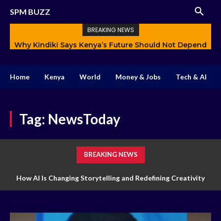
SPM BUZZ
BREAKING NEWS
Why Kindiki Says Kenya’s Future Should Not Depend
How AI Is Changing Storytelling and Redefining
Only on Politics
Creativity
Home
Kenya
World
Money & Jobs
Tech & AI
Tag:
NewsToday
BREAKING NEWS
How AI Is Changing Storytelling and Redefining Creativity
How Technology Is Transforming Markets of Digital Trading