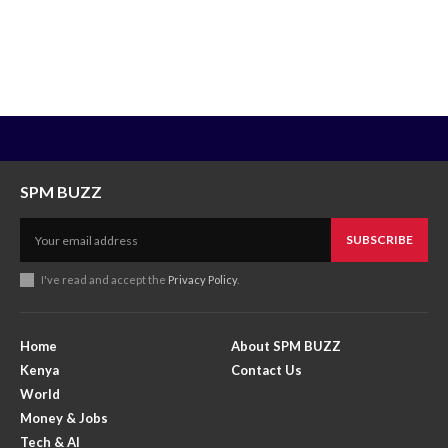
SPM BUZZ
SUBSCRIBE
I've read and accept the
Privacy Policy
.
Home
About SPM BUZZ
Kenya
Contact Us
World
Money & Jobs
Tech & AI