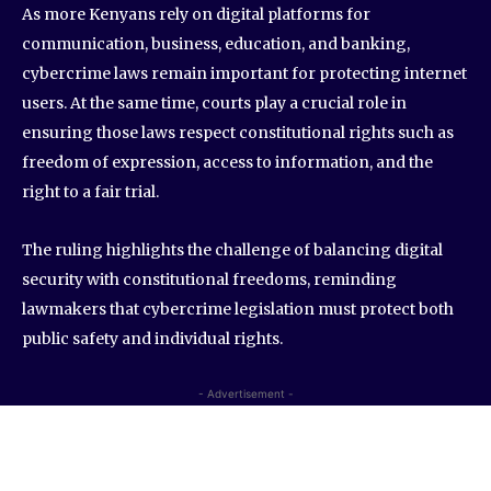
As more Kenyans rely on digital platforms for
communication, business, education, and banking,
cybercrime laws remain important for protecting internet
users. At the same time, courts play a crucial role in
ensuring those laws respect constitutional rights such as
freedom of expression, access to information, and the
right to a fair trial.
The ruling highlights the challenge of balancing digital
security with constitutional freedoms, reminding
lawmakers that cybercrime legislation must protect both
public safety and individual rights.
- Advertisement -