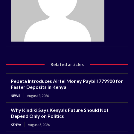
Related articles
Pepeta Introduces Airtel Money Paybill 779900 for
Faster Deposits in Kenya
NEWS
August 5, 2026
Why Kindiki Says Kenya’s Future Should Not
Depend Only on Politics
KENYA
August 3, 2026