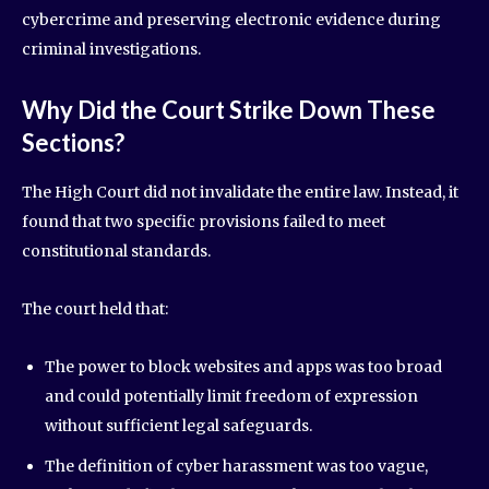
cybercrime and preserving electronic evidence during
criminal investigations.
Why Did the Court Strike Down These
Sections?
The High Court did not invalidate the entire law. Instead, it
found that two specific provisions failed to meet
constitutional standards.
The court held that:
The power to block websites and apps was too broad
and could potentially limit freedom of expression
without sufficient legal safeguards.
The definition of cyber harassment was too vague,