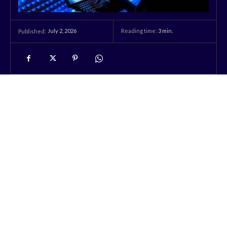
July 2, 2026
Reading time:
3
min.
Published: