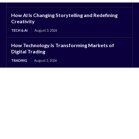
How AI Is Changing Storytelling and Redefining
Creativity
TECH & AI
August 3, 2026
How Technology Is Transforming Markets of
Digital Trading
TRADING
August 3, 2026