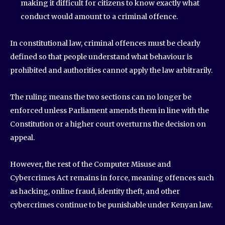
making it difficult for citizens to know exactly what
conduct would amount to a criminal offence.
In constitutional law, criminal offences must be clearly
defined so that people understand what behaviour is
prohibited and authorities cannot apply the law arbitrarily.
The ruling means the two sections can no longer be
enforced unless Parliament amends them in line with the
Constitution or a higher court overturns the decision on
appeal.
However, the rest of the Computer Misuse and
Cybercrimes Act remains in force, meaning offences such
as hacking, online fraud, identity theft, and other
cybercrimes continue to be punishable under Kenyan law.