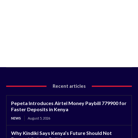
Recent articles
Pepeta Introduces Airtel Money Paybill 779900 for
Faster Deposits in Kenya
NEWS
August 5, 2026
Why Kindiki Says Kenya’s Future Should Not