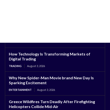
How Technology Is Transforming Markets of
Digital Trading
TRADING
August 3, 2026
Why New Spider-Man Movie brand New Day Is
Sparking Excitement
ENTERTAINMENT
August 3, 2026
Greece Wildfires Turn Deadly After Firefighting
Helicopters Collide Mid-Air