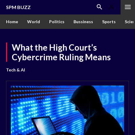
SPM BUZZ
Home
World
Politics
Bussiness
Sports
Scie
What the High Court’s
Cybercrime Ruling Means
Tech & AI