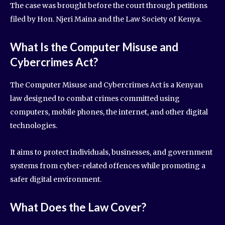
The case was brought before the court through petitions
filed by Hon. Njeri Maina and the Law Society of Kenya.
What Is the Computer Misuse and
Cybercrimes Act?
The Computer Misuse and Cybercrimes Act is a Kenyan
law designed to combat crimes committed using
computers, mobile phones, the internet, and other digital
technologies.
It aims to protect individuals, businesses, and government
systems from cyber-related offences while promoting a
safer digital environment.
What Does the Law Cover?