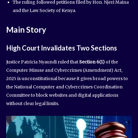
The ruling followed petitions filed by Hon. Njeri Maina
and the Law Society of Kenya.
Main Story
High Court Invalidates Two Sections
Justice Patricia Nyaundi ruled that
Section 6(1)
of the
Computer Misuse and Cybercrimes (Amendment) Act,
2025 is unconstitutional because it gives broad powers to
the National Computer and Cybercrimes Coordination
Committee to block websites and digital applications
without clear legal limits.