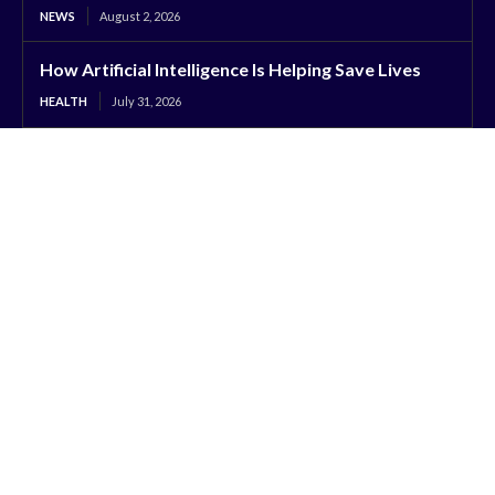
NEWS
August 2, 2026
How Artificial Intelligence Is Helping Save Lives
HEALTH
July 31, 2026