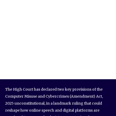
The High Court has declared two key provisions of the
Computer Misuse and Cybercrimes (Amendment) Act,
2025 unconstitutional, in a landmark ruling that could
reshape how online speech and digital platforms are