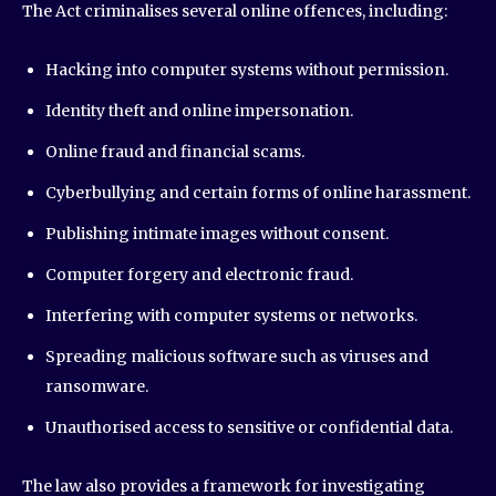
The Act criminalises several online offences, including:
Hacking into computer systems without permission.
Identity theft and online impersonation.
Online fraud and financial scams.
Cyberbullying and certain forms of online harassment.
Publishing intimate images without consent.
Computer forgery and electronic fraud.
Interfering with computer systems or networks.
Spreading malicious software such as viruses and
ransomware.
Unauthorised access to sensitive or confidential data.
The law also provides a framework for investigating