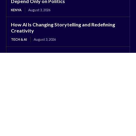
Depend Only on Politics
KENYA
August 3, 2026
How AI Is Changing Storytelling and Redefining
Creativity
TECH & AI
August 3, 2026