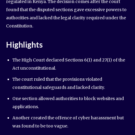
regulated in Kenya. The decision comes after the court
found that the disputed sections gave excessive powers to
authorities and lacked the legal clarity required under the
Constitution.
Highlights
The High Court declared Sections 6(1) and 27(1) of the
Act unconstitutional.
The court ruled that the provisions violated
constitutional safeguards and lacked clarity.
One section allowed authorities to block websites and
applications.
Another created the offence of cyber harassment but
was found to be too vague.