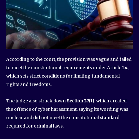
According to the court, the provision was vague and failed
to meet the constitutional requirements under Article 24,
which sets strict conditions for limiting fundamental
rights and freedoms.
The judge also struck down
Section 27(1)
, which created
the offence of cyber harassment, saying its wording was
unclear and did not meet the constitutional standard
required for criminal laws.