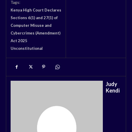
Tags:
Kenya High Court Declares
Sections 6(1) and 27(1) of
Computer Misuse and
Cybercrimes (Amendment)
Act 2025
Unconstitutional
Judy
Kendi