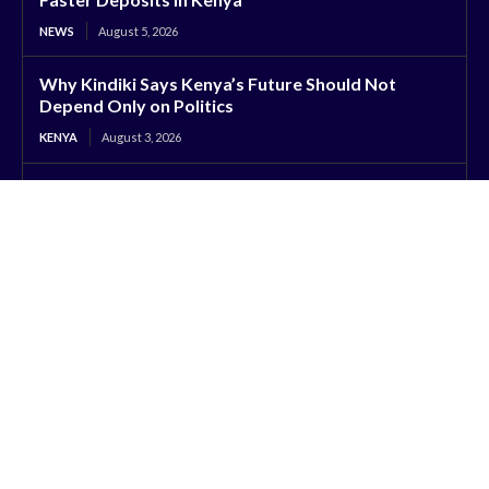
NEWS
August 5, 2026
Why Kindiki Says Kenya’s Future Should Not
Depend Only on Politics
KENYA
August 3, 2026