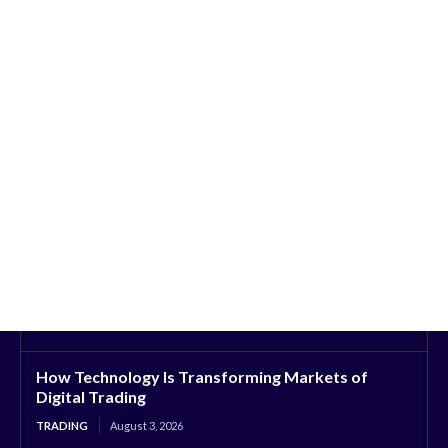
How Technology Is Transforming Markets of
Digital Trading
TRADING
August 3, 2026