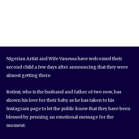
Nigerian Artist and Wife Vanessa have welcomed their
second child a few days after announcing that they were
almost getting there.
Rotimi, who is the husband and father of two now, has
shown his love for their baby as he has taken to his
Instagram page to let the public know that they have been
blessed by penning an emotional message for the
moment.