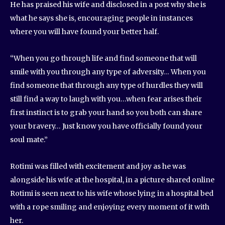
He has praised his wife and disclosed in a post why she is
what he says she is, encouraging people in instances
where you will have found your better half.
“When you go through life and find someone that will
smile with you through any type of adversity… When you
find someone that through any type of hurdles they will
still find a way to laugh with you…when fear arises their
first instinct is to grab your hand so you both can share
your bravery… Just know you have officially found your
soul mate.”
Rotimi was filled with excitement and joy as he was
alongside his wife at the hospital, in a picture shared online
Rotimi is seen next to his wife whose lying in a hospital bed
with a rope smiling and enjoying every moment of it with
her.