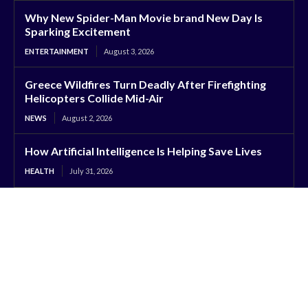
Why New Spider-Man Movie brand New Day Is
Sparking Excitement
ENTERTAINMENT
August 3, 2026
Greece Wildfires Turn Deadly After Firefighting
Helicopters Collide Mid-Air
NEWS
August 2, 2026
How Artificial Intelligence Is Helping Save Lives
HEALTH
July 31, 2026