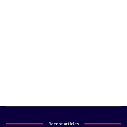
Recent articles