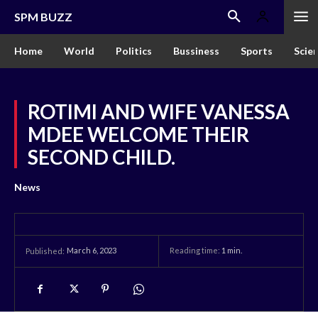
SPM BUZZ
Home
World
Politics
Bussiness
Sports
Scie
ROTIMI AND WIFE VANESSA
MDEE WELCOME THEIR
SECOND CHILD.
News
March 6, 2023
Reading time:
1
min.
Published: