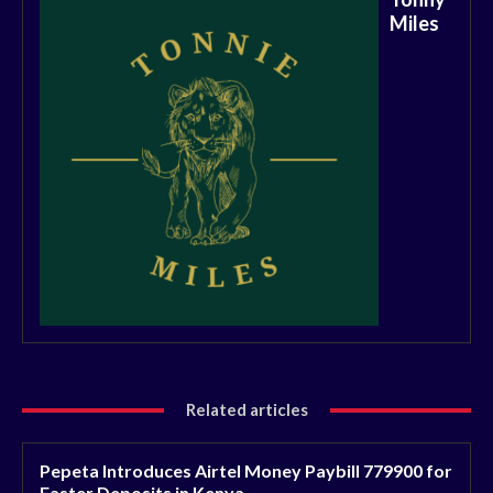
Miles
Related articles
Pepeta Introduces Airtel Money Paybill 779900 for
Faster Deposits in Kenya