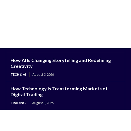
How AI Is Changing Storytelling and Redefining
Creativity
TECH & AI
August 3, 2026
How Technology Is Transforming Markets of
Digital Trading
TRADING
August 3, 2026