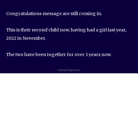
Congratulations message are still coming in.
This is their second child now, having had a girl last year,
2022 in November.
The two have been together for over 3 years now.
- Advertisement -