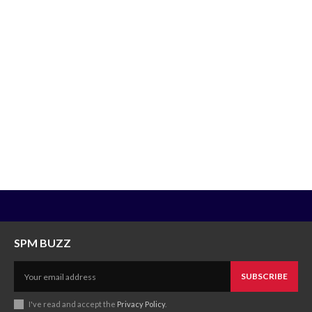
SPM BUZZ
SUBSCRIBE
I've read and accept the
Privacy Policy
.