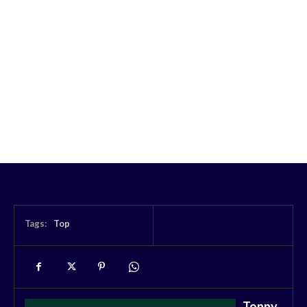
Tags:
Top
Tonny