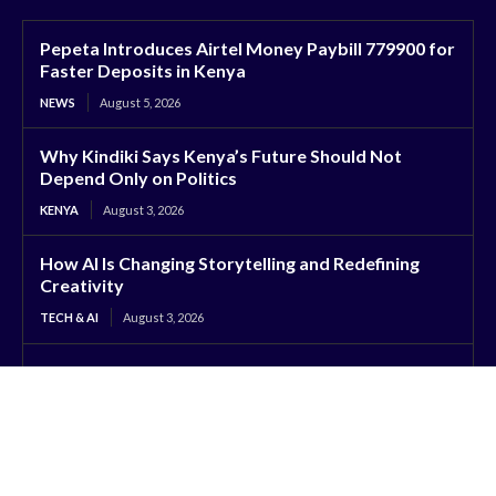
Pepeta Introduces Airtel Money Paybill 779900 for
Faster Deposits in Kenya
NEWS
August 5, 2026
Why Kindiki Says Kenya’s Future Should Not
Depend Only on Politics
KENYA
August 3, 2026
How AI Is Changing Storytelling and Redefining
Creativity
TECH & AI
August 3, 2026