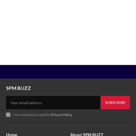
SPM BUZZ
SUBSCRIBE
I've read and accept the
Privacy Policy
.
Home
About SPM BUZZ