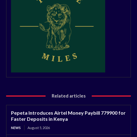
Related articles
Pepeta Introduces Airtel Money Paybill 779900 for
Faster Deposits in Kenya
NEWS
August 5, 2026