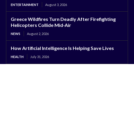
ENTERTAINMENT
August 3, 2026
Greece Wildfires Turn Deadly After Firefighting
Helicopters Collide Mid-Air
NEWS
August 2, 2026
How Artificial Intelligence Is Helping Save Lives
HEALTH
July 31, 2026