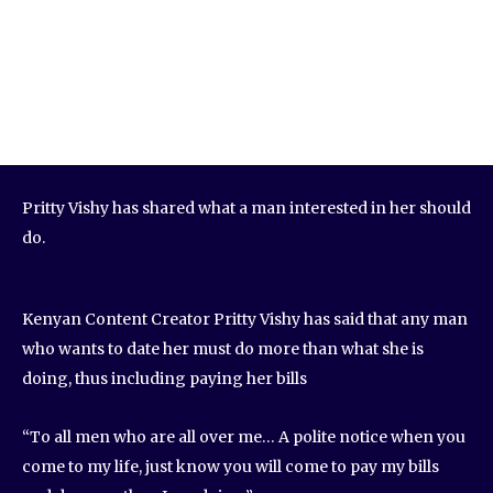
Pritty Vishy has shared what a man interested in her should
do.
Kenyan Content Creator Pritty Vishy has said that any man
who wants to date her must do more than what she is
doing, thus including paying her bills
“To all men who are all over me… A polite notice when you
come to my life, just know you will come to pay my bills