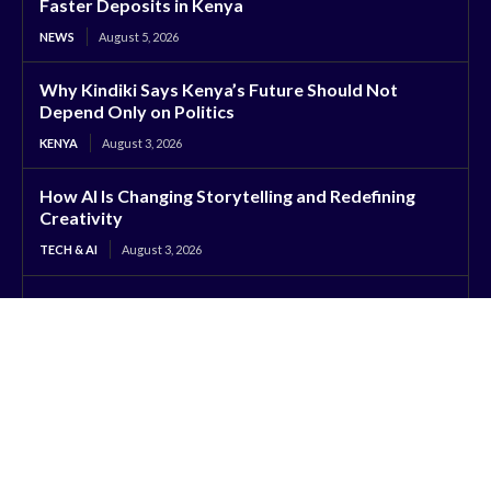
Faster Deposits in Kenya
NEWS
August 5, 2026
Why Kindiki Says Kenya’s Future Should Not
Depend Only on Politics
KENYA
August 3, 2026
How AI Is Changing Storytelling and Redefining
Creativity
TECH & AI
August 3, 2026