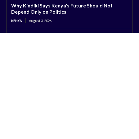
Why Kindiki Says Kenya’s Future Should Not
Depend Only on Politics
KENYA
August 3, 2026