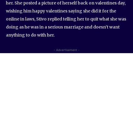
her. She posted a picture of herself back on valentines day,
wishing him happy valentines saying she did it for the
online in laws, Stivo replied telling her to quit what she was
doing as he was in a serious marriage and doesn’t want
anything to do with her.
- Advertisement -