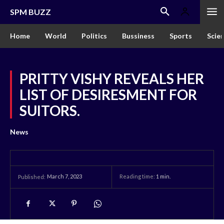
SPM BUZZ
Home
World
Politics
Bussiness
Sports
Scie
PRITTY VISHY REVEALS HER
LIST OF DESIRESMENT FOR
SUITORS.
News
March 7, 2023
Reading time:
1
min.
Published: