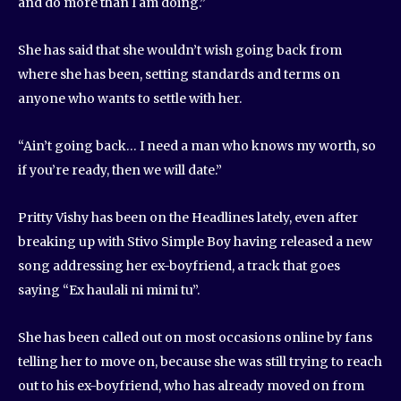
and do more than I am doing.”
She has said that she wouldn’t wish going back from
where she has been, setting standards and terms on
anyone who wants to settle with her.
“Ain’t going back… I need a man who knows my worth, so
if you’re ready, then we will date.”
Pritty Vishy has been on the Headlines lately, even after
breaking up with Stivo Simple Boy having released a new
song addressing her ex-boyfriend, a track that goes
saying “Ex haulali ni mimi tu”.
She has been called out on most occasions online by fans
telling her to move on, because she was still trying to reach
out to his ex-boyfriend, who has already moved on from