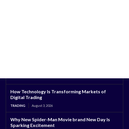
How Technology Is Transforming Markets of
Digital Trading
TRADING
August 3, 2026
Why New Spider-Man Movie brand New Day Is
Sparking Excitement