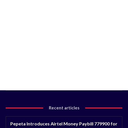
Recent articles
Pepeta Introduces Airtel Money Paybill 779900 for