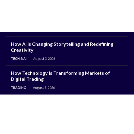
How AI Is Changing Storytelling and Redefining
Creativity
TECH & AI
August 3, 2026
How Technology Is Transforming Markets of
Digital Trading
TRADING
August 3, 2026