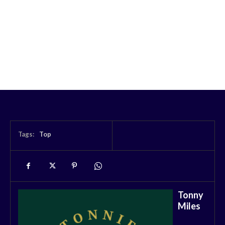
Tags:
Top
Tonny
Miles