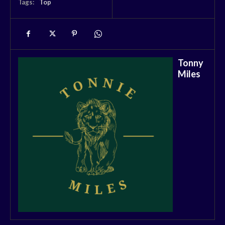
Tags:
Top
Tonny
Miles