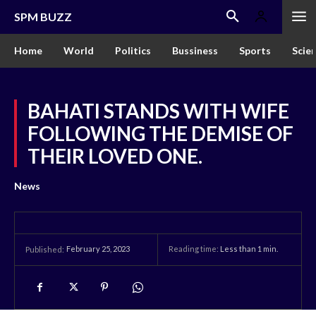
SPM BUZZ
Home
World
Politics
Bussiness
Sports
Scie
BAHATI STANDS WITH WIFE
FOLLOWING THE DEMISE OF
THEIR LOVED ONE.
News
February 25, 2023
Reading time:
Less than 1
min.
Published: