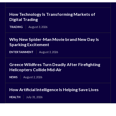
How Technology Is Transforming Markets of
Digital Trading
TRADING
August 3, 2026
Why New Spider-Man Movie brand New Day Is
Sparking Excitement
ENTERTAINMENT
August 3, 2026
Greece Wildfires Turn Deadly After Firefighting
Helicopters Collide Mid-Air
NEWS
August 2, 2026
How Artificial Intelligence Is Helping Save Lives
HEALTH
July 31, 2026