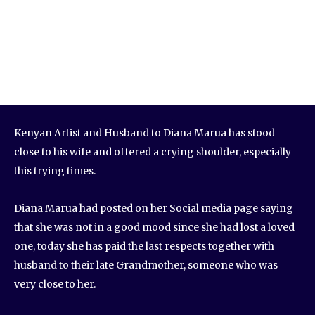
Kenyan Artist and Husband to Diana Marua has stood
close to his wife and offered a crying shoulder, especially
this trying times.
Diana Marua had posted on her Social media page saying
that she was not in a good mood since she had lost a loved
one, today she has paid the last respects together with
husband to their late Grandmother, someone who was
very close to her.