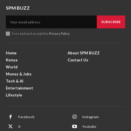
SPM BUZZ
SUBSCRIBE
I've read and accept the
Privacy Policy
.
Home
About SPM BUZZ
Kenya
Contact Us
World
Money & Jobs
Tech & AI
Entertainment
Lifestyle
Facebook
Instagram
X
Youtube