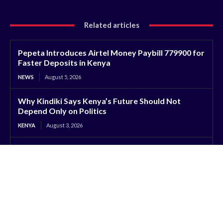
Related articles
Pepeta Introduces Airtel Money Paybill 779900 for
Faster Deposits in Kenya
NEWS
August 5, 2026
Why Kindiki Says Kenya’s Future Should Not
Depend Only on Politics
KENYA
August 3, 2026