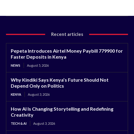
Recent articles
Pepeta Introduces Airtel Money Paybill 779900 for
Faster Deposits in Kenya
NEWS
August 5, 2026
Why Kindiki Says Kenya’s Future Should Not
Depend Only on Politics
KENYA
August 3, 2026
How AI Is Changing Storytelling and Redefining
Creativity
TECH & AI
August 3, 2026