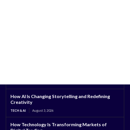
How AI Is Changing Storytelling and Redefining
Creativity
TECH & AI
August 3, 2026
How Technology Is Transforming Markets of