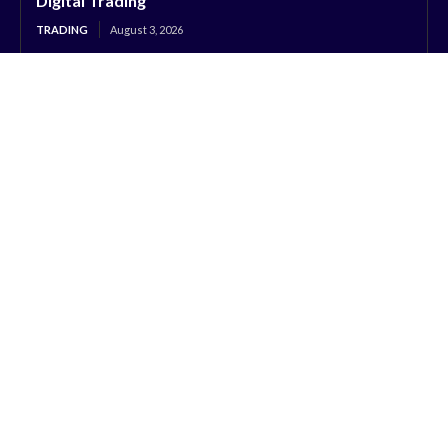
Digital Trading
TRADING
August 3, 2026