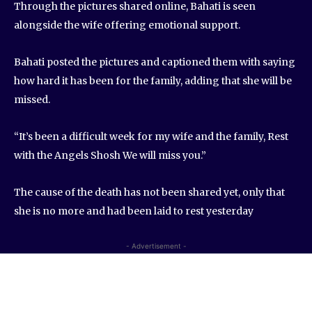
Through the pictures shared online, Bahati is seen
alongside the wife offering emotional support.
Bahati posted the pictures and captioned them with saying
how hard it has been for the family, adding that she will be
missed.
“It’s been a difficult week for my wife and the family, Rest
with the Angels Shosh We will miss you.”
The cause of the death has not been shared yet, only that
she is no more and had been laid to rest yesterday
- Advertisement -