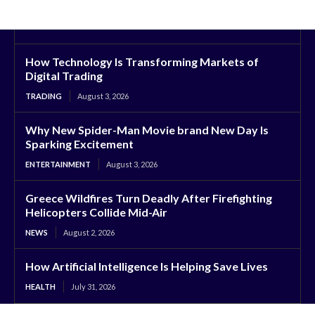
How Technology Is Transforming Markets of
Digital Trading
TRADING
August 3, 2026
Why New Spider-Man Movie brand New Day Is
Sparking Excitement
ENTERTAINMENT
August 3, 2026
Greece Wildfires Turn Deadly After Firefighting
Helicopters Collide Mid-Air
NEWS
August 2, 2026
How Artificial Intelligence Is Helping Save Lives
HEALTH
July 31, 2026