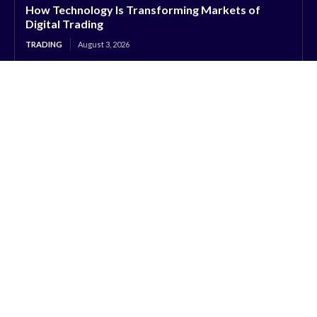
How Technology Is Transforming Markets of
Digital Trading
TRADING
August 3, 2026