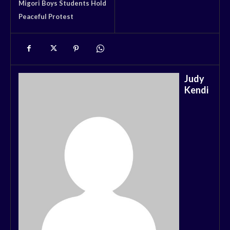
Migori Boys Students Hold
Peaceful Protest
Judy
Kendi