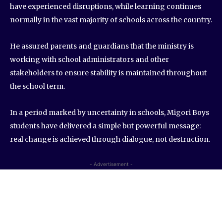
have experienced disruptions, while learning continues
normally in the vast majority of schools across the country.
He assured parents and guardians that the ministry is
working with school administrators and other
stakeholders to ensure stability is maintained throughout
the school term.
In a period marked by uncertainty in schools, Migori Boys
students have delivered a simple but powerful message:
real change is achieved through dialogue, not destruction.
- Advertisement -