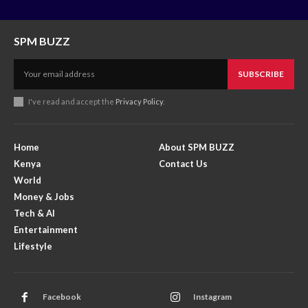
SPM BUZZ
SUBSCRIBE
I've read and accept the
Privacy Policy
.
Home
About SPM BUZZ
Kenya
Contact Us
World
Money & Jobs
Tech & AI
Entertainment
Lifestyle
Facebook
Instagram