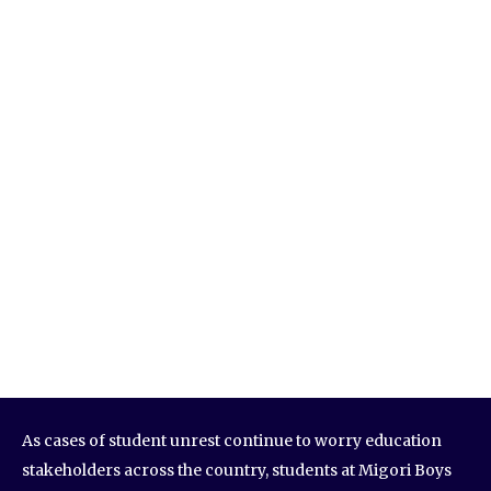
As cases of student unrest continue to worry education
stakeholders across the country, students at Migori Boys