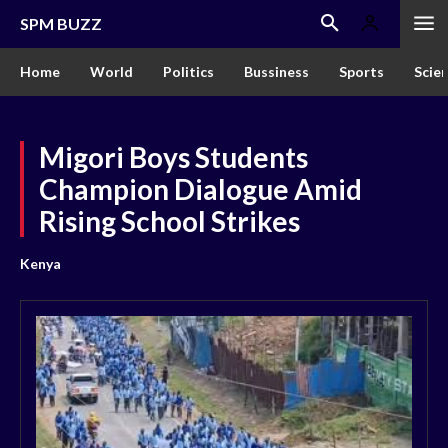
SPM BUZZ
Home
World
Politics
Bussiness
Sports
Scie
Migori Boys Students
Champion Dialogue Amid
Rising School Strikes
Kenya