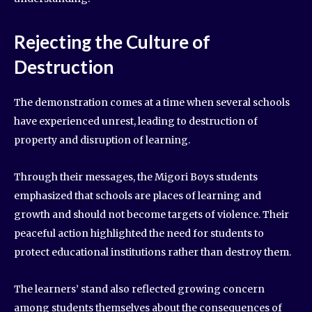
Rejecting the Culture of
Destruction
The demonstration comes at a time when several schools
have experienced unrest, leading to destruction of
property and disruption of learning.
Through their messages, the Migori Boys students
emphasized that schools are places of learning and
growth and should not become targets of violence. Their
peaceful action highlighted the need for students to
protect educational institutions rather than destroy them.
The learners’ stand also reflected growing concern
among students themselves about the consequences of