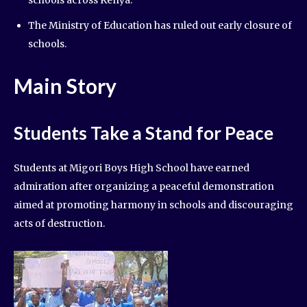
The Ministry of Education has ruled out early closure of
schools.
Main Story
Students Take a Stand for Peace
Students at Migori Boys High School have earned
admiration after organizing a peaceful demonstration
aimed at promoting harmony in schools and discouraging
acts of destruction.