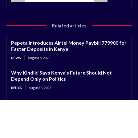
Related articles
Pepeta Introduces Airtel Money Paybill 779900 for
Faster Deposits in Kenya
NEWS
August 5, 2026
Why Kindiki Says Kenya’s Future Should Not
Depend Only on Politics
KENYA
August 3, 2026