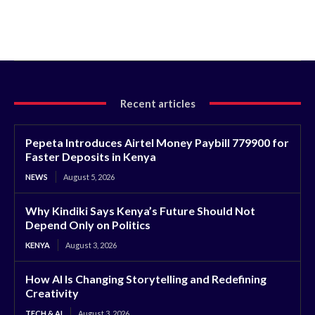
Recent articles
Pepeta Introduces Airtel Money Paybill 779900 for
Faster Deposits in Kenya
NEWS
August 5, 2026
Why Kindiki Says Kenya’s Future Should Not
Depend Only on Politics
KENYA
August 3, 2026
How AI Is Changing Storytelling and Redefining
Creativity
TECH & AI
August 3, 2026