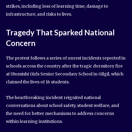
strikes, including loss of learning time, damage to
infrastructure, and risks to lives.
Tragedy That Sparked National
Concern
The protest follows a series of unrest incidents reported in
schools across the country after the tragic dormitory fire
at Utumishi Girls Senior Secondary School in Gilgil, which
claimed the lives of 16 students.
The heartbreaking incident reignited national
conversations about school safety, student welfare, and
the need for better mechanisms to address concerns
within learning institutions.