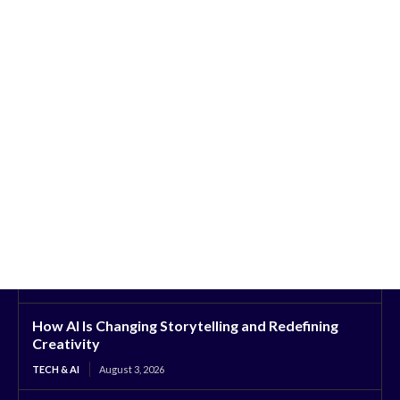
How AI Is Changing Storytelling and Redefining
Creativity
TECH & AI
August 3, 2026