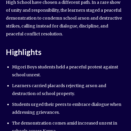
High School have chosen a different path. In a rare show
of unity and responsibility, the learners staged a peaceful
demonstration to condemn school arson and destructive
strikes, calling instead for dialogue, discipline, and
peaceful conflict resolution.
Highlights
Migori Boys students held a peaceful protest against
school unrest.
Learners carried placards rejecting arson and
destruction of school property.
Students urged their peers to embrace dialogue when
addressing grievances.
The demonstration comes amid increased unrest in
schools across Kenya.