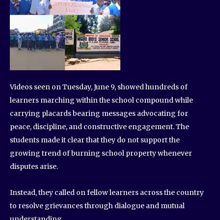
Videos seen on Tuesday, June 9, showed hundreds of
learners marching within the school compound while
carrying placards bearing messages advocating for
peace, discipline, and constructive engagement. The
students made it clear that they do not support the
growing trend of burning school property whenever
disputes arise.
Instead, they called on fellow learners across the country
to resolve grievances through dialogue and mutual
understanding.