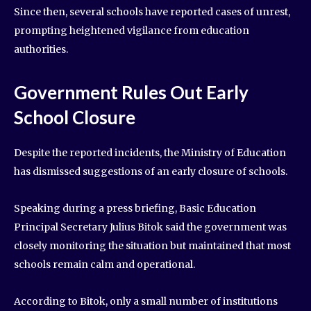
Since then, several schools have reported cases of unrest,
prompting heightened vigilance from education
authorities.
Government Rules Out Early
School Closure
Despite the reported incidents, the Ministry of Education
has dismissed suggestions of an early closure of schools.
Speaking during a press briefing, Basic Education
Principal Secretary Julius Bitok said the government was
closely monitoring the situation but maintained that most
schools remain calm and operational.
According to Bitok, only a small number of institutions