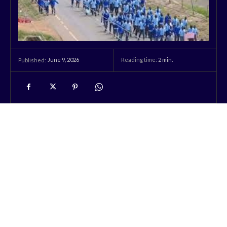
June 9, 2026
Reading time:
2
min.
Published: