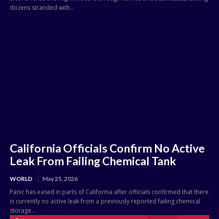
dozens stranded with...
California Officials Confirm No Active
Leak From Failing Chemical Tank
WORLD
May 25, 2026
Panic has eased in parts of California after officials confirmed that there
is currently no active leak from a previously reported failing chemical
storage...