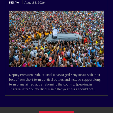
KENYA
August 3, 2026
Deputy President Kithure Kindiki has urged Kenyans to shift their
focus from short-term political battles and instead support long-
term plans aimed at transforming the country. Speaking in
Tharaka Nithi County, Kindiki said Kenya’s future should not...