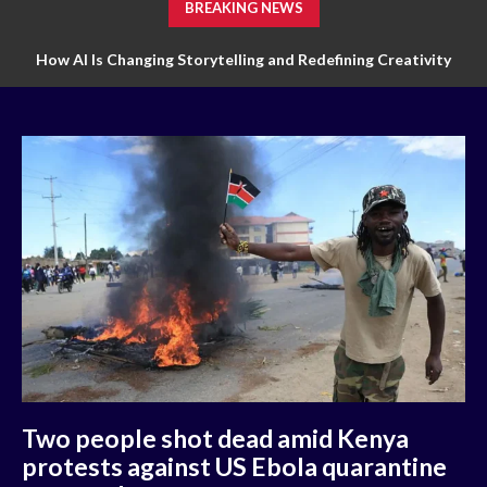
BREAKING NEWS
How AI Is Changing Storytelling and Redefining Creativity
How Technology Is Transforming Markets of Digital Trading
Two people shot dead amid Kenya
protests against US Ebola quarantine