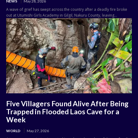
NEWS
May 28, 2026
A wave of grief has swept across the country after a deadly fire broke
out at Utumishi Girls Academy in Gilgil, Nakuru County, leaving...
Five Villagers Found Alive After Being
Trapped in Flooded Laos Cave for a
Week
WORLD
May 27, 2026