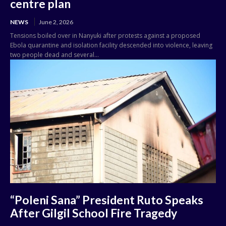
centre plan
NEWS
June 2, 2026
Tensions boiled over in Nanyuki after protests against a proposed
Ebola quarantine and isolation facility descended into violence, leaving
two people dead and several...
“Poleni Sana” President Ruto Speaks
After Gilgil School Fire Tragedy