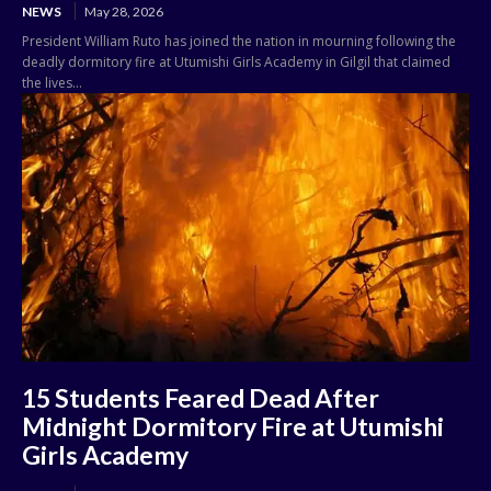
NEWS
May 28, 2026
President William Ruto has joined the nation in mourning following the
deadly dormitory fire at Utumishi Girls Academy in Gilgil that claimed
the lives...
15 Students Feared Dead After
Midnight Dormitory Fire at Utumishi
Girls Academy