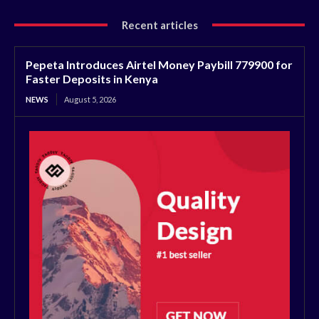
Recent articles
Pepeta Introduces Airtel Money Paybill 779900 for
Faster Deposits in Kenya
NEWS
August 5, 2026