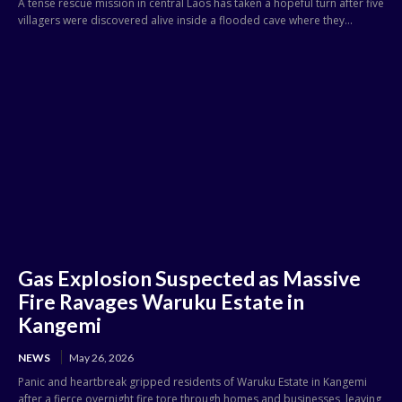
A tense rescue mission in central Laos has taken a hopeful turn after five
villagers were discovered alive inside a flooded cave where they...
Gas Explosion Suspected as Massive
Fire Ravages Waruku Estate in
Kangemi
NEWS
May 26, 2026
Panic and heartbreak gripped residents of Waruku Estate in Kangemi
after a fierce overnight fire tore through homes and businesses, leaving