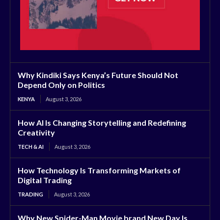
Why Kindiki Says Kenya’s Future Should Not
Depend Only on Politics
KENYA
August 3, 2026
How AI Is Changing Storytelling and Redefining
Creativity
TECH & AI
August 3, 2026
How Technology Is Transforming Markets of
Digital Trading
TRADING
August 3, 2026
Why New Spider-Man Movie brand New Day Is