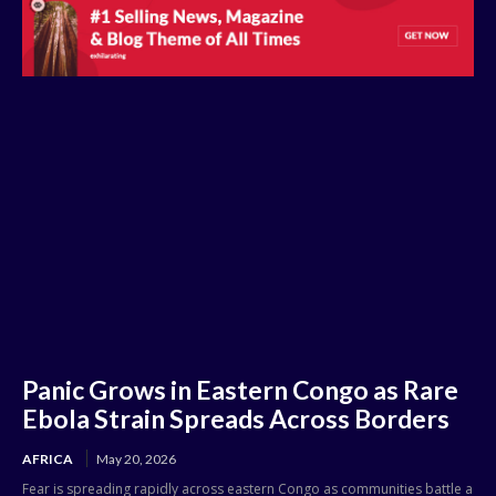
Panic Grows in Eastern Congo as Rare
Ebola Strain Spreads Across Borders
AFRICA
May 20, 2026
Fear is spreading rapidly across eastern Congo as communities battle a