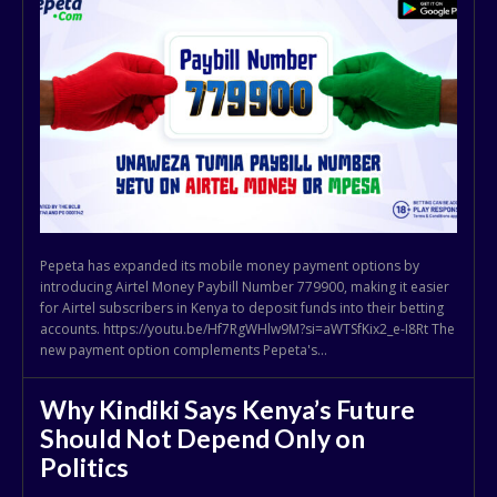
Pepeta has expanded its mobile money payment options by
introducing Airtel Money Paybill Number 779900, making it easier
for Airtel subscribers in Kenya to deposit funds into their betting
accounts. https://youtu.be/Hf7RgWHlw9M?si=aWTSfKix2_e-I8Rt The
new payment option complements Pepeta's...
Why Kindiki Says Kenya’s Future
Should Not Depend Only on
Politics