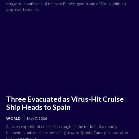
dangerous outbreak of the rare Bundibugyo strain of Ebola. With no
approved vaccine...
Three Evacuated as Virus-Hit Cruise
Ship Heads to Spain
WORLD
May 7, 2026
A luxury expedition cruise ship caught in the middle of a deadly
hantavirus outbreak is now sailing toward Spain’s Canary Islands after
three passengers...