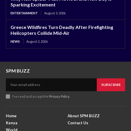
Sparking Excitement
ENTERTAINMENT
August 3, 2026
Greece Wildfires Turn Deadly After Firefighting
Helicopters Collide Mid-Air
NEWS
August 2, 2026
SPM BUZZ
SUBSCRIBE
I've read and accept the
Privacy Policy
.
Home
About SPM BUZZ
Kenya
Contact Us
World