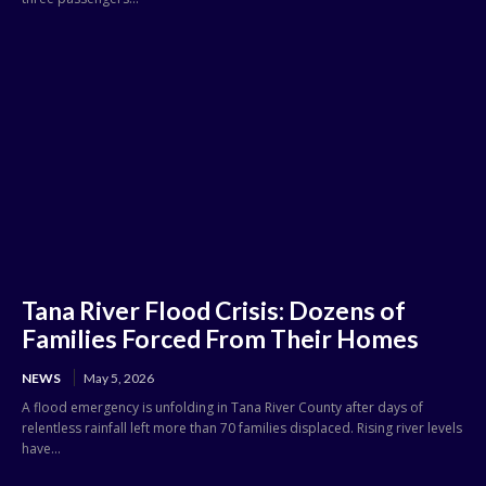
Tana River Flood Crisis: Dozens of
Families Forced From Their Homes
NEWS
May 5, 2026
A flood emergency is unfolding in Tana River County after days of
relentless rainfall left more than 70 families displaced. Rising river levels
have...