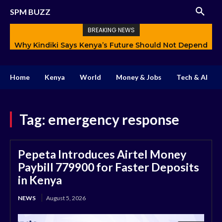
SPM BUZZ
BREAKING NEWS
Why Kindiki Says Kenya’s Future Should Not Depend
How AI Is Changing Storytelling and Redefining
Only on Politics
Creativity
Home
Kenya
World
Money & Jobs
Tech & AI
Tag:
emergency response
Pepeta Introduces Airtel Money
Paybill 779900 for Faster Deposits
in Kenya
NEWS
August 5, 2026