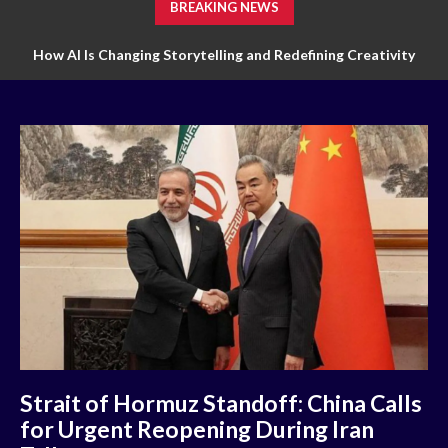
BREAKING NEWS
How AI Is Changing Storytelling and Redefining Creativity
How Technology Is Transforming Markets of Digital Trading
Strait of Hormuz Standoff: China Calls
for Urgent Reopening During Iran