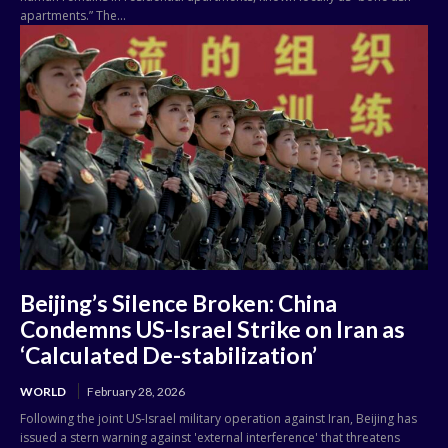
apartments.” The...
Beijing’s Silence Broken: China
Condemns US-Israel Strike on Iran as
‘Calculated De-stabilization’
WORLD
February 28, 2026
Following the joint US-Israel military operation against Iran, Beijing has
issued a stern warning against 'external interference' that threatens