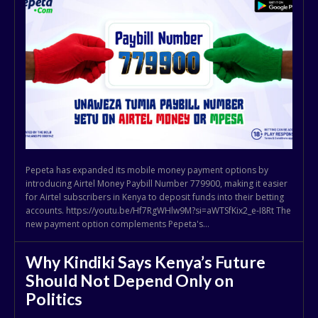
Pepeta has expanded its mobile money payment options by
introducing Airtel Money Paybill Number 779900, making it easier
for Airtel subscribers in Kenya to deposit funds into their betting
accounts. https://youtu.be/Hf7RgWHlw9M?si=aWTSfKix2_e-I8Rt The
new payment option complements Pepeta's...
Why Kindiki Says Kenya’s Future
Should Not Depend Only on
Politics