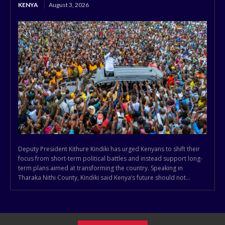
KENYA
August 3, 2026
Deputy President Kithure Kindiki has urged Kenyans to shift their
focus from short-term political battles and instead support long-
term plans aimed at transforming the country. Speaking in
Tharaka Nithi County, Kindiki said Kenya’s future should not...