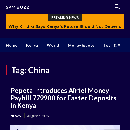
SPM BUZZ
BREAKING NEWS
Why Kindiki Says Kenya’s Future Should Not Depend
How AI Is Changing Storytelling and Redefining
Only on Politics
Creativity
Home
Kenya
World
Money & Jobs
Tech & AI
Tag:
China
Pepeta Introduces Airtel Money
Paybill 779900 for Faster Deposits
in Kenya
NEWS
August 5, 2026