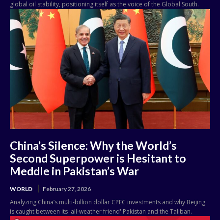
global oil stability, positioning itself as the voice of the Global South.
China’s Silence: Why the World’s
Second Superpower is Hesitant to
Meddle in Pakistan’s War
WORLD
February 27, 2026
Analyzing China’s multi-billion dollar CPEC investments and why Beijing
is caught between its 'all-weather friend' Pakistan and the Taliban.