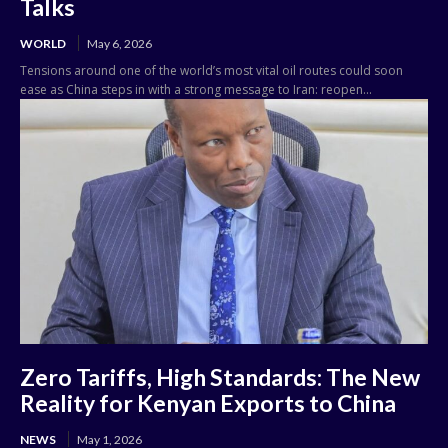
Talks
WORLD
May 6, 2026
Tensions around one of the world’s most vital oil routes could soon
ease as China steps in with a strong message to Iran: reopen...
Zero Tariffs, High Standards: The New
Reality for Kenyan Exports to China
NEWS
May 1, 2026