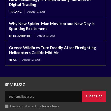
Digital Trading
TRADING
August 3, 2026
Why New Spider-Man Movie brand New Day Is
Sparking Excitement
ENTERTAINMENT
August 3, 2026
Greece Wildfires Turn Deadly After Firefighting
Helicopters Collide Mid-Air
NEWS
August 2, 2026
SPM BUZZ
SUBSCRIBE
I've read and accept the
Privacy Policy
.