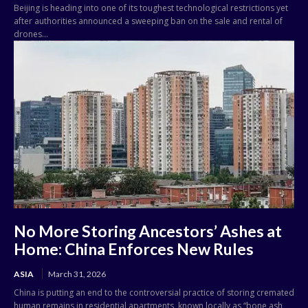
Beijing is heading into one of its toughest technological restrictions yet
after authorities announced a sweeping ban on the sale and rental of
drones...
No More Storing Ancestors’ Ashes at
Home: China Enforces New Rules
ASIA
March 31, 2026
China is putting an end to the controversial practice of storing cremated
human remains in residential apartments, known locally as “bone ash