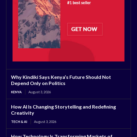
Why Kindiki Says Kenya’s Future Should Not
Depend Only on Politics
KENYA
August 3, 2026
How AI Is Changing Storytelling and Redefining
Creativity
TECH & AI
August 3, 2026
How Technology Is Transforming Markets of