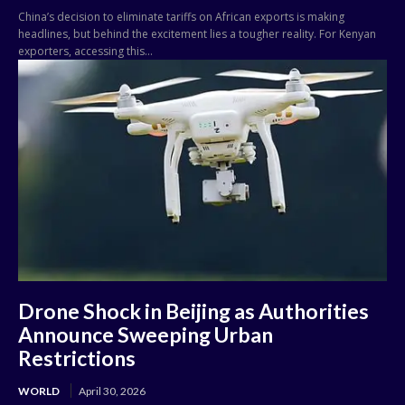
China’s decision to eliminate tariffs on African exports is making
headlines, but behind the excitement lies a tougher reality. For Kenyan
exporters, accessing this...
Drone Shock in Beijing as Authorities
Announce Sweeping Urban
Restrictions
WORLD
April 30, 2026