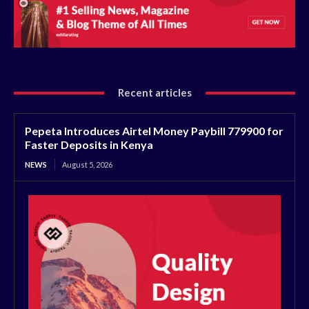
Recent articles
Pepeta Introduces Airtel Money Paybill 779900 for
Faster Deposits in Kenya
NEWS
August 5, 2026