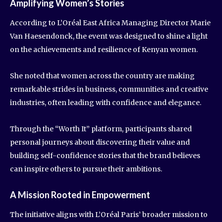
Amplifying Women’s Stories
According to L’Oréal East Africa Managing Director Marie
Van Haesendonck, the event was designed to shine a light
on the achievements and resilience of Kenyan women.
She noted that women across the country are making
remarkable strides in business, communities and creative
industries, often leading with confidence and elegance.
Through the “Worth It” platform, participants shared
personal journeys about discovering their value and
building self-confidence stories that the brand believes
can inspire others to pursue their ambitions.
A Mission Rooted in Empowerment
The initiative aligns with L’Oréal Paris’ broader mission to