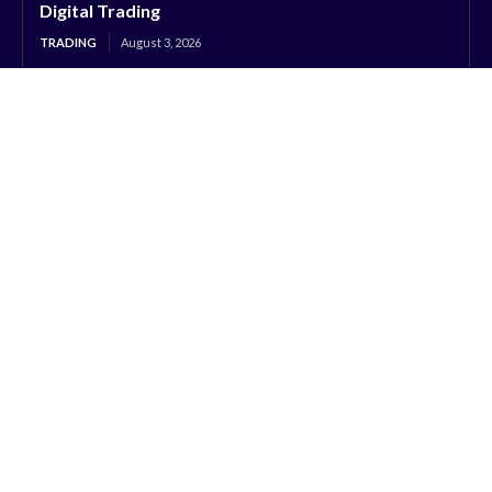
Digital Trading
TRADING
August 3, 2026