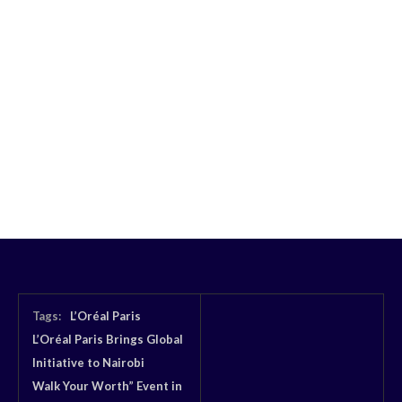
Tags:
L’Oréal Paris
L’Oréal Paris Brings Global
Initiative to Nairobi
Walk Your Worth” Event in