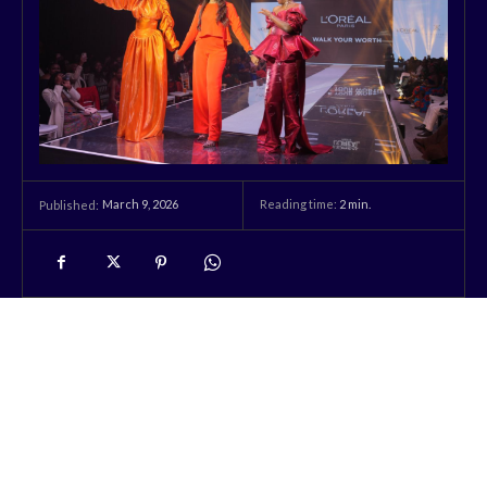
March 9, 2026
Reading time:
2
min.
Published: