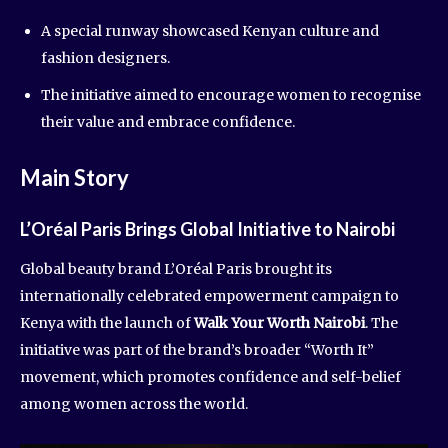
A special runway showcased Kenyan culture and
fashion designers.
The initiative aimed to encourage women to recognise
their value and embrace confidence.
Main Story
L’Oréal Paris Brings Global Initiative to Nairobi
Global beauty brand L’Oréal Paris brought its
internationally celebrated empowerment campaign to
Kenya with the launch of
Walk Your Worth Nairobi
. The
initiative was part of the brand’s broader “Worth It”
movement, which promotes confidence and self-belief
among women across the world.