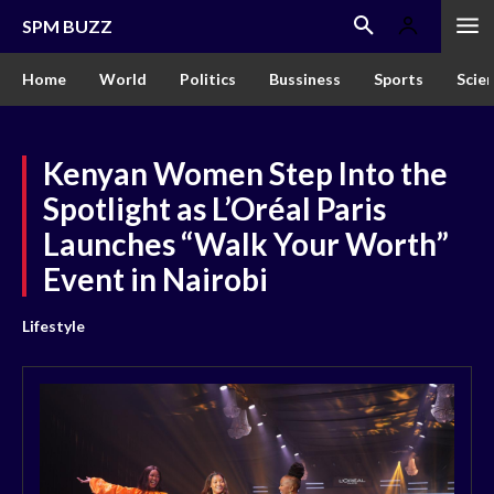
SPM BUZZ
Home
World
Politics
Bussiness
Sports
Scie
Kenyan Women Step Into the
Spotlight as L’Oréal Paris
Launches “Walk Your Worth”
Event in Nairobi
Lifestyle