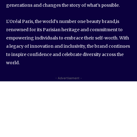
generations and changes the story of what’s possible.
L’Oréal Paris, the world’s number one beauty brand,is
renowned for its Parisian heritage and commitment to
empowering individuals to embrace their self-worth. With
a legacy of innovation and inclusivity, the brand continues
to inspire confidence and celebrate diversity across the
world.
- Advertisement -