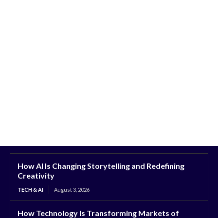
How AI Is Changing Storytelling and Redefining
Creativity
TECH & AI
August 3, 2026
How Technology Is Transforming Markets of