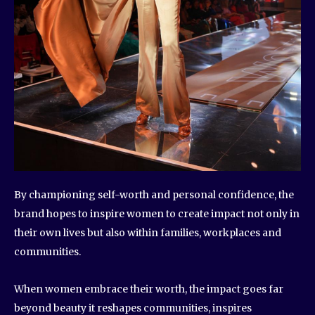
By championing self-worth and personal confidence, the
brand hopes to inspire women to create impact not only in
their own lives but also within families, workplaces and
communities.
When women embrace their worth, the impact goes far
beyond beauty it reshapes communities, inspires