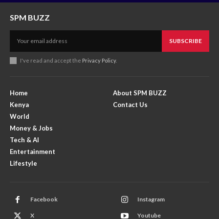
SPM BUZZ
SUBSCRIBE
I've read and accept the
Privacy Policy
.
Home
About SPM BUZZ
Kenya
Contact Us
World
Money & Jobs
Tech & AI
Entertainment
Lifestyle
Facebook
Instagram
X
Youtube