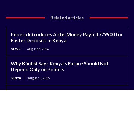
Related articles
Pepeta Introduces Airtel Money Paybill 779900 for
Faster Deposits in Kenya
NEWS
August 5, 2026
Why Kindiki Says Kenya’s Future Should Not
Depend Only on Politics
KENYA
August 3, 2026