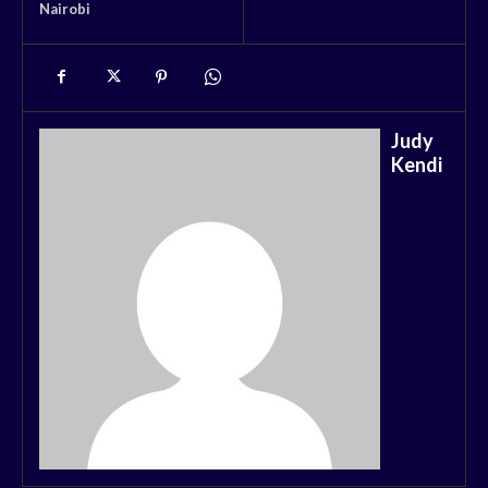
Nairobi
Judy
Kendi