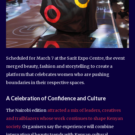
Scheduled for March 7 at the Sarit Expo Centre, the event
merged beauty, fashion and storytelling to create a
platform that celebrates women who are pushing
boundaries in their respective spaces.
A Celebration of Confidence and Culture
The Nairobi edition
attracted a mix of leaders, creatives
and trailblazers whose work continues to shape Kenyan
society.
Organisers say the experience will combine
international beauty trends with Kenyan cultural