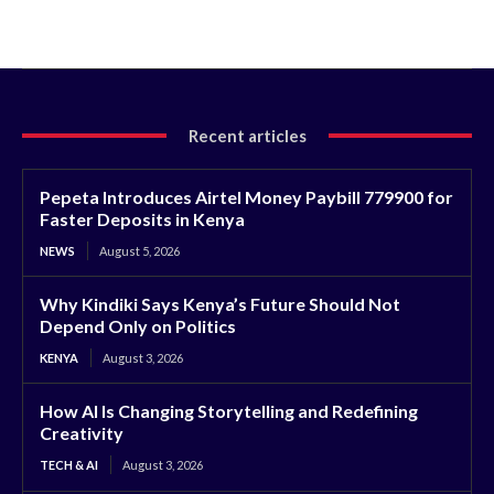
Recent articles
Pepeta Introduces Airtel Money Paybill 779900 for
Faster Deposits in Kenya
NEWS
August 5, 2026
Why Kindiki Says Kenya’s Future Should Not
Depend Only on Politics
KENYA
August 3, 2026
How AI Is Changing Storytelling and Redefining
Creativity
TECH & AI
August 3, 2026