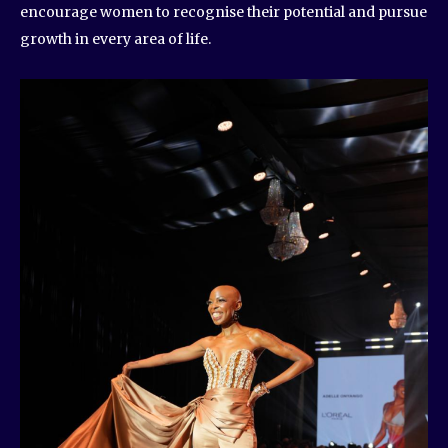
encourage women to recognise their potential and pursue
growth in every area of life.