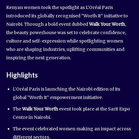
Kenyan women took the spotlight as L’Oréal Paris
introduced its globally recognised “Worth It” initiative to
Nairobi. Through a bold event dubbed
Walk Your Worth
,
the beauty powerhouse was set to celebrate confidence,
culture and self-expression while spotlighting women
who are shaping industries, uplifting communities and
inspiring the next generation.
Highlights
L’Oréal Paris is launching the Nairobi edition of its
global “Worth It” empowerment initiative.
The
Walk Your Worth
event took place at the Sarit Expo
Centre in Nairobi.
The event celebrated women making an impact across
different sectors.