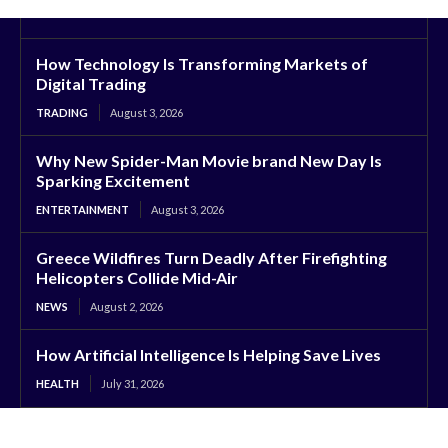
How Technology Is Transforming Markets of
Digital Trading
TRADING
August 3, 2026
Why New Spider-Man Movie brand New Day Is
Sparking Excitement
ENTERTAINMENT
August 3, 2026
Greece Wildfires Turn Deadly After Firefighting
Helicopters Collide Mid-Air
NEWS
August 2, 2026
How Artificial Intelligence Is Helping Save Lives
HEALTH
July 31, 2026