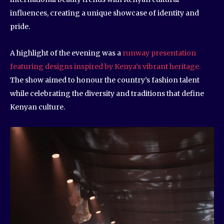
influences, creating a unique showcase of identity and
pride.
A highlight of the evening was a
runway presentation
featuring designs inspired by Kenya’s vibrant heritage.
The show aimed to honour the country’s fashion talent
while celebrating the diversity and traditions that define
Kenyan culture.