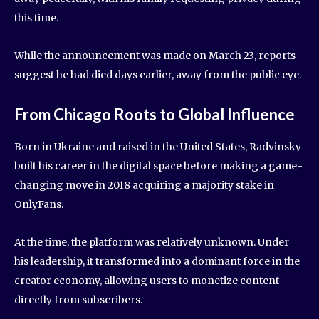
this time.
While the announcement was made on March 23, reports
suggest he had died days earlier, away from the public eye.
From Chicago Roots to Global Influence
Born in Ukraine and raised in the United States, Radvinsky
built his career in the digital space before making a game-
changing move in 2018 acquiring a majority stake in
OnlyFans.
At the time, the platform was relatively unknown. Under
his leadership, it transformed into a dominant force in the
creator economy, allowing users to monetize content
directly from subscribers.