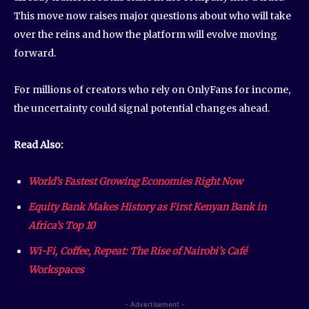
This move now raises major questions about who will take
over the reins and how the platform will evolve moving
forward.
For millions of creators who rely on OnlyFans for income,
the uncertainty could signal potential changes ahead.
Read Also:
World’s Fastest Growing Economies Right Now
Equity Bank Makes History as First Kenyan Bank in
Africa’s Top 10
Wi-Fi, Coffee, Repeat: The Rise of Nairobi’s Café
Workspaces
- Advertisement -