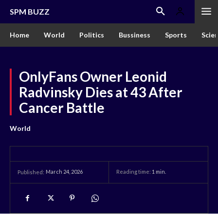
SPM BUZZ
Home
World
Politics
Bussiness
Sports
Scie
OnlyFans Owner Leonid
Radvinsky Dies at 43 After
Cancer Battle
World
March 24, 2026
Reading time:
1
min.
Published: