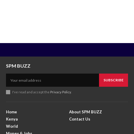
SPM BUZZ
SUBSCRIBE
I've read and accept the
Privacy Policy
.
Home
About SPM BUZZ
Kenya
Contact Us
World
Money & Jobs