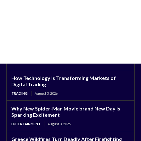
How Technology Is Transforming Markets of
Digital Trading
TRADING
August 3, 2026
Why New Spider-Man Movie brand New Day Is
Sparking Excitement
ENTERTAINMENT
August 3, 2026
Greece Wildfires Turn Deadly After Firefighting