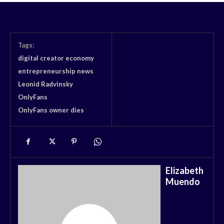
Tags:
digital creator economy
entrepreneurship news
Leonid Radvinsky
OnlyFans
OnlyFans owner dies
Elizabeth
Muendo