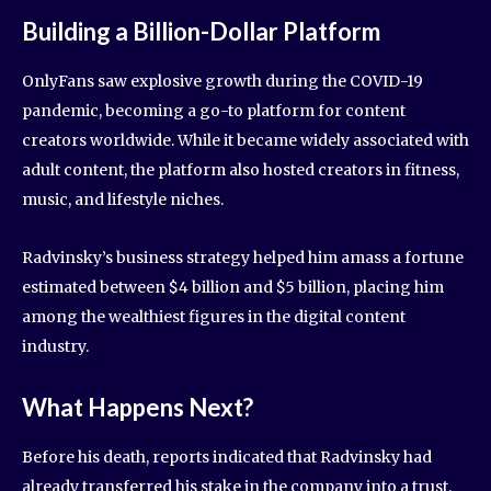
Building a Billion-Dollar Platform
OnlyFans saw explosive growth during the COVID-19
pandemic, becoming a go-to platform for content
creators worldwide. While it became widely associated with
adult content, the platform also hosted creators in fitness,
music, and lifestyle niches.
Radvinsky’s business strategy helped him amass a fortune
estimated between $4 billion and $5 billion, placing him
among the wealthiest figures in the digital content
industry.
What Happens Next?
Before his death, reports indicated that Radvinsky had
already transferred his stake in the company into a trust.