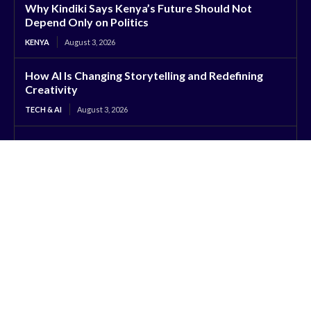
Why Kindiki Says Kenya’s Future Should Not
Depend Only on Politics
KENYA
August 3, 2026
How AI Is Changing Storytelling and Redefining
Creativity
TECH & AI
August 3, 2026