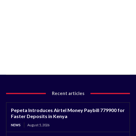
Recent articles
Pepeta Introduces Airtel Money Paybill 779900 for
Faster Deposits in Kenya
NEWS
August 5, 2026