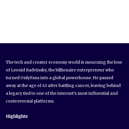
The tech and creator economy world is mourning the loss
of Leonid Radvinsky, the billionaire entrepreneur who
turned OnlyFans into a global powerhouse. He passed
away at the age of 43 after battling cancer, leaving behind
a legacy tied to one of the internet’s most influential and
controversial platforms.
Highlights: