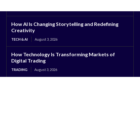
How AI Is Changing Storytelling and Redefining
Creativity
TECH & AI
August 3, 2026
How Technology Is Transforming Markets of
Digital Trading
TRADING
August 3, 2026