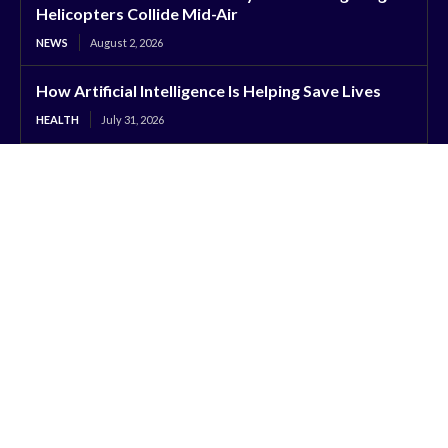
Helicopters Collide Mid-Air
NEWS
August 2, 2026
How Artificial Intelligence Is Helping Save Lives
HEALTH
July 31, 2026