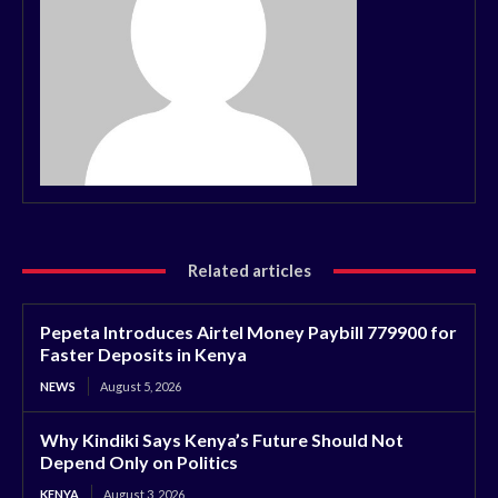
Related articles
Pepeta Introduces Airtel Money Paybill 779900 for
Faster Deposits in Kenya
NEWS
August 5, 2026
Why Kindiki Says Kenya’s Future Should Not
Depend Only on Politics
KENYA
August 3, 2026