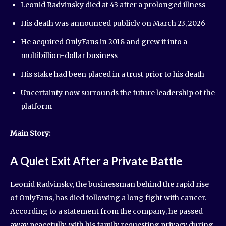
Leonid Radvinsky died at 43 after a prolonged illness
His death was announced publicly on March 23, 2026
He acquired OnlyFans in 2018 and grew it into a
multibillion-dollar business
His stake had been placed in a trust prior to his death
Uncertainty now surrounds the future leadership of the
platform
Main Story:
A Quiet Exit After a Private Battle
Leonid Radvinsky, the businessman behind the rapid rise
of OnlyFans, has died following a long fight with cancer.
According to a statement from the company, he passed
away peacefully, with his family requesting privacy during