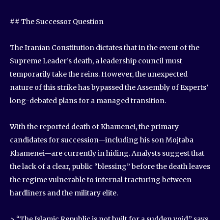
## The Successor Question
The Iranian Constitution dictates that in the event of the
Supreme Leader’s death, a leadership council must
temporarily take the reins. However, the unexpected
nature of this strike has bypassed the Assembly of Experts’
long-debated plans for a managed transition.
With the reported death of Khamenei, the primary
candidates for succession—including his son Mojtaba
Khamenei—are currently in hiding. Analysts suggest that
the lack of a clear, public “blessing” before the death leaves
the regime vulnerable to internal fracturing between
hardliners and the military elite.
> “The Islamic Republic is not built for a sudden void,” says