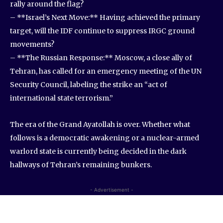
rally around the flag?
– **Israel’s Next Move:** Having achieved the primary
target, will the IDF continue to suppress IRGC ground
movements?
– **The Russian Response:** Moscow, a close ally of
Tehran, has called for an emergency meeting of the UN
Security Council, labeling the strike an “act of
international state terrorism.”
The era of the Grand Ayatollah is over. Whether what
follows is a democratic awakening or a nuclear-armed
warlord state is currently being decided in the dark
hallways of Tehran’s remaining bunkers.
- Advertisement -