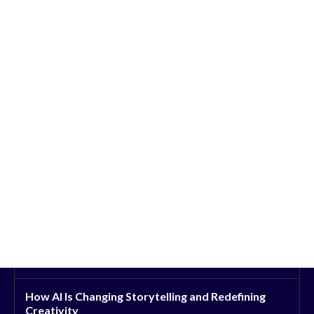
How AI Is Changing Storytelling and Redefining
Creativity