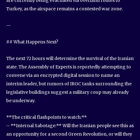
are currently being evacuated via overland routes to
Turkey, as the airspace remains a contested war zone.
—
## What Happens Next?
The next 72 hours will determine the survival of the Iranian
state. The Assembly of Experts is reportedly attempting to
convene via an encrypted digital session to name an
interim leader, but rumors of IRGC tanks surrounding the
legislative buildings suggest a military coup may already
be underway.
**The critical flashpoints to watch:**
– **Internal Sabotage:** Will the Iranian people see this as
an opportunity for a second Green Revolution, or will they