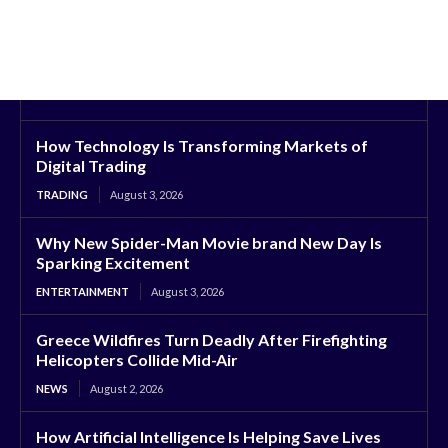
How Technology Is Transforming Markets of
Digital Trading
TRADING
August 3, 2026
Why New Spider-Man Movie brand New Day Is
Sparking Excitement
ENTERTAINMENT
August 3, 2026
Greece Wildfires Turn Deadly After Firefighting
Helicopters Collide Mid-Air
NEWS
August 2, 2026
How Artificial Intelligence Is Helping Save Lives