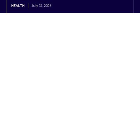
HEALTH
July 31, 2026