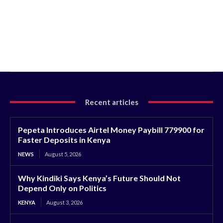
Recent articles
Pepeta Introduces Airtel Money Paybill 779900 for
Faster Deposits in Kenya
NEWS
August 5, 2026
Why Kindiki Says Kenya’s Future Should Not
Depend Only on Politics
KENYA
August 3, 2026