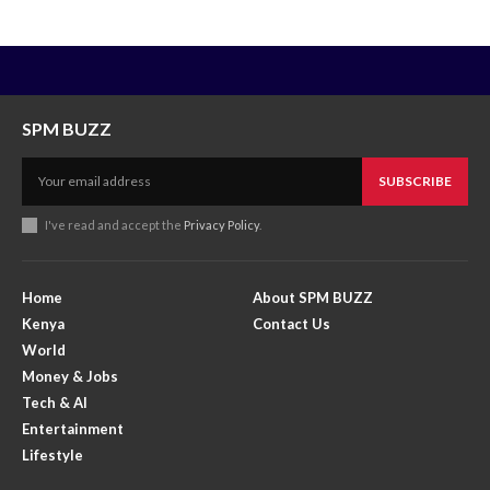
SPM BUZZ
SUBSCRIBE
I've read and accept the
Privacy Policy
.
Home
About SPM BUZZ
Kenya
Contact Us
World
Money & Jobs
Tech & AI
Entertainment
Lifestyle