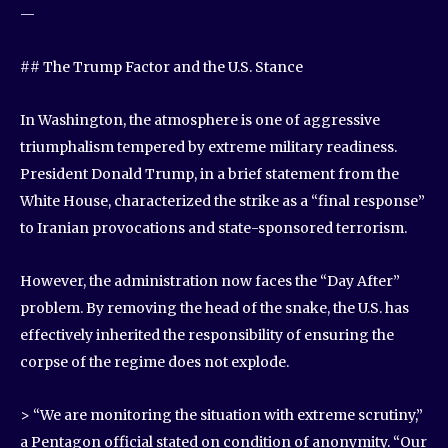
—
## The Trump Factor and the U.S. Stance
In Washington, the atmosphere is one of aggressive
triumphalism tempered by extreme military readiness.
President Donald Trump, in a brief statement from the
White House, characterized the strike as a “final response”
to Iranian provocations and state-sponsored terrorism.
However, the administration now faces the “Day After”
problem. By removing the head of the snake, the U.S. has
effectively inherited the responsibility of ensuring the
corpse of the regime does not explode.
> “We are monitoring the situation with extreme scrutiny,”
a Pentagon official stated on condition of anonymity. “Our