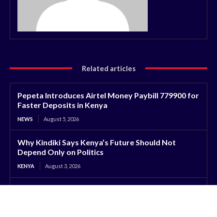
Related articles
Pepeta Introduces Airtel Money Paybill 779900 for
Faster Deposits in Kenya
NEWS
August 5, 2026
Why Kindiki Says Kenya’s Future Should Not
Depend Only on Politics
KENYA
August 3, 2026