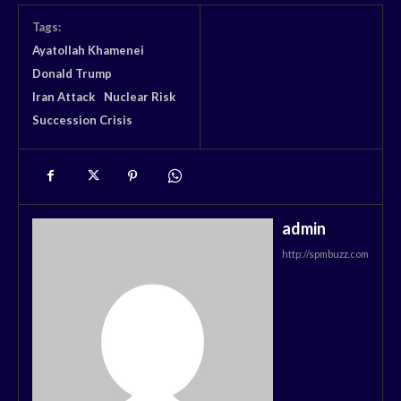
Tags:
Ayatollah Khamenei
Donald Trump
Iran Attack
Nuclear Risk
Succession Crisis
admin
http://spmbuzz.com