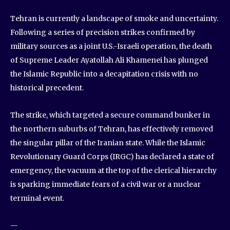
Tehran is currently a landscape of smoke and uncertainty.
Following a series of precision strikes confirmed by
military sources as a joint U.S.-Israeli operation, the death
of Supreme Leader Ayatollah Ali Khamenei has plunged
the Islamic Republic into a decapitation crisis with no
historical precedent.
The strike, which targeted a secure command bunker in
the northern suburbs of Tehran, has effectively removed
the singular pillar of the Iranian state. While the Islamic
Revolutionary Guard Corps (IRGC) has declared a state of
emergency, the vacuum at the top of the clerical hierarchy
is sparking immediate fears of a civil war or a nuclear
terminal event.
—