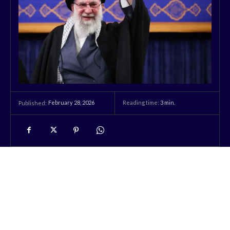
February 28, 2026
Reading time:
3
min.
Published: