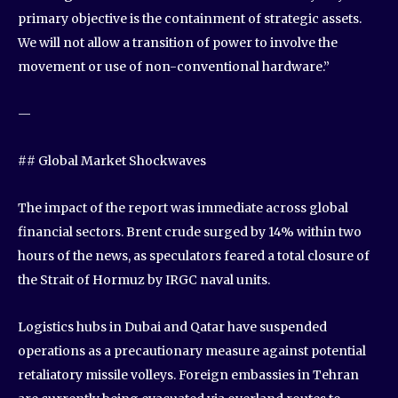
primary objective is the containment of strategic assets.
We will not allow a transition of power to involve the
movement or use of non-conventional hardware.”
—
## Global Market Shockwaves
The impact of the report was immediate across global
financial sectors. Brent crude surged by 14% within two
hours of the news, as speculators feared a total closure of
the Strait of Hormuz by IRGC naval units.
Logistics hubs in Dubai and Qatar have suspended
operations as a precautionary measure against potential
retaliatory missile volleys. Foreign embassies in Tehran