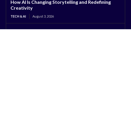
How AI Is Changing Storytelling and Redefining
Creativity
TECH & AI
August 3, 2026