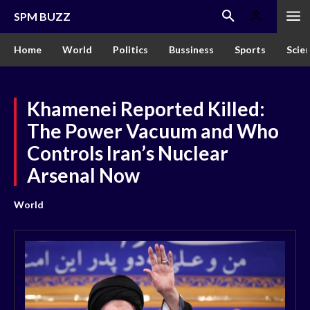
SPM BUZZ
Home
World
Politics
Bussiness
Sports
Scie
Khamenei Reported Killed:
The Power Vacuum and Who
Controls Iran’s Nuclear
Arsenal Now
World