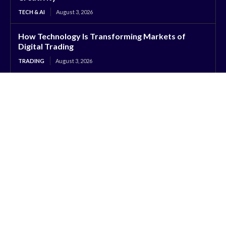
TECH & AI
August 3, 2026
How Technology Is Transforming Markets of
Digital Trading
TRADING
August 3, 2026