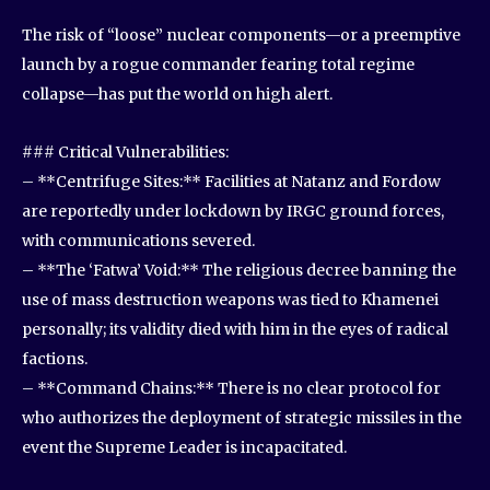
The risk of “loose” nuclear components—or a preemptive
launch by a rogue commander fearing total regime
collapse—has put the world on high alert.
### Critical Vulnerabilities:
– **Centrifuge Sites:** Facilities at Natanz and Fordow
are reportedly under lockdown by IRGC ground forces,
with communications severed.
– **The ‘Fatwa’ Void:** The religious decree banning the
use of mass destruction weapons was tied to Khamenei
personally; its validity died with him in the eyes of radical
factions.
– **Command Chains:** There is no clear protocol for
who authorizes the deployment of strategic missiles in the
event the Supreme Leader is incapacitated.