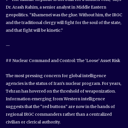
Dr. Arash Rahim, a senior analyst in Middle Eastern
geopolitics. “Khamenei was the glue. Without him, the IRGC
and the traditional clergy will fight for the soul of the state,
and that fight will be kinetic.”
—
## Nuclear Command and Control: The ‘Loose’ Asset Risk
The most pressing concern for global intelligence
agencies is the status of Iran’s nuclear program. For years,
Tehran has hovered on the threshold of weaponization.
Information emerging from Western intelligence
suggests that the “red buttons” are now in the hands of
regional IRGC commanders rather than a centralized
civilian or clerical authority.