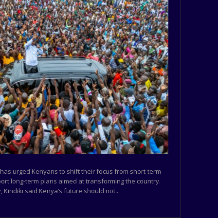
 has urged Kenyans to shift their focus from short-term
port long-term plans aimed at transforming the country.
 Kindiki said Kenya’s future should not...