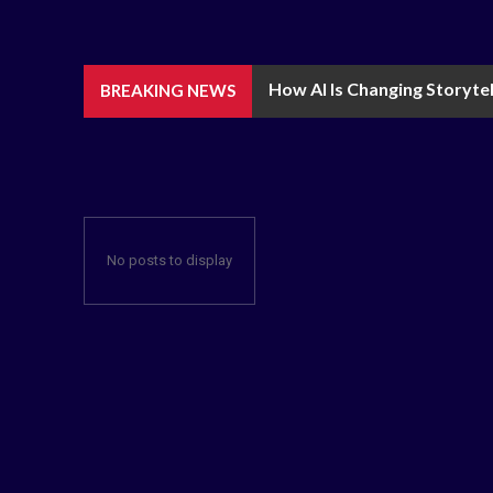
How AI Is Changing Storytel
BREAKING NEWS
No posts to display