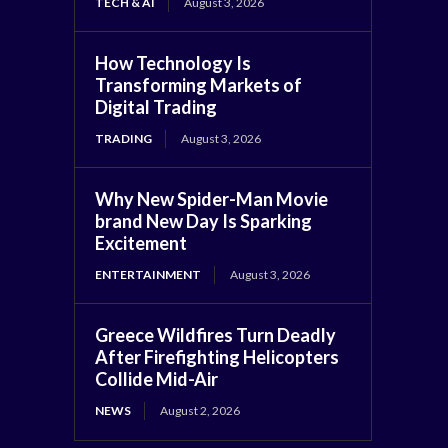
TECH & AI
August 3, 2026
How Technology Is
Transforming Markets of
Digital Trading
TRADING
August 3, 2026
Why New Spider-Man Movie
brand New Day Is Sparking
Excitement
ENTERTAINMENT
August 3, 2026
Greece Wildfires Turn Deadly
After Firefighting Helicopters
Collide Mid-Air
NEWS
August 2, 2026