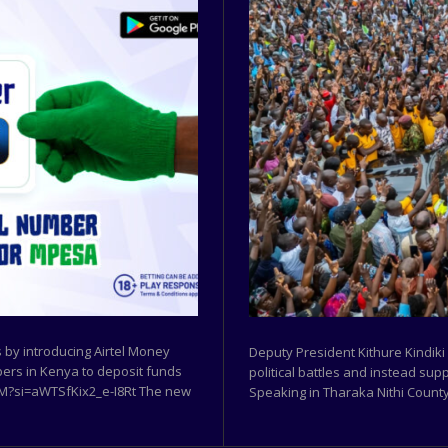
by introducing Airtel Money
Deputy President Kithure Kindiki
ibers in Kenya to deposit funds
political battles and instead sup
w9M?si=aWTSfKix2_e-I8Rt The new
Speaking in Tharaka Nithi County,