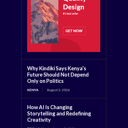
Why Kindiki Says Kenya’s
Future Should Not Depend
Only on Politics
KENYA
August 3, 2026
How AI Is Changing
Storytelling and Redefining
Creativity