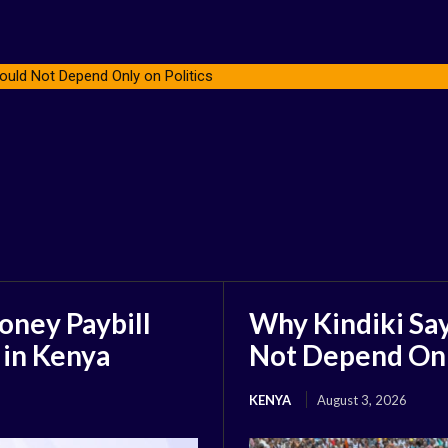
ould Not Depend Only on Politics
oney Paybill
Why Kindiki Say
 in Kenya
Not Depend Only
KENYA
August 3, 2026