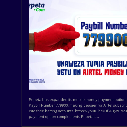
Pepeta has expanded its mobile money payment options 
Paybill Number 779900, making it easier for Airtel subscr
into their betting accounts. https://youtu.be/Hf7RgWHl
payment option complements Pepeta's...