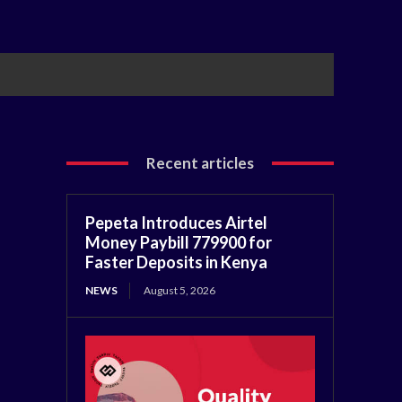
Recent articles
Pepeta Introduces Airtel
Money Paybill 779900 for
Faster Deposits in Kenya
NEWS
August 5, 2026