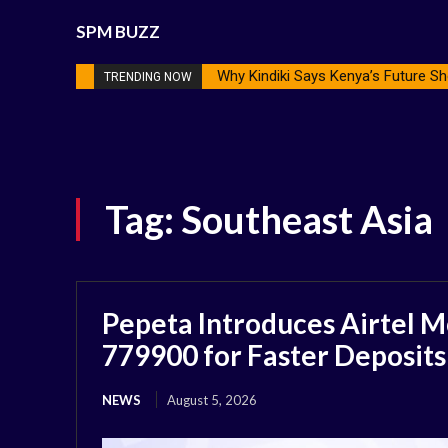
SPM BUZZ
Why Kindiki Says Kenya’s Future Sh
TRENDING NOW
Tag:
Southeast Asia
Pepeta Introduces Airtel M
779900 for Faster Deposits
NEWS
August 5, 2026