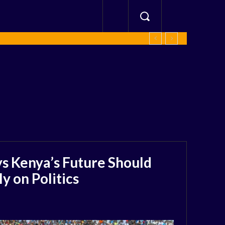
s Kenya’s Future Should
 on Politics