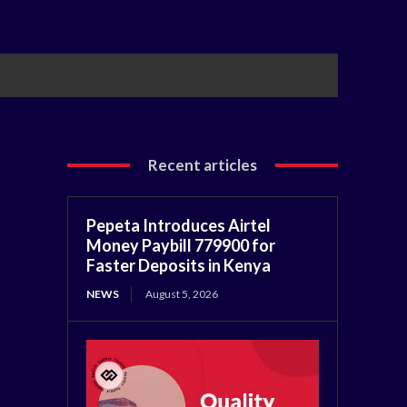
Recent articles
Pepeta Introduces Airtel
Money Paybill 779900 for
Faster Deposits in Kenya
NEWS
August 5, 2026