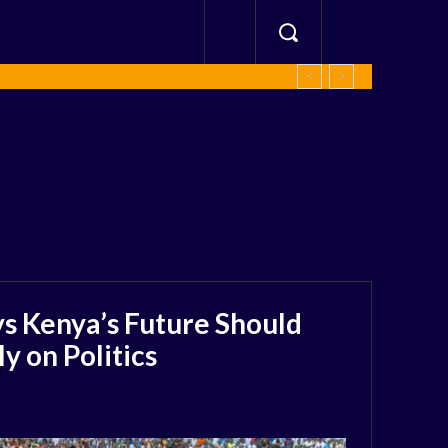
s Kenya’s Future Should
 on Politics