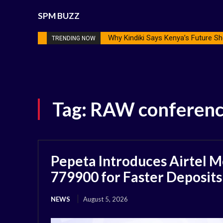
SPM BUZZ
Why Kindiki Says Kenya’s Future Sh
TRENDING NOW
Tag:
RAW conferen
Pepeta Introduces Airtel M
779900 for Faster Deposits
NEWS
August 5, 2026