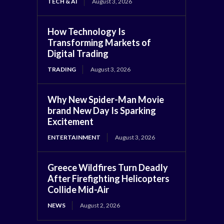
TECH & AI
August 3, 2026
How Technology Is
Transforming Markets of
Digital Trading
TRADING
August 3, 2026
Why New Spider-Man Movie
brand New Day Is Sparking
Excitement
ENTERTAINMENT
August 3, 2026
Greece Wildfires Turn Deadly
After Firefighting Helicopters
Collide Mid-Air
NEWS
August 2, 2026