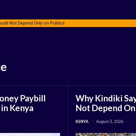
ould Not Depend Only on Politics
ce
oney Paybill
Why Kindiki Say
 in Kenya
Not Depend Only
KENYA
August 3, 2026