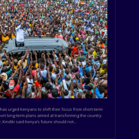
 has urged Kenyans to shift their focus from short-term
port long-term plans aimed at transforming the country.
 Kindiki said Kenya’s future should not...