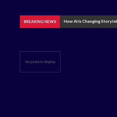
How AI Is Changing Storytel
BREAKING NEWS
No posts to display