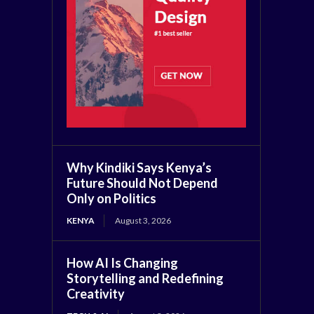
Why Kindiki Says Kenya’s
Future Should Not Depend
Only on Politics
KENYA
August 3, 2026
How AI Is Changing
Storytelling and Redefining
Creativity