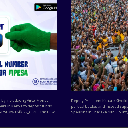
by introducing Airtel Money
Deputy President Kithure Kindiki
ibers in Kenya to deposit funds
political battles and instead sup
w9M?si=aWTSfKix2_e-I8Rt The new
Speaking in Tharaka Nithi County,