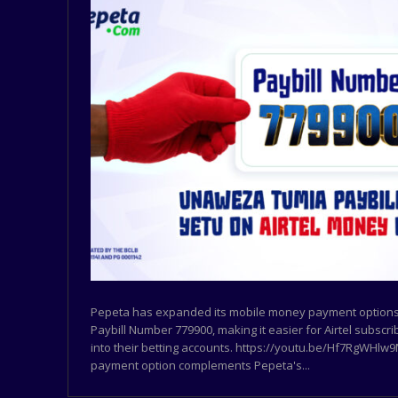
Pepeta has expanded its mobile money payment options 
Paybill Number 779900, making it easier for Airtel subscr
into their betting accounts. https://youtu.be/Hf7RgWHl
payment option complements Pepeta's...