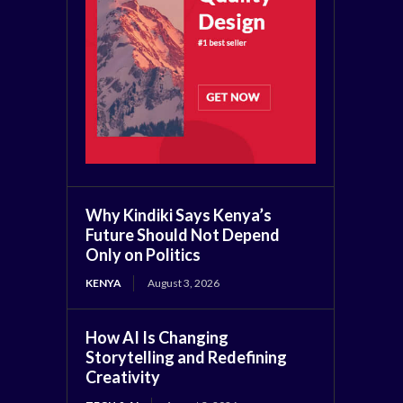
Why Kindiki Says Kenya’s
Future Should Not Depend
Only on Politics
KENYA
August 3, 2026
How AI Is Changing
Storytelling and Redefining
Creativity