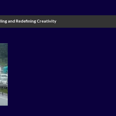
ling and Redefining Creativity