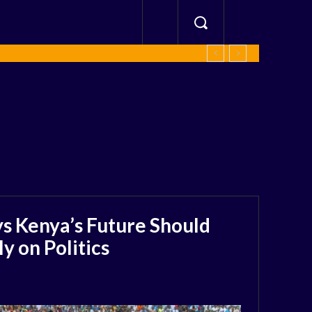
s Kenya’s Future Should
 on Politics