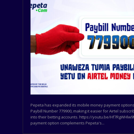
Pepeta has expanded its mobile money payment options 
Paybill Number 779900, making it easier for Airtel subscr
into their betting accounts. https://youtu.be/Hf7RgWHl
payment option complements Pepeta's...