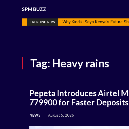
SPM BUZZ
Why Kindiki Says Kenya’s Future Sh
TRENDING NOW
Tag:
Heavy rains
Pepeta Introduces Airtel M
779900 for Faster Deposits
NEWS
August 5, 2026