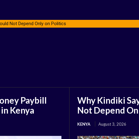
ould Not Depend Only on Politics
oney Paybill
Why Kindiki Say
 in Kenya
Not Depend Only
KENYA
August 3, 2026