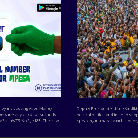
by introducing Airtel Money
Deputy President Kithure Kindiki
ibers in Kenya to deposit funds
political battles and instead sup
w9M?si=aWTSfKix2_e-I8Rt The new
Speaking in Tharaka Nithi County,