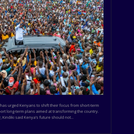
 has urged Kenyans to shift their focus from short-term
port long-term plans aimed at transforming the country.
 Kindiki said Kenya’s future should not...