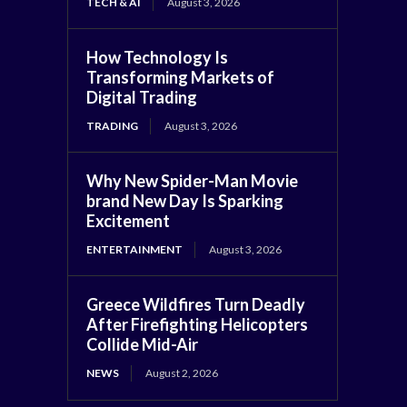
TECH & AI
August 3, 2026
How Technology Is
Transforming Markets of
Digital Trading
TRADING
August 3, 2026
Why New Spider-Man Movie
brand New Day Is Sparking
Excitement
ENTERTAINMENT
August 3, 2026
Greece Wildfires Turn Deadly
After Firefighting Helicopters
Collide Mid-Air
NEWS
August 2, 2026