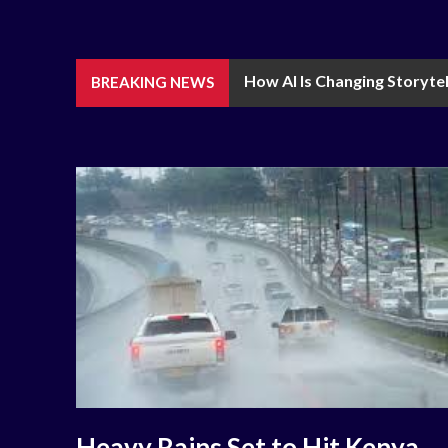
How AI Is Changing Storytel
BREAKING NEWS
Heavy Rains Set to Hit Kenya