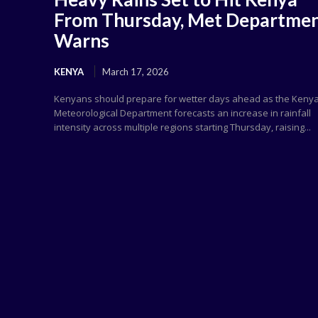
From Thursday, Met Departme
Warns
KENYA
March 17, 2026
Kenyans should prepare for wetter days ahead as the Keny
Meteorological Department forecasts an increase in rainfall
intensity across multiple regions starting Thursday, raising...