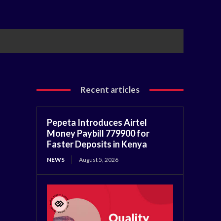
Recent articles
Pepeta Introduces Airtel
Money Paybill 779900 for
Faster Deposits in Kenya
NEWS
August 5, 2026