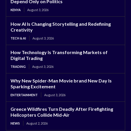
Depend Only on Politics
KENYA
August 3, 2026
How AI Is Changing Storytelling and Redefining
Creativity
TECH & AI
August 3, 2026
How Technology Is Transforming Markets of
Digital Trading
TRADING
August 3, 2026
Why New Spider-Man Movie brand New Day Is
Sparking Excitement
ENTERTAINMENT
August 3, 2026
Greece Wildfires Turn Deadly After Firefighting
Helicopters Collide Mid-Air
NEWS
August 2, 2026