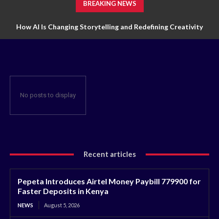
BREAKING NEWS
How AI Is Changing Storytelling and Redefining Creativity
No posts to display
Recent articles
Pepeta Introduces Airtel Money Paybill 779900 for
Faster Deposits in Kenya
NEWS
August 5, 2026