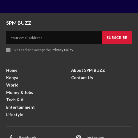
SPM BUZZ
SUBSCRIBE
I've read and accept the
Privacy Policy
.
Home
About SPM BUZZ
Kenya
Contact Us
World
Money & Jobs
Tech & AI
Entertainment
Lifestyle
Facebook
Instagram