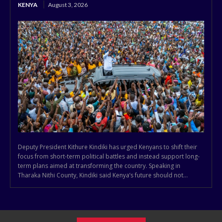
KENYA
August 3, 2026
Deputy President Kithure Kindiki has urged Kenyans to shift their
focus from short-term political battles and instead support long-
term plans aimed at transforming the country. Speaking in
Tharaka Nithi County, Kindiki said Kenya’s future should not...