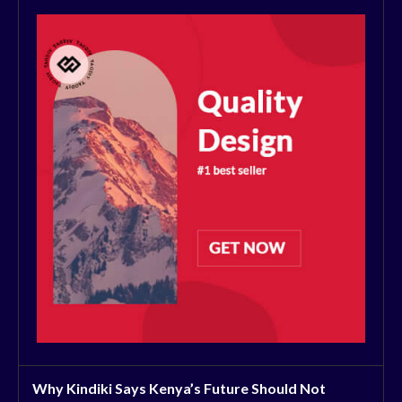
Why Kindiki Says Kenya’s Future Should Not