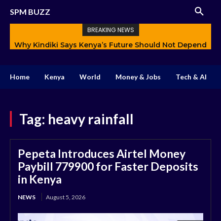
SPM BUZZ
BREAKING NEWS
Why Kindiki Says Kenya’s Future Should Not Depend
Only on Politics
Home
Kenya
World
Money & Jobs
Tech & AI
Tag:
heavy rainfall
Pepeta Introduces Airtel Money
Paybill 779900 for Faster Deposits
in Kenya
NEWS
August 5, 2026