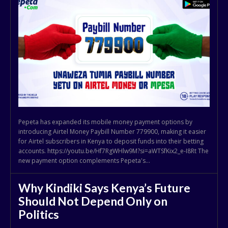
Pepeta has expanded its mobile money payment options by
introducing Airtel Money Paybill Number 779900, making it easier
for Airtel subscribers in Kenya to deposit funds into their betting
accounts. https://youtu.be/Hf7RgWHlw9M?si=aWTSfKix2_e-I8Rt The
new payment option complements Pepeta's...
Why Kindiki Says Kenya’s Future
Should Not Depend Only on
Politics