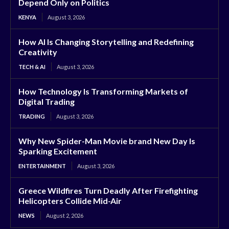
Depend Only on Politics
KENYA
August 3, 2026
How AI Is Changing Storytelling and Redefining
Creativity
TECH & AI
August 3, 2026
How Technology Is Transforming Markets of
Digital Trading
TRADING
August 3, 2026
Why New Spider-Man Movie brand New Day Is
Sparking Excitement
ENTERTAINMENT
August 3, 2026
Greece Wildfires Turn Deadly After Firefighting
Helicopters Collide Mid-Air
NEWS
August 2, 2026