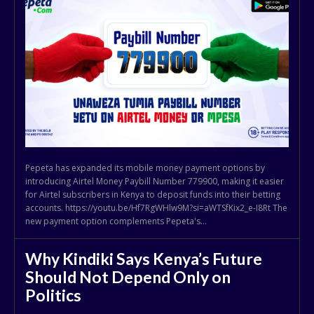
Pepeta has expanded its mobile money payment options by
introducing Airtel Money Paybill Number 779900, making it easier
for Airtel subscribers in Kenya to deposit funds into their betting
accounts. https://youtu.be/Hf7RgWHlw9M?si=aWTSfKix2_e-I8Rt The
new payment option complements Pepeta's...
Why Kindiki Says Kenya’s Future
Should Not Depend Only on
Politics