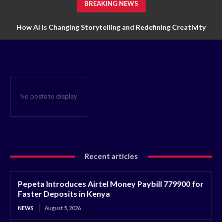
BREAKING NEWS
How AI Is Changing Storytelling and Redefining Creativity
No posts to display
Recent articles
Pepeta Introduces Airtel Money Paybill 779900 for
Faster Deposits in Kenya
NEWS
August 5, 2026