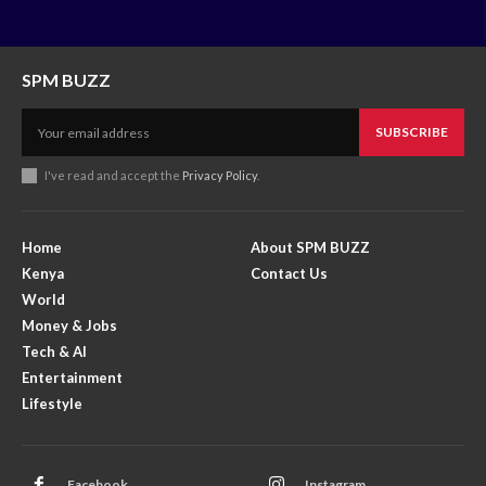
SPM BUZZ
SUBSCRIBE
I've read and accept the
Privacy Policy
.
Home
About SPM BUZZ
Kenya
Contact Us
World
Money & Jobs
Tech & AI
Entertainment
Lifestyle
Facebook
Instagram