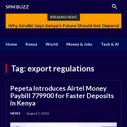
SPM BUZZ
BREAKING NEWS
Why Kindiki Says Kenya’s Future Should Not Depend
Only on Politics
Home
Kenya
World
Money & Jobs
Tech & AI
Tag:
export regulations
Pepeta Introduces Airtel Money
Paybill 779900 for Faster Deposits
in Kenya
NEWS
August 5, 2026