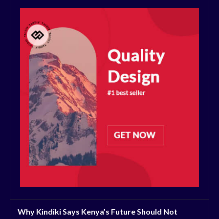
Why Kindiki Says Kenya’s Future Should Not