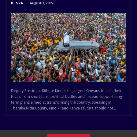
KENYA
August 3, 2026
Deputy President Kithure Kindiki has urged Kenyans to shift their
focus from short-term political battles and instead support long-
term plans aimed at transforming the country. Speaking in
Tharaka Nithi County, Kindiki said Kenya’s future should not...