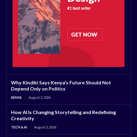
Why Kindiki Says Kenya’s Future Should Not
Depend Only on Politics
KENYA
August 3, 2026
How AI Is Changing Storytelling and Redefining
Creativity
TECH & AI
August 3, 2026