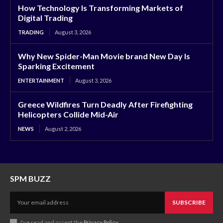
How Technology Is Transforming Markets of
Digital Trading
TRADING
August 3, 2026
Why New Spider-Man Movie brand New Day Is
Sparking Excitement
ENTERTAINMENT
August 3, 2026
Greece Wildfires Turn Deadly After Firefighting
Helicopters Collide Mid-Air
NEWS
August 2, 2026
SPM BUZZ
SUBSCRIBE
I've read and accept the
Privacy Policy
.