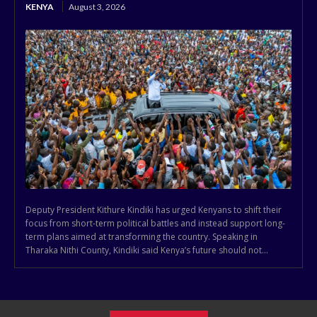
KENYA
August 3, 2026
Deputy President Kithure Kindiki has urged Kenyans to shift their
focus from short-term political battles and instead support long-
term plans aimed at transforming the country. Speaking in
Tharaka Nithi County, Kindiki said Kenya’s future should not...