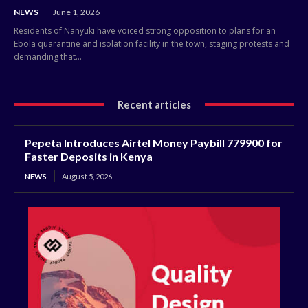
NEWS
June 1, 2026
Residents of Nanyuki have voiced strong opposition to plans for an
Ebola quarantine and isolation facility in the town, staging protests and
demanding that...
Recent articles
Pepeta Introduces Airtel Money Paybill 779900 for
Faster Deposits in Kenya
NEWS
August 5, 2026