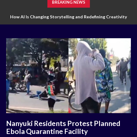
BREAKING NEWS
How AI Is Changing Storytelling and Redefining Creativity
Nanyuki Residents Protest Planned
Ebola Quarantine Facility