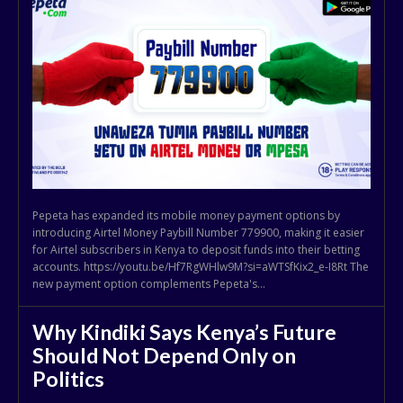
Pepeta has expanded its mobile money payment options by
introducing Airtel Money Paybill Number 779900, making it easier
for Airtel subscribers in Kenya to deposit funds into their betting
accounts. https://youtu.be/Hf7RgWHlw9M?si=aWTSfKix2_e-I8Rt The
new payment option complements Pepeta's...
Why Kindiki Says Kenya’s Future
Should Not Depend Only on
Politics