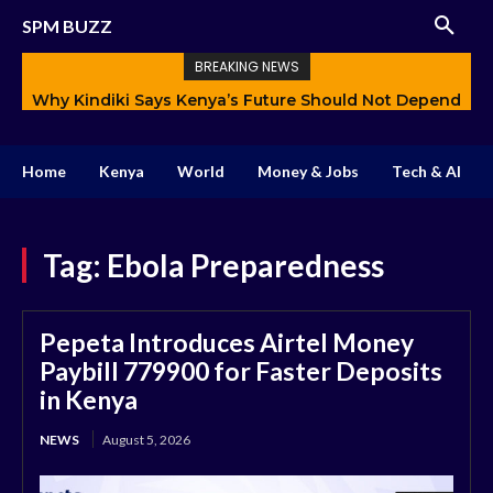
SPM BUZZ
BREAKING NEWS
Why Kindiki Says Kenya’s Future Should Not Depend
Only on Politics
Home
Kenya
World
Money & Jobs
Tech & AI
Tag:
Ebola Preparedness
Pepeta Introduces Airtel Money
Paybill 779900 for Faster Deposits
in Kenya
NEWS
August 5, 2026