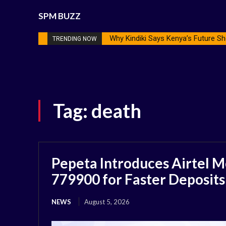
SPM BUZZ
Why Kindiki Says Kenya’s Future Sh
TRENDING NOW
Tag:
death
Pepeta Introduces Airtel M
779900 for Faster Deposits
NEWS
August 5, 2026