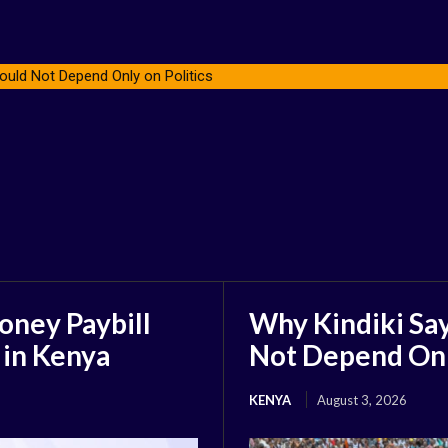
ould Not Depend Only on Politics
oney Paybill
Why Kindiki Say
 in Kenya
Not Depend Only
KENYA
August 3, 2026