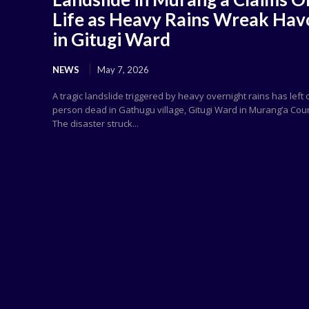
Life as Heavy Rains Wreak Hav
in Gitugi Ward
NEWS
May 7, 2026
A tragic landslide triggered by heavy overnight rains has left
person dead in Gathugu village, Gitugi Ward in Murang’a Cou
The disaster struck...