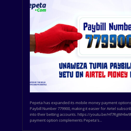
Pepeta has expanded its mobile money payment options 
Paybill Number 779900, making it easier for Airtel subscr
into their betting accounts. https://youtu.be/Hf7RgWHl
payment option complements Pepeta's...