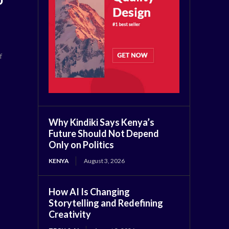
f
Why Kindiki Says Kenya’s
Future Should Not Depend
Only on Politics
KENYA
August 3, 2026
How AI Is Changing
Storytelling and Redefining
Creativity