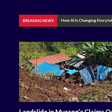
How AI Is Changing Storytel
BREAKING NEWS
Landslide in Murang’a Claims O