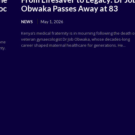
oc
Obwaka Passes Away at 83
NEWS
May 1, 2026
Kenya’s medical fraternity is in mourning following the death o
veteran gynaecologist Dr Job Obwaka, whose decades-long
 one
career shaped maternal healthcare for generations. He...
nty.