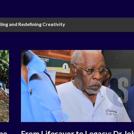
ling and Redefining Creativity
ne
From Lifesaver to Legacy: Dr Jo