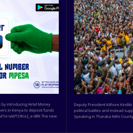
by introducing Airtel Money
Deputy President Kithure Kindiki
ibers in Kenya to deposit funds
political battles and instead sup
w9M?si=aWTSfKix2_e-I8Rt The new
Speaking in Tharaka Nithi County,