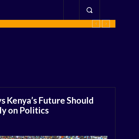
s Kenya’s Future Should
 on Politics