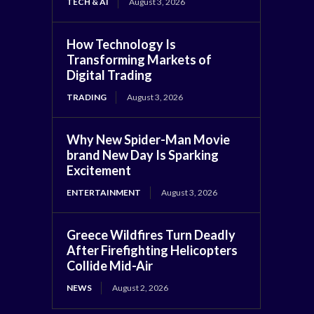
TECH & AI
August 3, 2026
How Technology Is
Transforming Markets of
Digital Trading
TRADING
August 3, 2026
Why New Spider-Man Movie
brand New Day Is Sparking
Excitement
ENTERTAINMENT
August 3, 2026
Greece Wildfires Turn Deadly
After Firefighting Helicopters
Collide Mid-Air
NEWS
August 2, 2026