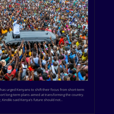
 has urged Kenyans to shift their focus from short-term
port long-term plans aimed at transforming the country.
 Kindiki said Kenya’s future should not...