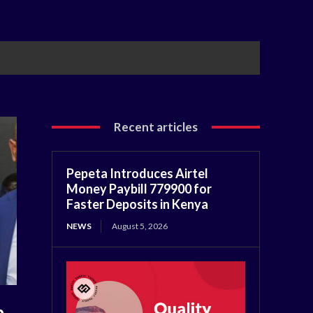
Recent articles
Pepeta Introduces Airtel
Money Paybill 779900 for
Faster Deposits in Kenya
NEWS
August 5, 2026
b