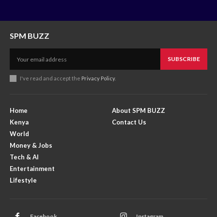
SPM BUZZ
SUBSCRIBE
I've read and accept the
Privacy Policy
.
Home
About SPM BUZZ
Kenya
Contact Us
World
Money & Jobs
Tech & AI
Entertainment
Lifestyle
Facebook
Instagram