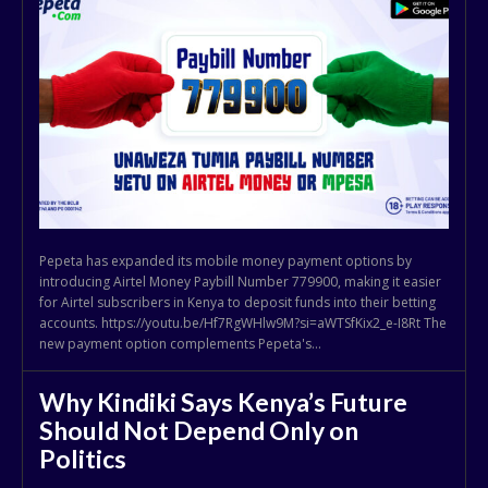
Pepeta has expanded its mobile money payment options by
introducing Airtel Money Paybill Number 779900, making it easier
for Airtel subscribers in Kenya to deposit funds into their betting
accounts. https://youtu.be/Hf7RgWHlw9M?si=aWTSfKix2_e-I8Rt The
new payment option complements Pepeta's...
Why Kindiki Says Kenya’s Future
Should Not Depend Only on
Politics