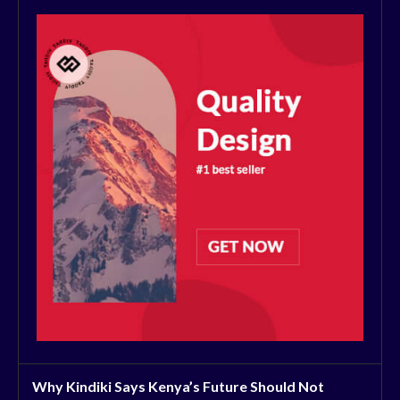
Why Kindiki Says Kenya’s Future Should Not