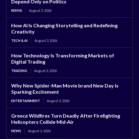
Depend Only on Politics
KENYA
August 3, 2026
How AI Is Changing Storytelling and Redefining
Creativity
TECH & AI
August 3, 2026
How Technology Is Transforming Markets of
Digital Trading
TRADING
August 3, 2026
Why New Spider-Man Movie brand New Day Is
Sparking Excitement
ENTERTAINMENT
August 3, 2026
Greece Wildfires Turn Deadly After Firefighting
Helicopters Collide Mid-Air
NEWS
August 2, 2026