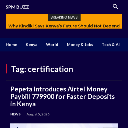
SPM BUZZ
BREAKING NEWS
Why Kindiki Says Kenya’s Future Should Not Depend
Only on Politics
Home
Kenya
World
Money & Jobs
Tech & AI
Tag:
certification
Pepeta Introduces Airtel Money
Paybill 779900 for Faster Deposits
in Kenya
NEWS
August 5, 2026