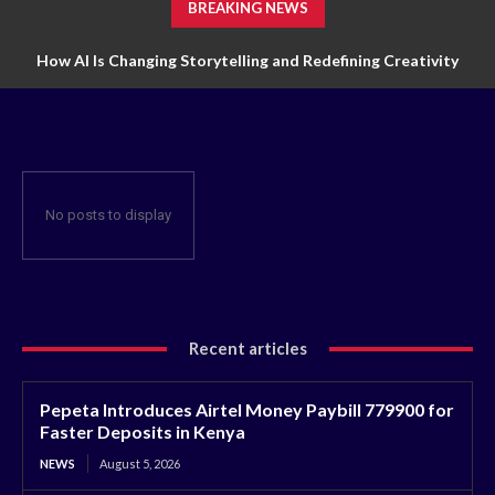
BREAKING NEWS
How AI Is Changing Storytelling and Redefining Creativity
No posts to display
Recent articles
Pepeta Introduces Airtel Money Paybill 779900 for
Faster Deposits in Kenya
NEWS
August 5, 2026