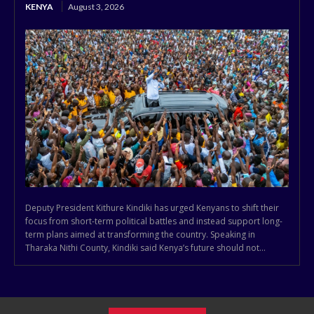
KENYA
August 3, 2026
Deputy President Kithure Kindiki has urged Kenyans to shift their
focus from short-term political battles and instead support long-
term plans aimed at transforming the country. Speaking in
Tharaka Nithi County, Kindiki said Kenya’s future should not...