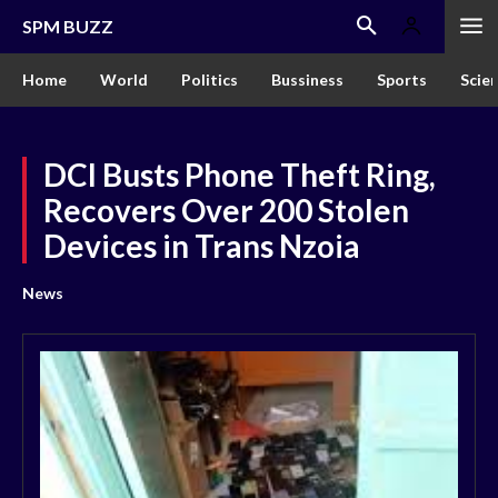
SPM BUZZ
Home
World
Politics
Bussiness
Sports
Scie
DCI Busts Phone Theft Ring,
Recovers Over 200 Stolen
Devices in Trans Nzoia
News