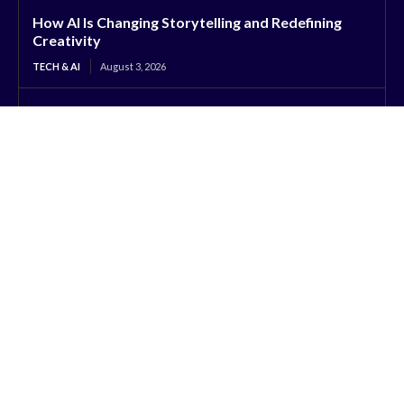
How AI Is Changing Storytelling and Redefining
Creativity
TECH & AI
August 3, 2026