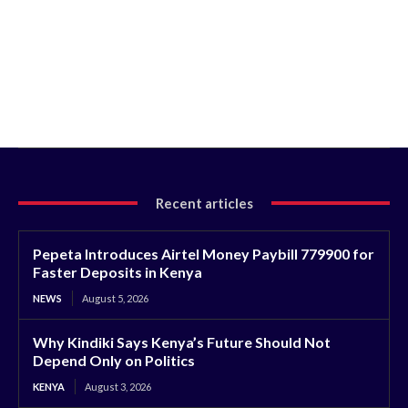
Recent articles
Pepeta Introduces Airtel Money Paybill 779900 for
Faster Deposits in Kenya
NEWS
August 5, 2026
Why Kindiki Says Kenya’s Future Should Not
Depend Only on Politics
KENYA
August 3, 2026