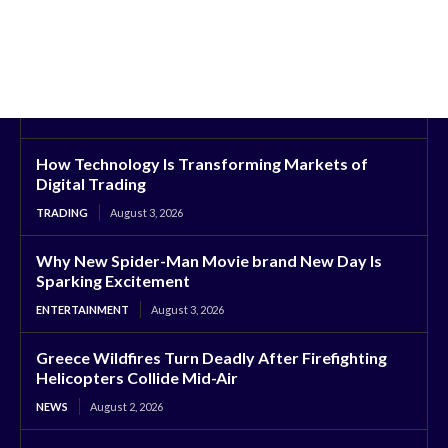
How Technology Is Transforming Markets of
Digital Trading
TRADING
August 3, 2026
Why New Spider-Man Movie brand New Day Is
Sparking Excitement
ENTERTAINMENT
August 3, 2026
Greece Wildfires Turn Deadly After Firefighting
Helicopters Collide Mid-Air
NEWS
August 2, 2026