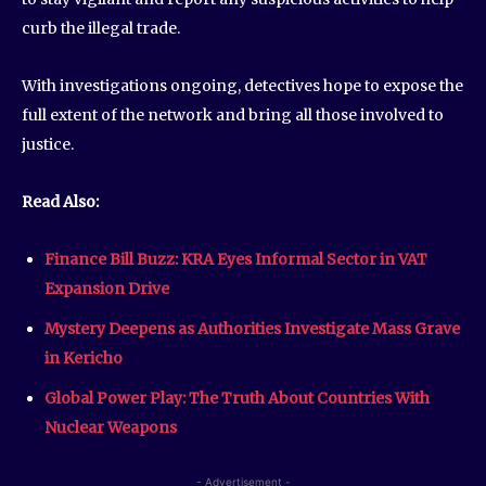
curb the illegal trade.
With investigations ongoing, detectives hope to expose the
full extent of the network and bring all those involved to
justice.
Read Also:
Finance Bill Buzz: KRA Eyes Informal Sector in VAT
Expansion Drive
Mystery Deepens as Authorities Investigate Mass Grave
in Kericho
Global Power Play: The Truth About Countries With
Nuclear Weapons
- Advertisement -