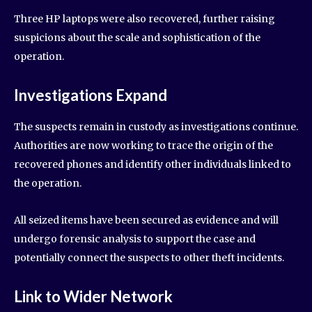
Three HP laptops were also recovered, further raising
suspicions about the scale and sophistication of the
operation.
Investigations Expand
The suspects remain in custody as investigations continue.
Authorities are now working to trace the origin of the
recovered phones and identify other individuals linked to
the operation.
All seized items have been secured as evidence and will
undergo forensic analysis to support the case and
potentially connect the suspects to other theft incidents.
Link to Wider Network