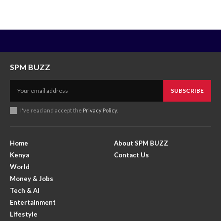
SPM BUZZ
SUBSCRIBE
I've read and accept the
Privacy Policy
.
Home
About SPM BUZZ
Kenya
Contact Us
World
Money & Jobs
Tech & AI
Entertainment
Lifestyle