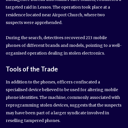
targeted raid in Lessos. The operation took place at a
residence located near Airport Church, where two
suspects were apprehended.
During the search, detectives recovered 213 mobile
phones of different brands and models, pointing to a well-
organised operation dealing in stolen electronics.
Tools of the Trade
In addition to the phones, officers confiscated a
specialised device believed to be used for altering mobile
phone identities. The machine, commonly associated with
reprogramming stolen devices, suggests that the suspects
may have been part of a larger syndicate involved in
reselling tampered phones.