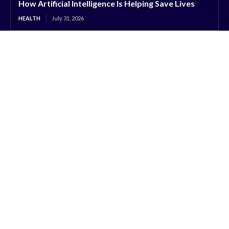
How Artificial Intelligence Is Helping Save Lives
HEALTH
July 31, 2026