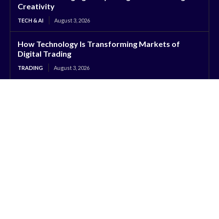
Creativity
TECH & AI
August 3, 2026
How Technology Is Transforming Markets of
Digital Trading
TRADING
August 3, 2026