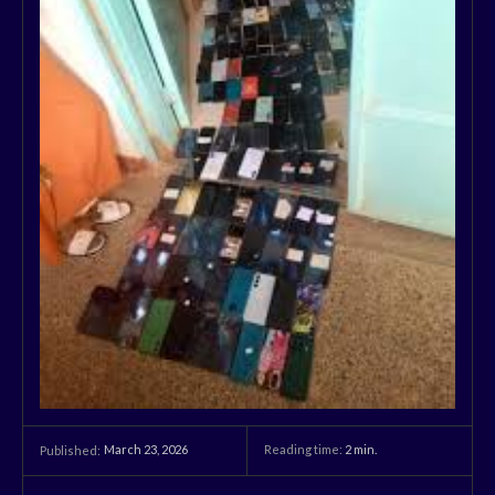
March 23, 2026
Reading time:
2
min.
Published: