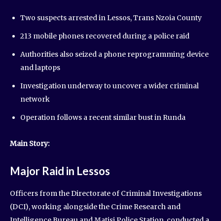
Two suspects arrested in Lessos, Trans Nzoia County
213 mobile phones recovered during a police raid
Authorities also seized a phone reprogramming device
and laptops
Investigation underway to uncover a wider criminal
network
Operation follows a recent similar bust in Runda
Main Story:
Major Raid in Lessos
Officers from the Directorate of Criminal Investigations
(DCI), working alongside the Crime Research and
Intelligence Bureau and Matisi Police Station, conducted a