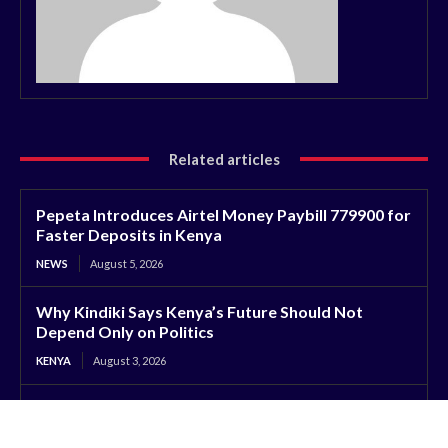
Related articles
Pepeta Introduces Airtel Money Paybill 779900 for
Faster Deposits in Kenya
NEWS
August 5, 2026
Why Kindiki Says Kenya’s Future Should Not
Depend Only on Politics
KENYA
August 3, 2026