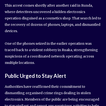
This arrest comes shortly after another raid in Runda,
where detectives uncovered a hidden electronics
operation disguised as a cosmetics shop. That search led to
the recovery of dozens of phones, laptops, and dismantled
devices.
One of the phones seized in the earlier operation was
traced back to a violent robbery in Ruaka, strengthening
suspicions of a coordinated network operating across
multiple locations.
Public Urged to Stay Alert
Authorities have reaffirmed their commitment to
dismantling organised crime rings dealing in stolen
electronics. Members of the public are being encouraged
to stay vigilant and report any suspicious activities to help