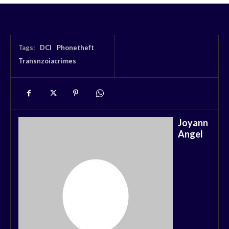
Tags:
DCI
Phonetheft
Transnzoiacrimes
Joyann
Angel