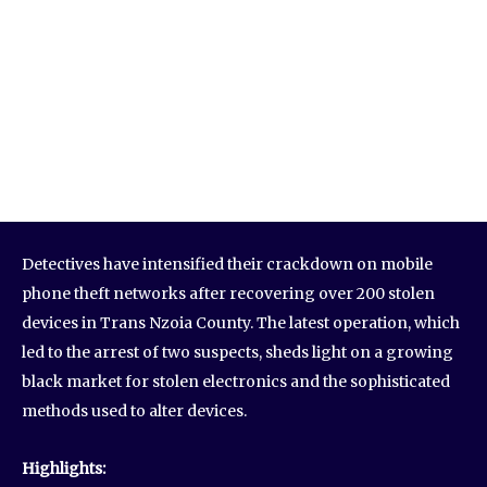
Detectives have intensified their crackdown on mobile
phone theft networks after recovering over 200 stolen
devices in Trans Nzoia County. The latest operation, which
led to the arrest of two suspects, sheds light on a growing
black market for stolen electronics and the sophisticated
methods used to alter devices.
Highlights: