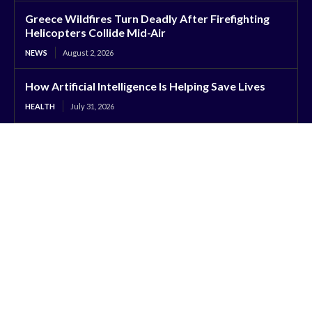
Greece Wildfires Turn Deadly After Firefighting
Helicopters Collide Mid-Air
NEWS
August 2, 2026
How Artificial Intelligence Is Helping Save Lives
HEALTH
July 31, 2026