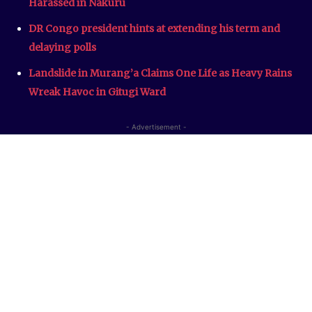
Harassed in Nakuru
DR Congo president hints at extending his term and
delaying polls
Landslide in Murang’a Claims One Life as Heavy Rains
Wreak Havoc in Gitugi Ward
- Advertisement -