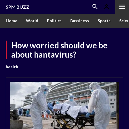
SPM BUZZ
Home
World
Politics
Bussiness
Sports
Scie
How worried should we be
about hantavirus?
health