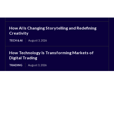
How AI Is Changing Storytelling and Redefining
Creativity
TECH & AI
August 3, 2026
How Technology Is Transforming Markets of
Digital Trading
TRADING
August 3, 2026