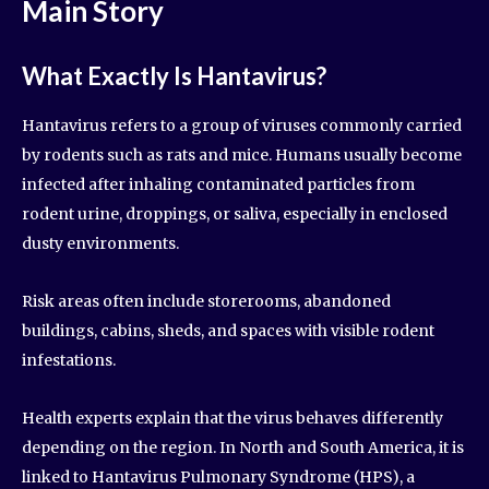
Main Story
What Exactly Is Hantavirus?
Hantavirus refers to a group of viruses commonly carried
by rodents such as rats and mice. Humans usually become
infected after inhaling contaminated particles from
rodent urine, droppings, or saliva, especially in enclosed
dusty environments.
Risk areas often include storerooms, abandoned
buildings, cabins, sheds, and spaces with visible rodent
infestations.
Health experts explain that the virus behaves differently
depending on the region. In North and South America, it is
linked to Hantavirus Pulmonary Syndrome (HPS), a