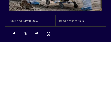
May 8, 2026
Reading time:
2
min.
Published: