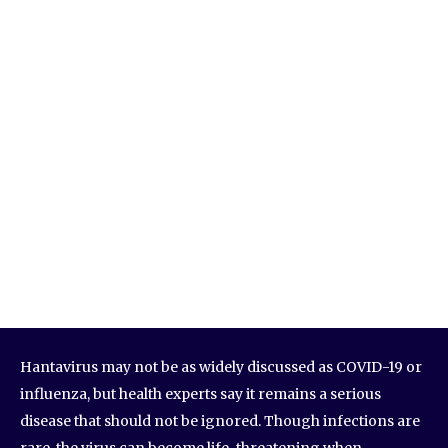
Hantavirus may not be as widely discussed as COVID-19 or
influenza, but health experts say it remains a serious
disease that should not be ignored. Though infections are