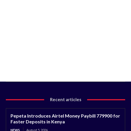
Recent articles
Pepeta Introduces Airtel Money Paybill 779900 for
Faster Deposits in Kenya
NEWS
August 5, 2026