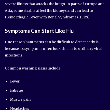
severe illness that attacks the lungs. In parts of Europe and
Asia, some strains affect the kidneys and can lead to
Hemorrhagic Fever with Renal Syndrome (HFRS).
Symptoms Can Start Like Flu
One reason hantavirus can be difficult to detect early is
because its symptoms often look similar to ordinary viral
infections.
Common warning signs include:
Fever
Fatigue
Muscle pain
Headaches