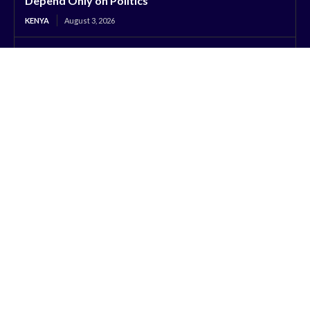
Depend Only on Politics
KENYA
August 3, 2026