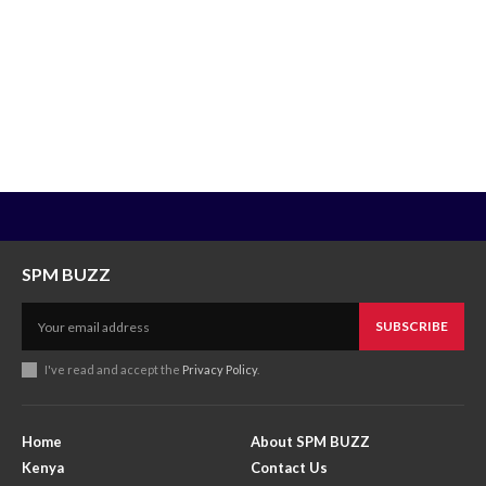
SPM BUZZ
SUBSCRIBE
I've read and accept the
Privacy Policy
.
Home
About SPM BUZZ
Kenya
Contact Us