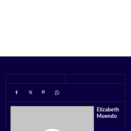
Elizabeth
Muendo