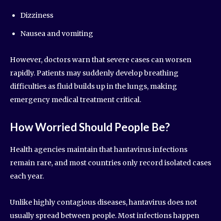
Dizziness
Nausea and vomiting
However, doctors warn that severe cases can worsen
rapidly. Patients may suddenly develop breathing
difficulties as fluid builds up in the lungs, making
emergency medical treatment critical.
How Worried Should People Be?
Health agencies maintain that hantavirus infections
remain rare, and most countries only record isolated cases
each year.
Unlike highly contagious diseases, hantavirus does not
usually spread between people. Most infections happen