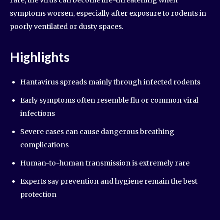
rare, the virus can become life-threatening when
symptoms worsen, especially after exposure to rodents in
poorly ventilated or dusty spaces.
Highlights
Hantavirus spreads mainly through infected rodents
Early symptoms often resemble flu or common viral
infections
Severe cases can cause dangerous breathing
complications
Human-to-human transmission is extremely rare
Experts say prevention and hygiene remain the best
protection