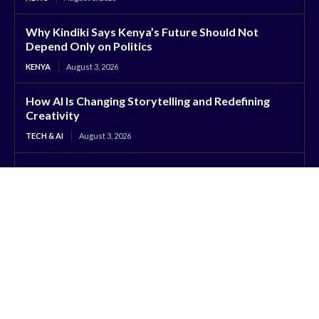
Why Kindiki Says Kenya’s Future Should Not
Depend Only on Politics
KENYA
August 3, 2026
How AI Is Changing Storytelling and Redefining
Creativity
TECH & AI
August 3, 2026