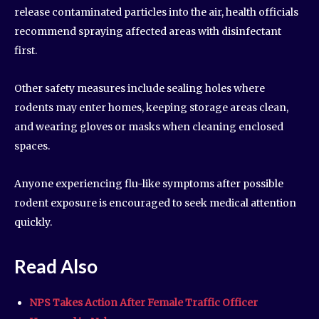
release contaminated particles into the air, health officials
recommend spraying affected areas with disinfectant
first.
Other safety measures include sealing holes where
rodents may enter homes, keeping storage areas clean,
and wearing gloves or masks when cleaning enclosed
spaces.
Anyone experiencing flu-like symptoms after possible
rodent exposure is encouraged to seek medical attention
quickly.
Read Also
NPS Takes Action After Female Traffic Officer