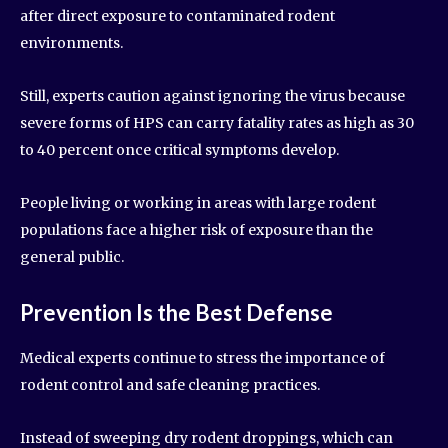
after direct exposure to contaminated rodent
environments.
Still, experts caution against ignoring the virus because
severe forms of HPS can carry fatality rates as high as 30
to 40 percent once critical symptoms develop.
People living or working in areas with large rodent
populations face a higher risk of exposure than the
general public.
Prevention Is the Best Defense
Medical experts continue to stress the importance of
rodent control and safe cleaning practices.
Instead of sweeping dry rodent droppings, which can