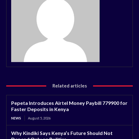
Related articles
Pepeta Introduces Airtel Money Paybill 779900 for
Faster Deposits in Kenya
NEWS
August 5, 2026
Why Kindiki Says Kenya’s Future Should Not