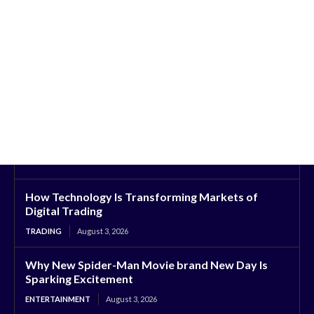
How Technology Is Transforming Markets of
Digital Trading
TRADING
August 3, 2026
Why New Spider-Man Movie brand New Day Is
Sparking Excitement
ENTERTAINMENT
August 3, 2026