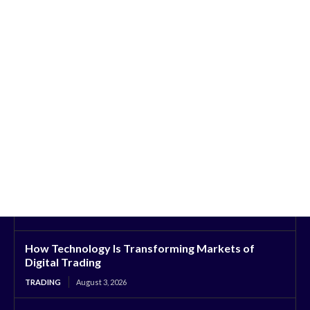
How Technology Is Transforming Markets of
Digital Trading
TRADING
August 3, 2026