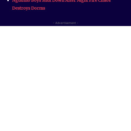
Nguumo Boys Shut Down After Night Fire Chaos
Destroys Dorms
- Advertisement -