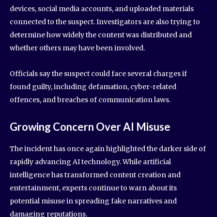
devices, social media accounts, and uploaded materials
connected to the suspect. Investigators are also trying to
determine how widely the content was distributed and
whether others may have been involved.
Officials say the suspect could face several charges if
found guilty, including defamation, cyber-related
offences, and breaches of communication laws.
Growing Concern Over AI Misuse
The incident has once again highlighted the darker side of
rapidly advancing AI technology. While artificial
intelligence has transformed content creation and
entertainment, experts continue to warn about its
potential misuse in spreading fake narratives and
damaging reputations.