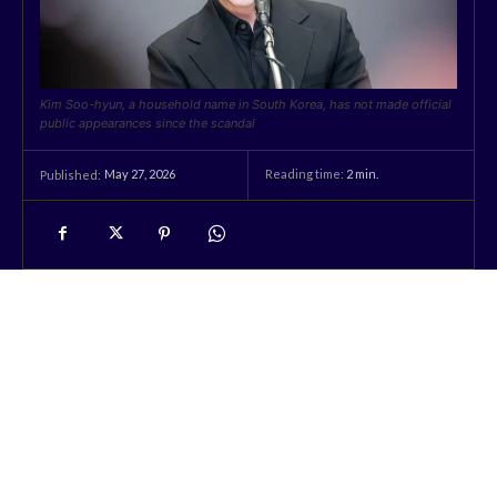
Kim Soo-hyun, a household name in South Korea, has not made official
public appearances since the scandal
May 27, 2026
Reading time:
2
min.
Published: