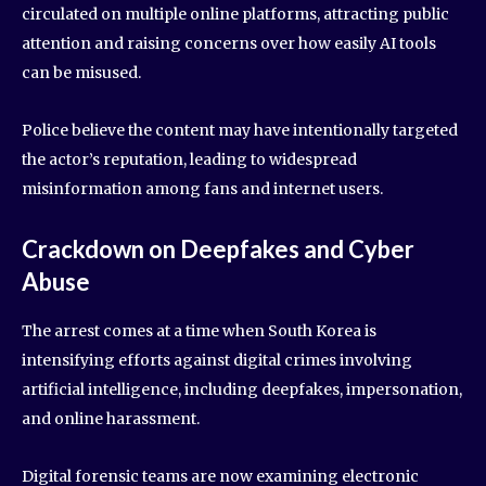
circulated on multiple online platforms, attracting public
attention and raising concerns over how easily AI tools
can be misused.
Police believe the content may have intentionally targeted
the actor’s reputation, leading to widespread
misinformation among fans and internet users.
Crackdown on Deepfakes and Cyber
Abuse
The arrest comes at a time when South Korea is
intensifying efforts against digital crimes involving
artificial intelligence, including deepfakes, impersonation,
and online harassment.
Digital forensic teams are now examining electronic