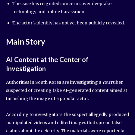
The case has reignited concerns over deepfake
technology and online harassment.
The actor’s identity has not yet been publicly revealed.
Main Story
AI Content at the Center of
Investigation
Authorities in South Korea are investigating a YouTuber
suspected of creating fake AI-generated content aimed at
tarnishing the image of a popular actor.
According to investigators, the suspect allegedly produced
manipulated videos and edited images that spread false
claims about the celebrity. The materials were reportedly