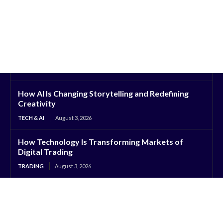
How AI Is Changing Storytelling and Redefining
Creativity
TECH & AI
August 3, 2026
How Technology Is Transforming Markets of
Digital Trading
TRADING
August 3, 2026