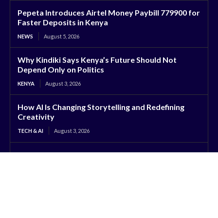
Pepeta Introduces Airtel Money Paybill 779900 for
Faster Deposits in Kenya
NEWS
August 5, 2026
Why Kindiki Says Kenya’s Future Should Not
Depend Only on Politics
KENYA
August 3, 2026
How AI Is Changing Storytelling and Redefining
Creativity
TECH & AI
August 3, 2026