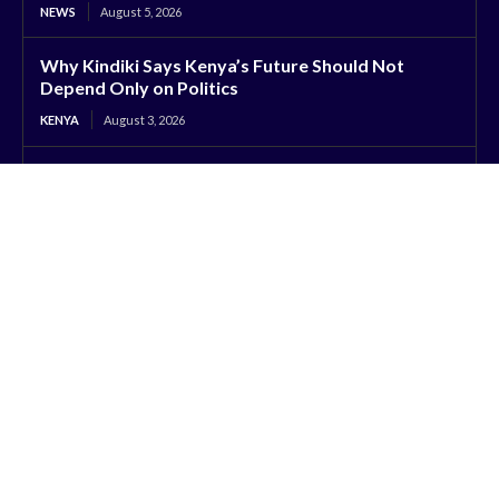
NEWS
August 5, 2026
Why Kindiki Says Kenya’s Future Should Not
Depend Only on Politics
KENYA
August 3, 2026