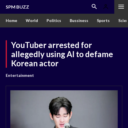
SPM BUZZ
Home
World
Politics
Bussiness
Sports
Scie
YouTuber arrested for
allegedly using AI to defame
Korean actor
Entertainment