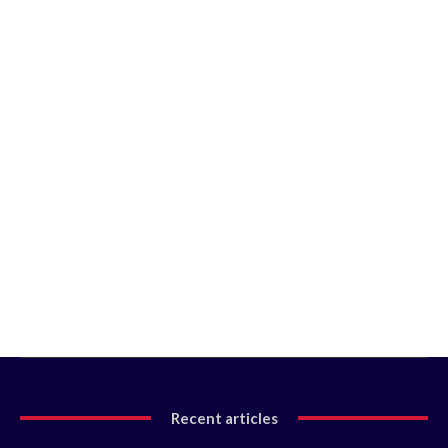
Recent articles