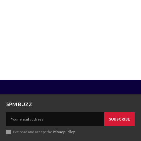
SPM BUZZ
SUBSCRIBE
I've read and accept the
Privacy Policy
.