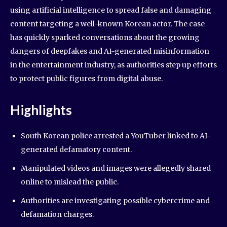
using artificial intelligence to spread false and damaging
content targeting a well-known Korean actor. The case
has quickly sparked conversations about the growing
dangers of deepfakes and AI-generated misinformation
in the entertainment industry, as authorities step up efforts
to protect public figures from digital abuse.
Highlights
South Korean police arrested a YouTuber linked to AI-
generated defamatory content.
Manipulated videos and images were allegedly shared
online to mislead the public.
Authorities are investigating possible cybercrime and
defamation charges.