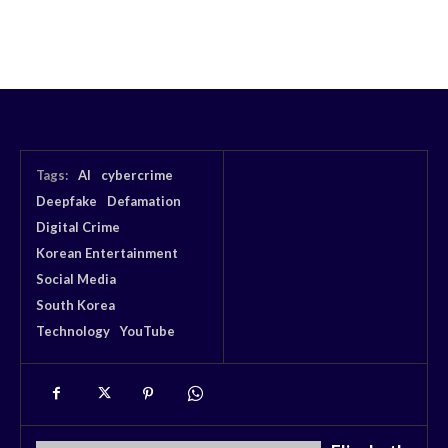
Tags:
AI
cybercrime
Deepfake
Defamation
Digital Crime
Korean Entertainment
Social Media
South Korea
Technology
YouTube