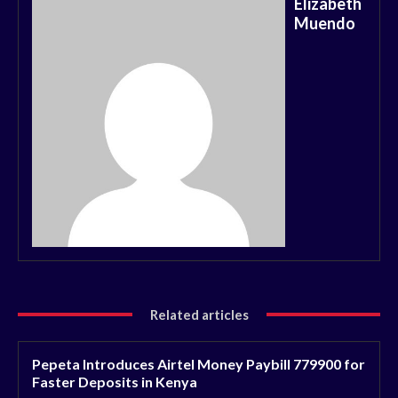
Elizabeth
Muendo
Related articles
Pepeta Introduces Airtel Money Paybill 779900 for
Faster Deposits in Kenya