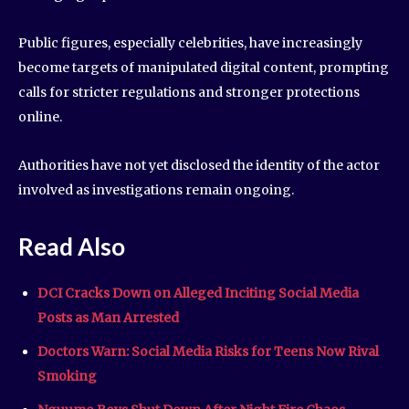
Public figures, especially celebrities, have increasingly
become targets of manipulated digital content, prompting
calls for stricter regulations and stronger protections
online.
Authorities have not yet disclosed the identity of the actor
involved as investigations remain ongoing.
Read Also
DCI Cracks Down on Alleged Inciting Social Media
Posts as Man Arrested
Doctors Warn: Social Media Risks for Teens Now Rival
Smoking