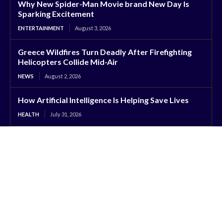
Why New Spider-Man Movie brand New Day Is
Sparking Excitement
ENTERTAINMENT
August 3, 2026
Greece Wildfires Turn Deadly After Firefighting
Helicopters Collide Mid-Air
NEWS
August 2, 2026
How Artificial Intelligence Is Helping Save Lives
HEALTH
July 31, 2026