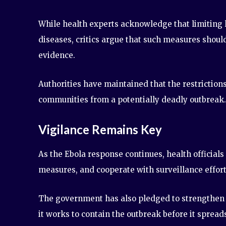
While health experts acknowledge that limiting l
diseases, critics argue that such measures shoul
evidence.
Authorities have maintained that the restriction
communities from a potentially deadly outbreak.
Vigilance Remains Key
As the Ebola response continues, health officials
measures, and cooperate with surveillance effort
The government has also pledged to strengthen 
it works to contain the outbreak before it spread