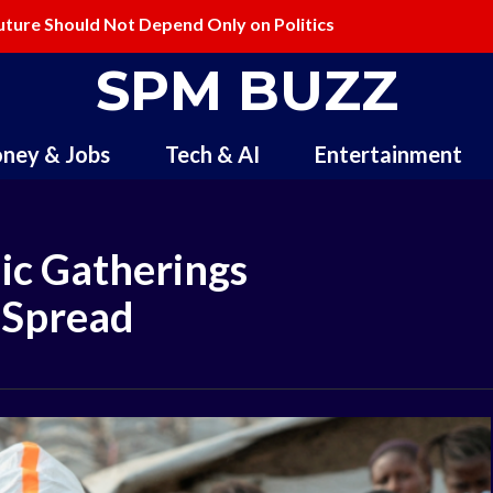
ture Should Not Depend Only on Politics
lling and Redefining Creativity
SPM BUZZ
ney & Jobs
Tech & AI
Entertainment
ic Gatherings
 Spread