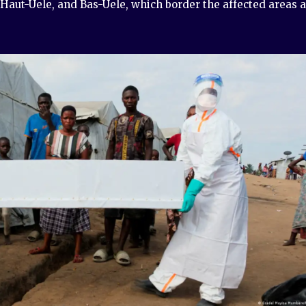
 Haut-Uele, and Bas-Uele, which border the affected areas 