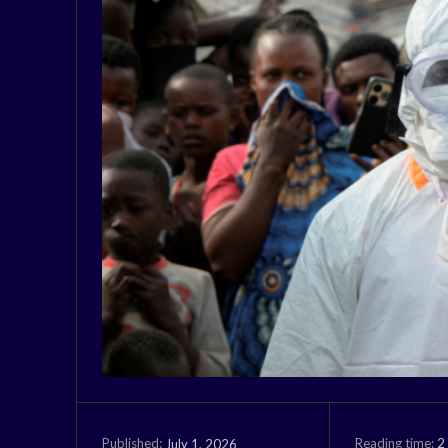
Reading time:
2
July 1, 2026
Published: