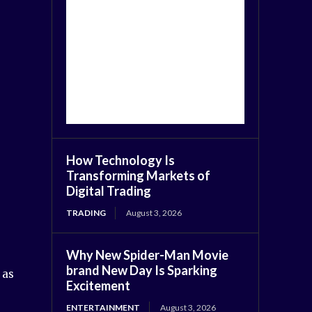
How Technology Is
Transforming Markets of
Digital Trading
TRADING
August 3, 2026
Why New Spider-Man Movie
brand New Day Is Sparking
 as
Excitement
ENTERTAINMENT
August 3, 2026