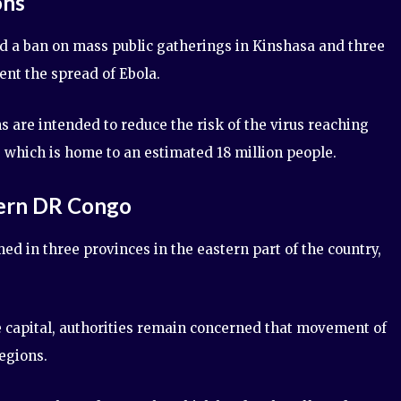
ons
 a ban on mass public gatherings in Kinshasa and three
ent the spread of Ebola.
ns are intended to reduce the risk of the virus reaching
, which is home to an estimated 18 million people.
tern DR Congo
ed in three provinces in the eastern part of the country,
e capital, authorities remain concerned that movement of
egions.