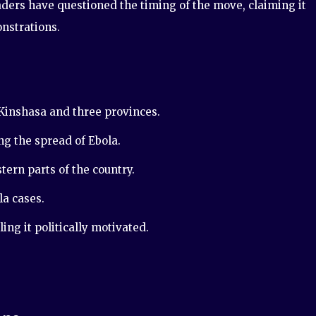
eaders have questioned the timing of the move, claiming it
nstrations.
inshasa and three provinces.
ng the spread of Ebola.
tern parts of the country.
a cases.
ing it politically motivated.