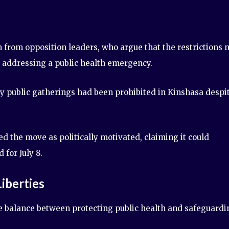
 from opposition leaders, who argue that the restrictions
an addressing a public health emergency.
 public gatherings had been prohibited in Kinshasa despi
 the move as politically motivated, claiming it could
for July 8.
Liberties
 balance between protecting public health and safeguardi