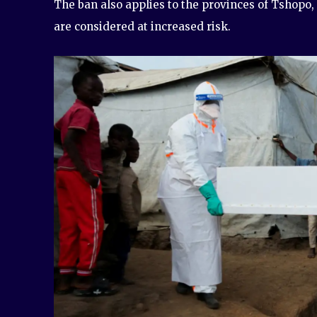
The ban also applies to the provinces of Tshopo,
are considered at increased risk.