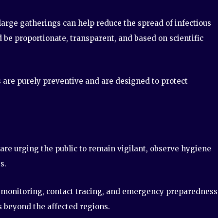
arge gatherings can help reduce the spread of infectious
d be proportionate, transparent, and based on scientific
s are purely preventive and are designed to protect
 are urging the public to remain vigilant, observe hygiene
s.
monitoring, contact tracing, and emergency preparedness
s beyond the affected regions.