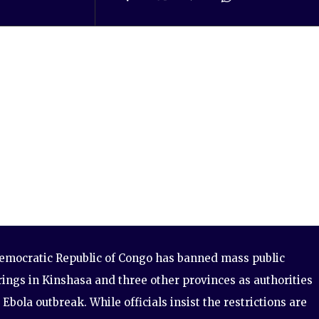
emocratic Republic of Congo has banned mass public
ings in Kinshasa and three other provinces as authorities
 Ebola outbreak. While officials insist the restrictions are