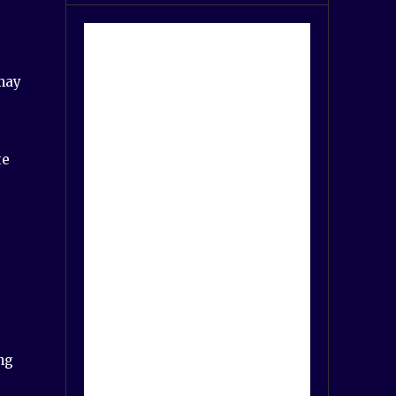
 may
te
ng