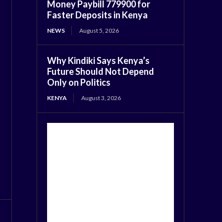
Money Paybill 779900 for
Faster Deposits in Kenya
NEWS
August 5, 2026
Why Kindiki Says Kenya’s
Future Should Not Depend
Only on Politics
KENYA
August 3, 2026