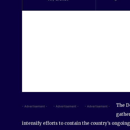
The D
- Advertisement -
- Advertisement -
- Advertisement -
gather
intensify efforts to contain the country’s ongoing