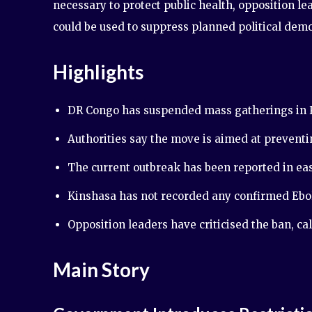
necessary to protect public health, opposition l
could be used to suppress planned political demo
Highlights
DR Congo has suspended mass gatherings in K
Authorities say the move is aimed at preventi
The current outbreak has been reported in eas
Kinshasa has not recorded any confirmed Ebol
Opposition leaders have criticised the ban, call
Main Story