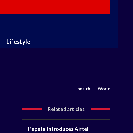
Lifestyle
health
World
Related articles
Pepeta Introduces Airtel