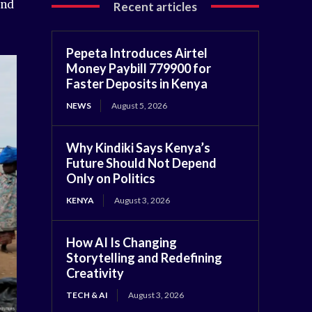
and
Recent articles
Pepeta Introduces Airtel
Money Paybill 779900 for
Faster Deposits in Kenya
NEWS
August 5, 2026
Why Kindiki Says Kenya’s
Future Should Not Depend
Only on Politics
KENYA
August 3, 2026
How AI Is Changing
Storytelling and Redefining
Creativity
TECH & AI
August 3, 2026