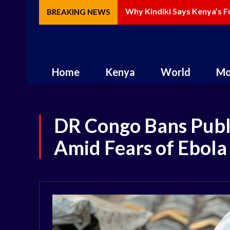
Why Kindiki Says Kenya’s Fu
How AI Is Changing Storyte
BREAKING NEWS
Home
Kenya
World
Mo
DR Congo Bans Publ
Amid Fears of Ebola