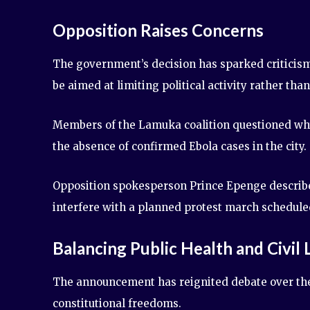
Opposition Raises Concerns
The government’s decision has sparked criticism
be aimed at limiting political activity rather th
Members of the Lamuka coalition questioned why
the absence of confirmed Ebola cases in the city.
Opposition spokesperson Prince Epenge described
interfere with a planned protest march scheduled 
Balancing Public Health and Civil 
The announcement has reignited debate over the
constitutional freedoms.