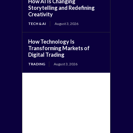
How AI Is Changing
Storytelling and Redefining
Creativity
TECH & AI
August 3, 2026
How Technology Is
Transforming Markets of
Digital Trading
TRADING
August 3, 2026