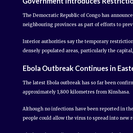
Government Introduces Restricti
The Democratic Republic of Congo has announced
neighbouring provinces as part of efforts to prev
Interior authorities say the temporary restrictio
densely populated areas, particularly the capital
Ebola Outbreak Continues in Eas
The latest Ebola outbreak has so far been confirm
approximately 1,800 kilometres from Kinshasa.
Although no infections have been reported in th
people could allow the virus to spread into new r