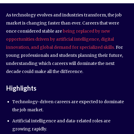
As technology evolves and industries transform, the job
market is changing faster than ever. Careers that were
once considered stable are
being replaced by new
opportunities driven by artificial intelligence, digital
innovation, and global demand for specialized skills.
For
young professionals and students planning their future,
understanding which careers will dominate the next
decade could make all the difference.
Highlights
Technology-driven careers are expected to dominate
the job market.
Artificial intelligence and data-related roles are
growing rapidly.