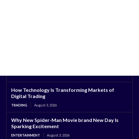
How Technology Is Transforming Markets of
Digital Trading
TRADING
August 3, 2026
Why New Spider-Man Movie brand New Day Is
Sparking Excitement
ENTERTAINMENT
August 3, 2026