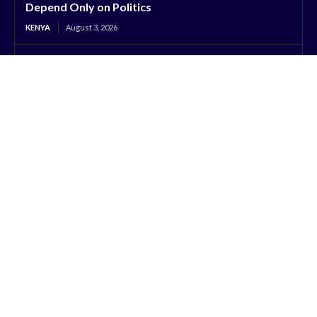
Depend Only on Politics
KENYA
August 3, 2026