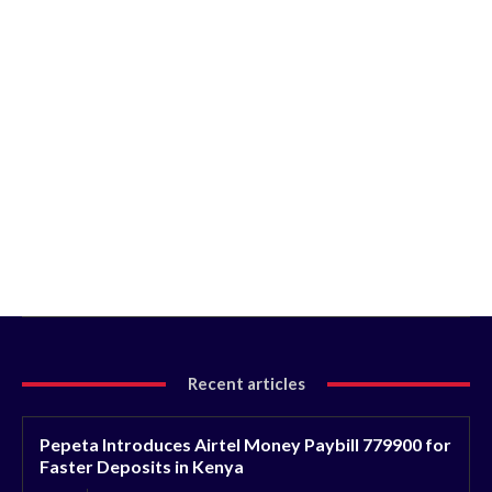
Recent articles
Pepeta Introduces Airtel Money Paybill 779900 for
Faster Deposits in Kenya