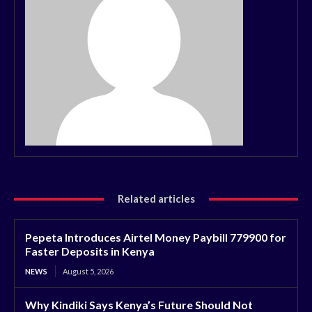
Related articles
Pepeta Introduces Airtel Money Paybill 779900 for
Faster Deposits in Kenya
NEWS
August 5, 2026
Why Kindiki Says Kenya’s Future Should Not