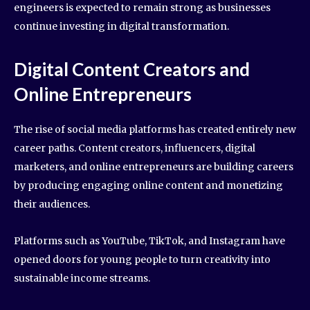
engineers is expected to remain strong as businesses
continue investing in digital transformation.
Digital Content Creators and
Online Entrepreneurs
The rise of social media platforms has created entirely new
career paths. Content creators, influencers, digital
marketers, and online entrepreneurs are building careers
by producing engaging online content and monetizing
their audiences.
Platforms such as YouTube, TikTok, and Instagram have
opened doors for young people to turn creativity into
sustainable income streams.