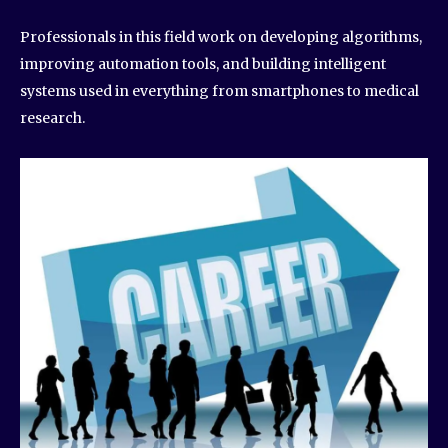
Professionals in this field work on developing algorithms,
improving automation tools, and building intelligent
systems used in everything from smartphones to medical
research.