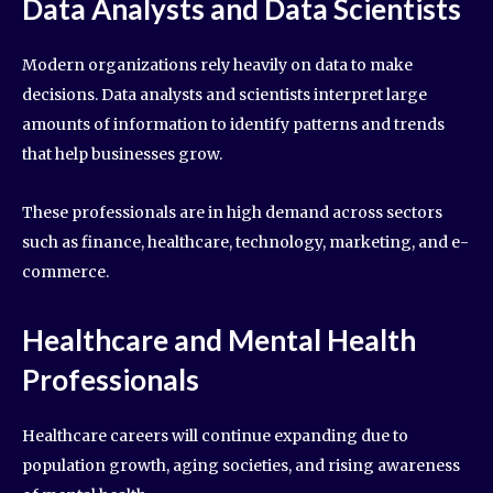
Data Analysts and Data Scientists
Modern organizations rely heavily on data to make
decisions. Data analysts and scientists interpret large
amounts of information to identify patterns and trends
that help businesses grow.
These professionals are in high demand across sectors
such as finance, healthcare, technology, marketing, and e-
commerce.
Healthcare and Mental Health
Professionals
Healthcare careers will continue expanding due to
population growth, aging societies, and rising awareness