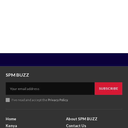
SPM BUZZ
SUBSCRIBE
I've read and accept the
Privacy Policy
.
Home
About SPM BUZZ
Kenya
Contact Us