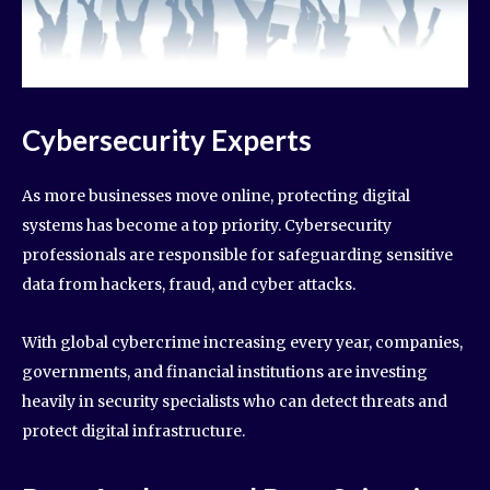
Cybersecurity Experts
As more businesses move online, protecting digital
systems has become a top priority. Cybersecurity
professionals are responsible for safeguarding sensitive
data from hackers, fraud, and cyber attacks.
With global cybercrime increasing every year, companies,
governments, and financial institutions are investing
heavily in security specialists who can detect threats and
protect digital infrastructure.