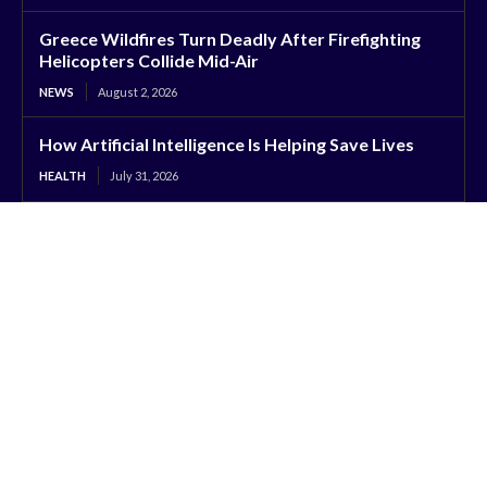
Greece Wildfires Turn Deadly After Firefighting
Helicopters Collide Mid-Air
NEWS
August 2, 2026
How Artificial Intelligence Is Helping Save Lives
HEALTH
July 31, 2026