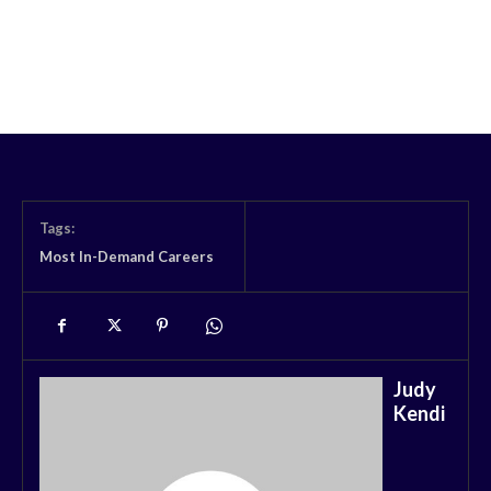
Tags:
Most In-Demand Careers
Judy
Kendi