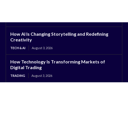
How AI Is Changing Storytelling and Redefining
Creativity
TECH & AI
August 3, 2026
How Technology Is Transforming Markets of
Digital Trading
TRADING
August 3, 2026