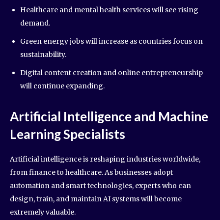
Healthcare and mental health services will see rising
demand.
Green energy jobs will increase as countries focus on
sustainability.
Digital content creation and online entrepreneurship
will continue expanding.
Artificial Intelligence and Machine
Learning Specialists
Artificial intelligence is reshaping industries worldwide,
from finance to healthcare. As businesses adopt
automation and smart technologies, experts who can
design, train, and maintain AI systems will become
extremely valuable.