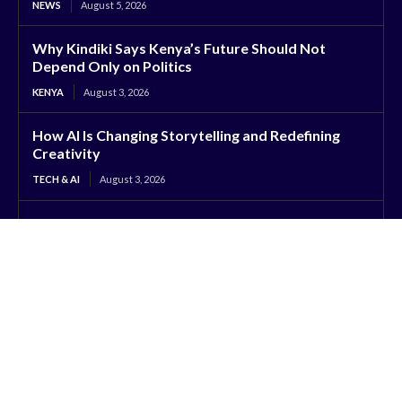
NEWS
August 5, 2026
Why Kindiki Says Kenya’s Future Should Not
Depend Only on Politics
KENYA
August 3, 2026
How AI Is Changing Storytelling and Redefining
Creativity
TECH & AI
August 3, 2026