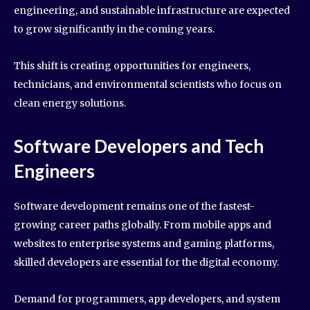
engineering, and sustainable infrastructure are expected
to grow significantly in the coming years.
This shift is creating opportunities for engineers,
technicians, and environmental scientists who focus on
clean energy solutions.
Software Developers and Tech
Engineers
Software development remains one of the fastest-
growing career paths globally. From mobile apps and
websites to enterprise systems and gaming platforms,
skilled developers are essential for the digital economy.
Demand for programmers, app developers, and system