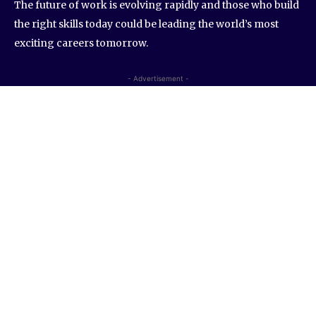
The future of work is evolving rapidly and those who build
the right skills today could be leading the world’s most
exciting careers tomorrow.
- Advertisement -