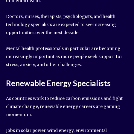
of mental health.
Doctors, nurses, therapists, psychologists, and health
technology specialists are expected to see increasing
opportunities over the next decade.
Mental health professionals in particular are becoming
increasingly important as more people seek support for
stress, anxiety, and other challenges.
Renewable Energy Specialists
As countries work to reduce carbon emissions and fight
climate change, renewable energy careers are gaining
momentum.
Jobs in solar power, wind energy, environmental