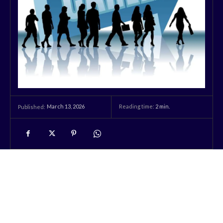
March 13, 2026
Reading time:
2
min.
Published: