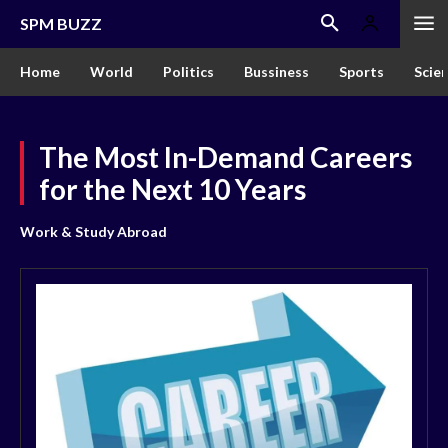
SPM BUZZ
Home
World
Politics
Bussiness
Sports
Scie
The Most In-Demand Careers
for the Next 10 Years
Work & Study Abroad