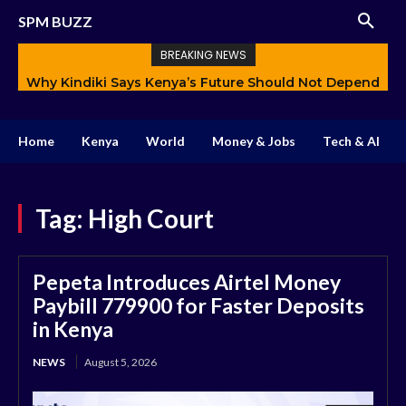
SPM BUZZ
BREAKING NEWS
Why Kindiki Says Kenya’s Future Should Not Depend
Only on Politics
Home
Kenya
World
Money & Jobs
Tech & AI
Tag:
High Court
Pepeta Introduces Airtel Money
Paybill 779900 for Faster Deposits
in Kenya
NEWS
August 5, 2026