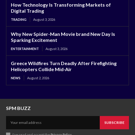
How Technology Is Transforming Markets of
Digital Trading
TRADING
August 3, 2026
Why New Spider-Man Movie brand New Day Is
Sparking Excitement
ENTERTAINMENT
August 3, 2026
Greece Wildfires Turn Deadly After Firefighting
Helicopters Collide Mid-Air
NEWS
August 2, 2026
SPM BUZZ
SUBSCRIBE
I've read and accept the
Privacy Policy
.