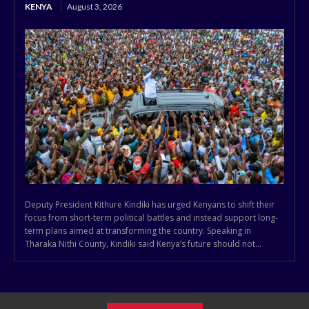
KENYA
August 3, 2026
Deputy President Kithure Kindiki has urged Kenyans to shift their
focus from short-term political battles and instead support long-
term plans aimed at transforming the country. Speaking in
Tharaka Nithi County, Kindiki said Kenya’s future should not...