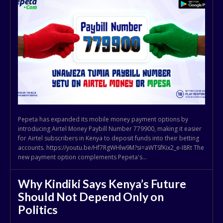
Pepeta has expanded its mobile money payment options by
introducing Airtel Money Paybill Number 779900, making it easier
for Airtel subscribers in Kenya to deposit funds into their betting
accounts. https://youtu.be/Hf7RgWHlw9M?si=aWTSfKix2_e-I8Rt The
new payment option complements Pepeta's...
Why Kindiki Says Kenya’s Future
Should Not Depend Only on
Politics