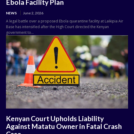
Ebola Facility Plan
NEWS
June 2, 2026
A legal battle over a proposed Ebola quarantine facility at Laikipia Air
Base has intensified after the High Court directed the Kenyan
government to...
Kenyan Court Upholds Liability
Against Matatu Owner in Fatal Crash
Case