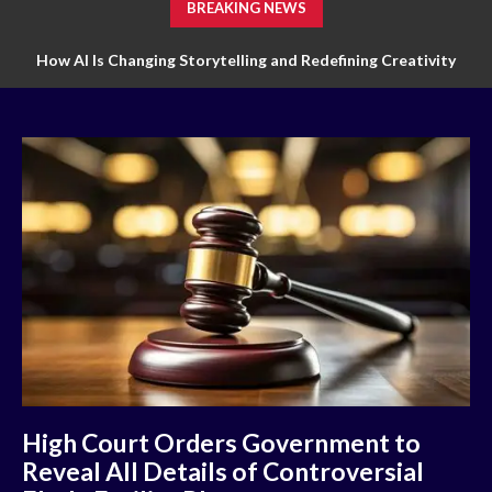
BREAKING NEWS
How AI Is Changing Storytelling and Redefining Creativity
High Court Orders Government to
Reveal All Details of Controversial