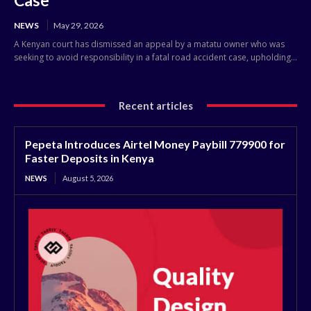
NEWS
May 29, 2026
A Kenyan court has dismissed an appeal by a matatu owner who was
seeking to avoid responsibility in a fatal road accident case, upholding...
Recent articles
Pepeta Introduces Airtel Money Paybill 779900 for
Faster Deposits in Kenya
NEWS
August 5, 2026