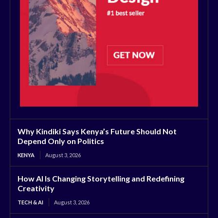
Why Kindiki Says Kenya’s Future Should Not
Depend Only on Politics
KENYA
August 3, 2026
How AI Is Changing Storytelling and Redefining
Creativity
TECH & AI
August 3, 2026