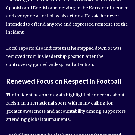
Spanish and English apologizing to the Korean influencer
and everyone affected by his actions. He said he never
intended to offend anyone and expressed remorse for the
incident.
Local reports also indicate that he stepped down or was
removed from his leadership position after the
controversy gained widespread attention.
Renewed Focus on Respect in Football
The incident has once again highlighted concerns about
racism in international sport, with many calling for
greater awareness and accountability among supporters
attending global tournaments.