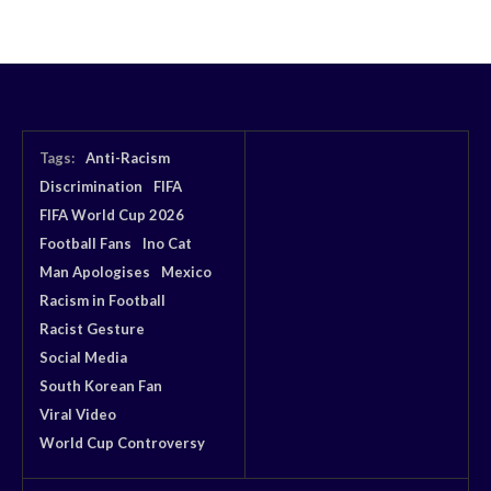
Tags:
Anti-Racism
Discrimination
FIFA
FIFA World Cup 2026
Football Fans
Ino Cat
Man Apologises
Mexico
Racism in Football
Racist Gesture
Social Media
South Korean Fan
Viral Video
World Cup Controversy