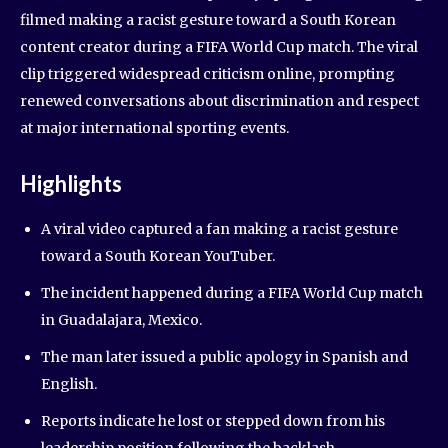
filmed making a racist gesture toward a South Korean
content creator during a FIFA World Cup match. The viral
clip triggered widespread criticism online, prompting
renewed conversations about discrimination and respect
at major international sporting events.
Highlights
A viral video captured a fan making a racist gesture
toward a South Korean YouTuber.
The incident happened during a FIFA World Cup match
in Guadalajara, Mexico.
The man later issued a public apology in Spanish and
English.
Reports indicate he lost or stepped down from his
leadership position following the backlash.