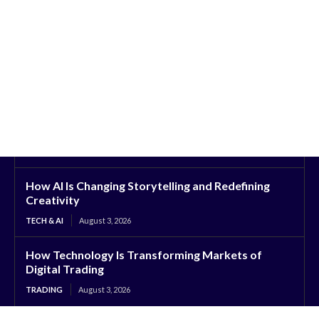
How AI Is Changing Storytelling and Redefining
Creativity
TECH & AI
August 3, 2026
How Technology Is Transforming Markets of
Digital Trading
TRADING
August 3, 2026