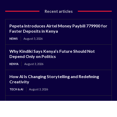
Recent articles
Pepeta Introduces Airtel Money Paybill 779900 for
Faster Deposits in Kenya
NEWS
August 5, 2026
Why Kindiki Says Kenya’s Future Should Not
Depend Only on Politics
KENYA
August 3, 2026
How AI Is Changing Storytelling and Redefining
Creativity
TECH & AI
August 3, 2026