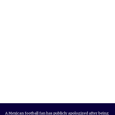
A Mexican football fan has publicly apologized after being