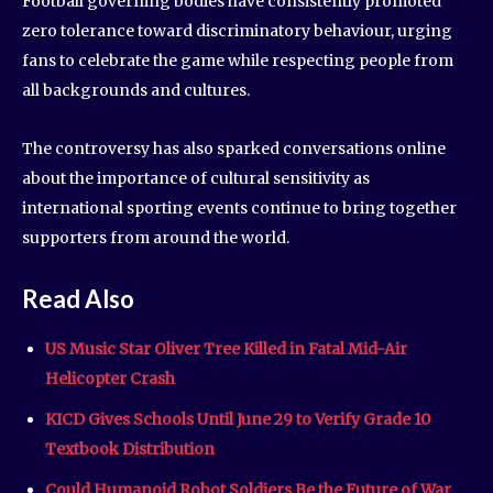
Football governing bodies have consistently promoted
zero tolerance toward discriminatory behaviour, urging
fans to celebrate the game while respecting people from
all backgrounds and cultures.
The controversy has also sparked conversations online
about the importance of cultural sensitivity as
international sporting events continue to bring together
supporters from around the world.
Read Also
US Music Star Oliver Tree Killed in Fatal Mid-Air
Helicopter Crash
KICD Gives Schools Until June 29 to Verify Grade 10
Textbook Distribution
Could Humanoid Robot Soldiers Be the Future of War