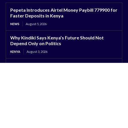
Pepeta Introduces Airtel Money Paybill 779900 for
Faster Deposits in Kenya
NEWS
August 5, 2026
Why Kindiki Says Kenya’s Future Should Not
Depend Only on Politics
KENYA
August 3, 2026