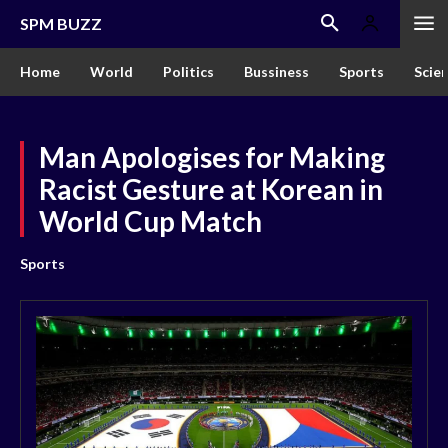
SPM BUZZ
Home
World
Politics
Bussiness
Sports
Scie
Man Apologises for Making
Racist Gesture at Korean in
World Cup Match
Sports