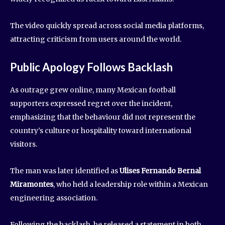
The video quickly spread across social media platforms,
attracting criticism from users around the world.
Public Apology Follows Backlash
As outrage grew online, many Mexican football
supporters expressed regret over the incident,
emphasizing that the behaviour did not represent the
country’s culture or hospitality toward international
visitors.
The man was later identified as
Ulises Fernando Bernal
Miramontes
, who held a leadership role within a Mexican
engineering association.
Following the backlash, he released a statement in both