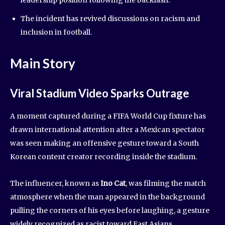
The incident has revived discussions on racism and
inclusion in football.
Main Story
Viral Stadium Video Sparks Outrage
A moment captured during a FIFA World Cup fixture has
drawn international attention after a Mexican spectator
was seen making an offensive gesture toward a South
Korean content creator recording inside the stadium.
The influencer, known as
Ino Cat
, was filming the match
atmosphere when the man appeared in the background
pulling the corners of his eyes before laughing, a gesture
widely recognized as racist toward East Asians.