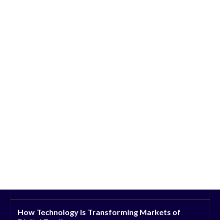
How Technology Is Transforming Markets of