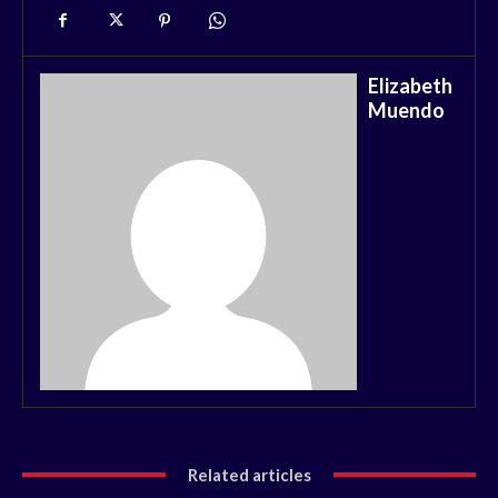
Elizabeth
Muendo
Related articles