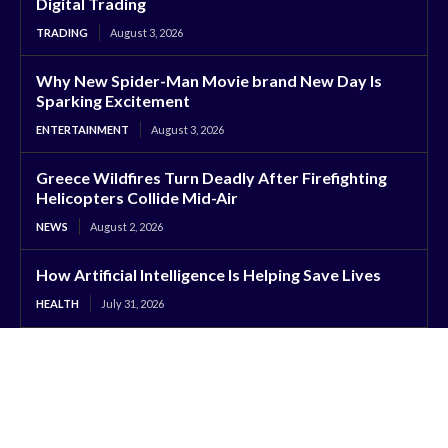
Digital Trading
TRADING
August 3, 2026
Why New Spider-Man Movie brand New Day Is
Sparking Excitement
ENTERTAINMENT
August 3, 2026
Greece Wildfires Turn Deadly After Firefighting
Helicopters Collide Mid-Air
NEWS
August 2, 2026
How Artificial Intelligence Is Helping Save Lives
HEALTH
July 31, 2026