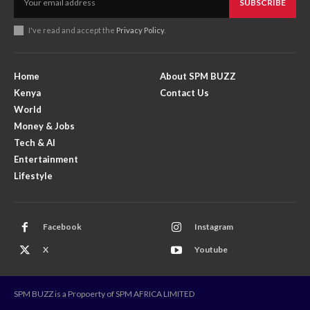
SUBSCRIBE
I've read and accept the
Privacy Policy
.
Home
About SPM BUZZ
Kenya
Contact Us
World
Money & Jobs
Tech & AI
Entertainment
Lifestyle
Facebook
Instagram
X
Youtube
SPM BUZZ is a Propoerty of SPM AFRICA LIMITED