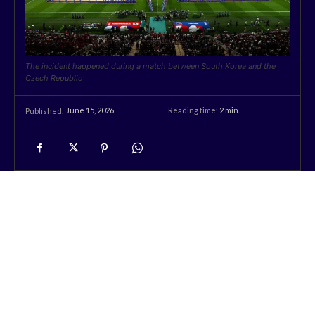
The incident happened during a match between South Korea and the
Czech Republic
June 15, 2026
Reading time:
2
min.
Published: