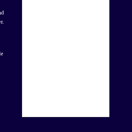
nd
r.
le