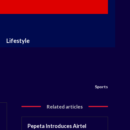
Lifestyle
Sports
Related articles
Pepeta Introduces Airtel