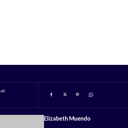
all
Elizabeth Muendo