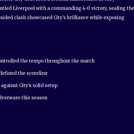
tled Liverpool with a commanding 4-0 victory, sealing the
-sided clash showcased City’s brilliance while exposing
ntrolled the tempo throughout the match
 defined the scoreline
against City’s solid setup
ilverware this season