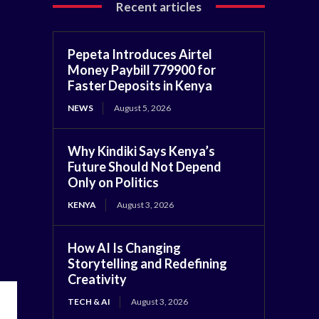
Recent articles
Pepeta Introduces Airtel
Money Paybill 779900 for
Faster Deposits in Kenya
NEWS
August 5, 2026
Why Kindiki Says Kenya’s
Future Should Not Depend
Only on Politics
KENYA
August 3, 2026
How AI Is Changing
Storytelling and Redefining
Creativity
TECH & AI
August 3, 2026