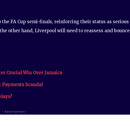
the FA Cup semi-finals, reinforcing their status as serious
 the other hand, Liverpool will need to reassess and bounce
er Crucial Win Over Jamaica
et Payments Scandal
elays?
- Advertisement -