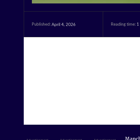
Reading time:
1
April 4, 2026
Published:
Manche
- Advertisement -
- Advertisement -
- Advertisement -