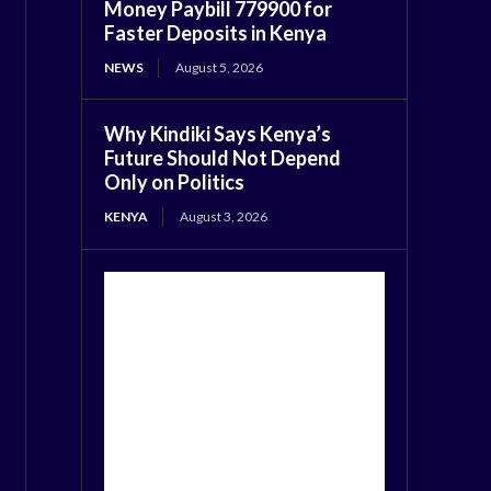
Money Paybill 779900 for
Faster Deposits in Kenya
NEWS
August 5, 2026
Why Kindiki Says Kenya’s
Future Should Not Depend
Only on Politics
KENYA
August 3, 2026