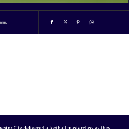
min.
ster City delivered a football masterclass as they