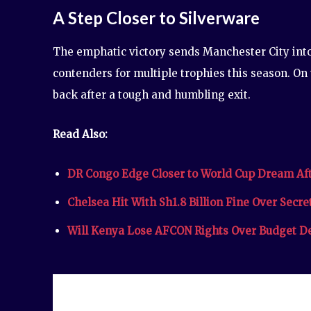
A Step Closer to Silverware
The emphatic victory sends Manchester City into 
contenders for multiple trophies this season. On
back after a tough and humbling exit.
Read Also:
DR Congo Edge Closer to World Cup Dream Aft
Chelsea Hit With Sh1.8 Billion Fine Over Secr
Will Kenya Lose AFCON Rights Over Budget D