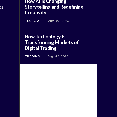
How AI Is Changing
Storytelling and Redefining
ir
Creativity
TECH & AI
August 3, 2026
How Technology Is
Transforming Markets of
Digital Trading
TRADING
August 3, 2026