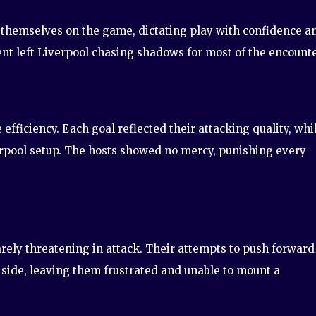
 themselves on the game, dictating play with confidence a
nt left Liverpool chasing shadows for most of the encounte
efficiency. Each goal reflected their attacking quality, whi
erpool setup. The hosts showed no mercy, punishing every
rarely threatening in attack. Their attempts to push forward
 side, leaving them frustrated and unable to mount a