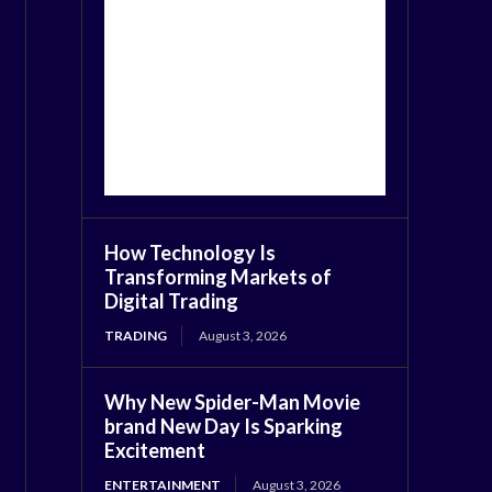
How Technology Is
Transforming Markets of
Digital Trading
TRADING
August 3, 2026
Why New Spider-Man Movie
brand New Day Is Sparking
Excitement
ENTERTAINMENT
August 3, 2026