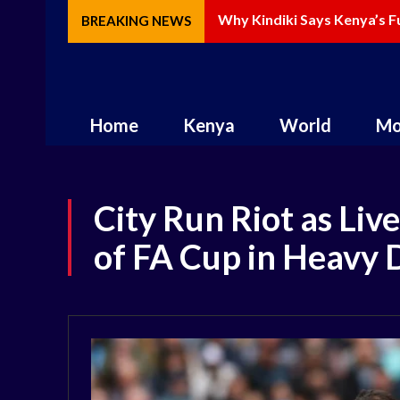
Why Kindiki Says Kenya’s Fu
How AI Is Changing Storyte
BREAKING NEWS
Home
Kenya
World
Mo
City Run Riot as Liv
of FA Cup in Heavy 