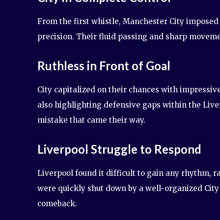
From the first whistle, Manchester City imposed
precision. Their fluid passing and sharp moveme
Ruthless in Front of Goal
City capitalized on their chances with impressive 
also highlighting defensive gaps within the Liv
mistake that came their way.
Liverpool Struggle to Respond
Liverpool found it difficult to gain any rhythm, 
were quickly shut down by a well-organized City
comeback.