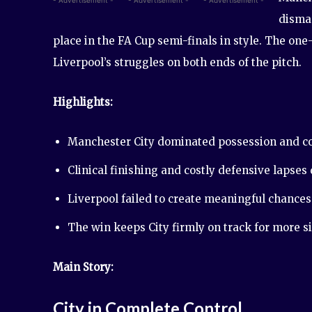
disman
place in the FA Cup semi-finals in style. The one
Liverpool’s struggles on both ends of the pitch.
Highlights:
Manchester City dominated possession and co
Clinical finishing and costly defensive lapses
Liverpool failed to create meaningful chances 
The win keeps City firmly on track for more s
Main Story:
City in Complete Control