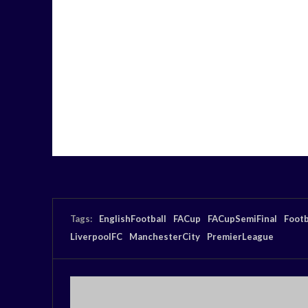
Tags:
EnglishFootball
FACup
FACupSemiFinal
Footb
LiverpoolFC
ManchesterCity
PremierLeague