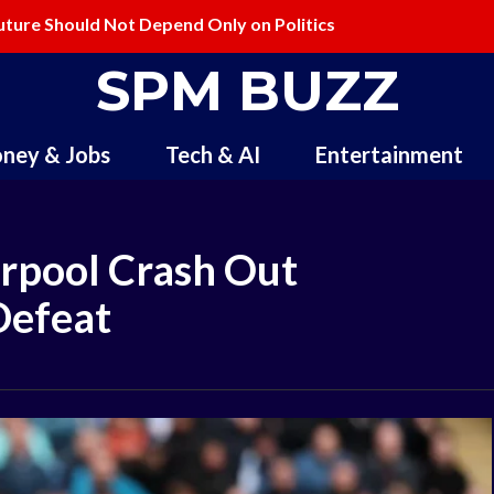
ture Should Not Depend Only on Politics
lling and Redefining Creativity
SPM BUZZ
ney & Jobs
Tech & AI
Entertainment
erpool Crash Out
Defeat