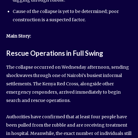
Cause of the collapse is yet to be determined; poor
construction is a suspected factor.
Main Story:
Rescue Operations in Full Swing
The collapse occurred on Wednesday afternoon, sending
shockwaves through one of Nairobi’s busiest informal
settlements. The Kenya Red Cross, alongside other
emergency responders, arrived immediately to begin
search and rescue operations.
Authorities have confirmed that at least four people have
been pulled from the rubble and are receiving treatment
in hospital. Meanwhile, the exact number of individuals still