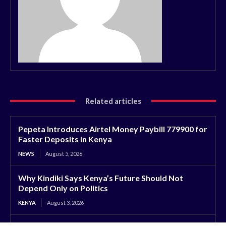
Related articles
Pepeta Introduces Airtel Money Paybill 779900 for
Faster Deposits in Kenya
NEWS
August 5, 2026
Why Kindiki Says Kenya’s Future Should Not
Depend Only on Politics
KENYA
August 3, 2026