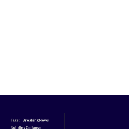
Tags:
BreakingNews
BuildingCollapse