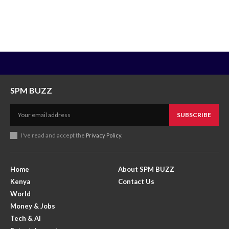
SPM BUZZ
SUBSCRIBE
I've read and accept the
Privacy Policy
.
Home
About SPM BUZZ
Kenya
Contact Us
World
Money & Jobs
Tech & AI