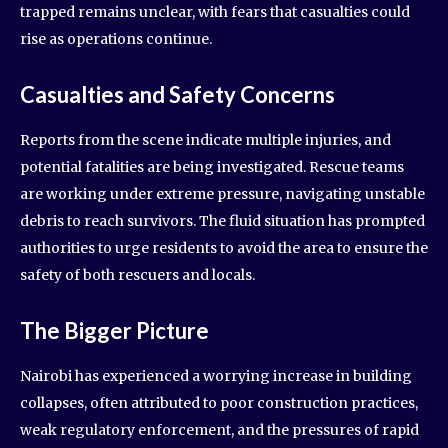
trapped remains unclear, with fears that casualties could
rise as operations continue.
Casualties and Safety Concerns
Reports from the scene indicate multiple injuries, and
potential fatalities are being investigated. Rescue teams
are working under extreme pressure, navigating unstable
debris to reach survivors. The fluid situation has prompted
authorities to urge residents to avoid the area to ensure the
safety of both rescuers and locals.
The Bigger Picture
Nairobi has experienced a worrying increase in building
collapses, often attributed to poor construction practices,
weak regulatory enforcement, and the pressures of rapid