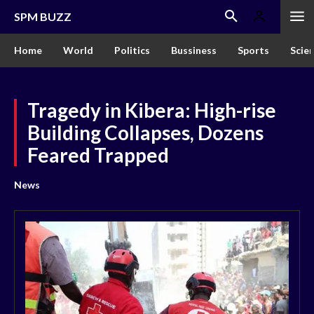
SPM BUZZ
Home
World
Politics
Bussiness
Sports
Scie
Tragedy in Kibera: High-rise
Building Collapses, Dozens
Feared Trapped
News