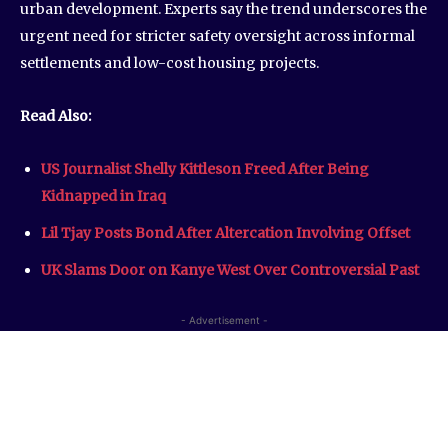
urban development. Experts say the trend underscores the
urgent need for stricter safety oversight across informal
settlements and low-cost housing projects.
Read Also:
US Journalist Shelly Kittleson Freed After Being
Kidnapped in Iraq
Lil Tjay Posts Bond After Altercation Involving Offset
UK Slams Door on Kanye West Over Controversial Past
- Advertisement -