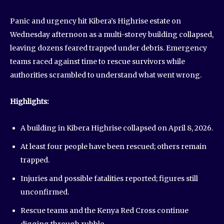
Panic and urgency hit Kibera’s Highrise estate on
Wednesday afternoon as a multi-storey building collapsed,
leaving dozens feared trapped under debris. Emergency
teams raced against time to rescue survivors while
authorities scrambled to understand what went wrong.
Highlights:
A building in Kibera Highrise collapsed on April 8, 2026.
At least four people have been rescued; others remain
trapped.
Injuries and possible fatalities reported; figures still
unconfirmed.
Rescue teams and the Kenya Red Cross continue
digging through rubble.