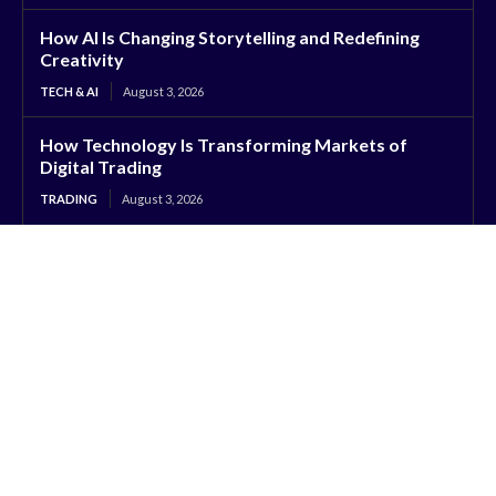
How AI Is Changing Storytelling and Redefining
Creativity
TECH & AI
August 3, 2026
How Technology Is Transforming Markets of
Digital Trading
TRADING
August 3, 2026