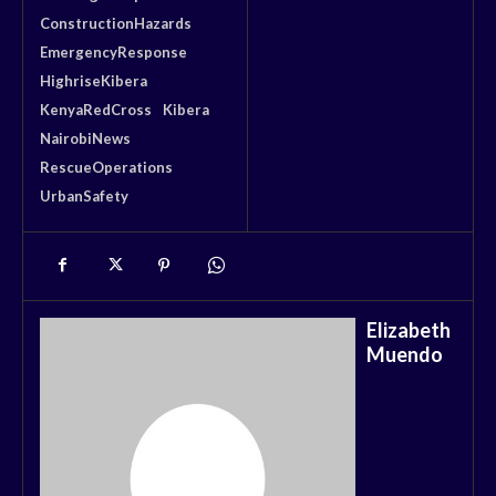
ConstructionHazards
EmergencyResponse
HighriseKibera
KenyaRedCross
Kibera
NairobiNews
RescueOperations
UrbanSafety
Elizabeth
Muendo