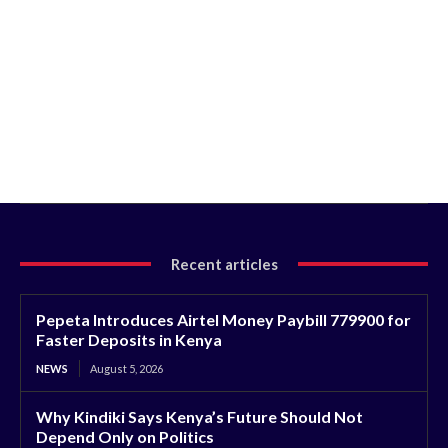
Recent articles
Pepeta Introduces Airtel Money Paybill 779900 for
Faster Deposits in Kenya
NEWS
August 5, 2026
Why Kindiki Says Kenya’s Future Should Not
Depend Only on Politics