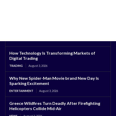
How Technology Is Transforming Markets of
Digital Trading
TRADING
August 3, 2026
Why New Spider-Man Movie brand New Day Is
Sparking Excitement
ENTERTAINMENT
August 3, 2026
Greece Wildfires Turn Deadly After Firefighting
Helicopters Collide Mid-Air
NEWS
August 2, 2026