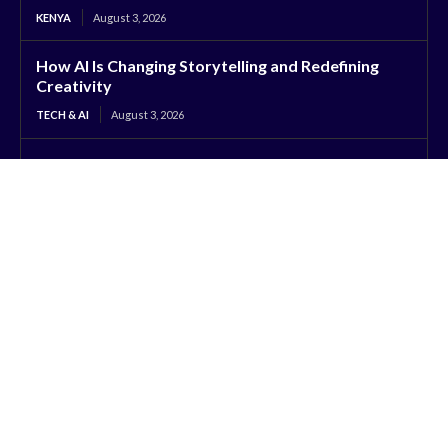
KENYA
August 3, 2026
How AI Is Changing Storytelling and Redefining
Creativity
TECH & AI
August 3, 2026