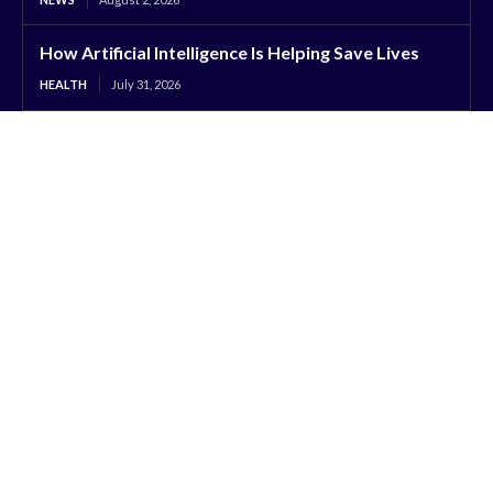
How Artificial Intelligence Is Helping Save Lives
HEALTH
July 31, 2026