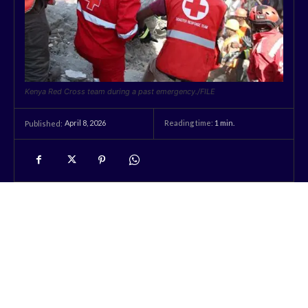
Kenya Red Cross team during a past emergency./FILE
April 8, 2026
Reading time:
1
min.
Published: