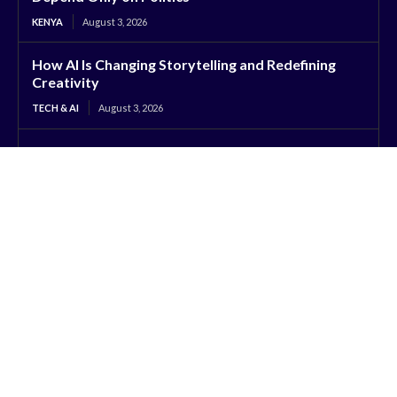
KENYA
August 3, 2026
How AI Is Changing Storytelling and Redefining
Creativity
TECH & AI
August 3, 2026