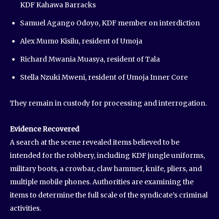
KDF Kahawa Barracks
Samuel Agango Odoyo, KDF member on interdiction
Alex Mumo Kisilu, resident of Umoja
Richard Mwania Muasya, resident of Tala
Stella Nzuki Mweni, resident of Umoja Inner Core
They remain in custody for processing and interrogation.
Evidence Recovered
A search at the scene revealed items believed to be
intended for the robbery, including KDF jungle uniforms,
military boots, a crowbar, claw hammer, knife, pliers, and
multiple mobile phones. Authorities are examining the
items to determine the full scale of the syndicate’s criminal
activities.