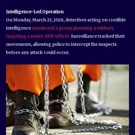
Intelligence-Led Operation
On Monday, March 23, 2026, detectives acting on credible
intelligence
monitored a group planning a robbery
targeting a senior KDF officer.
Surveillance tracked their
movements, allowing police to intercept the suspects
before any attack could occur.