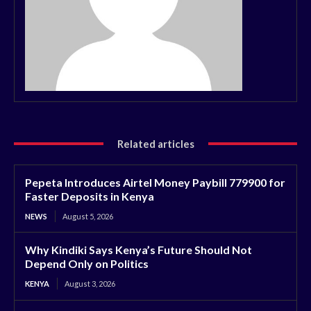
Related articles
Pepeta Introduces Airtel Money Paybill 779900 for
Faster Deposits in Kenya
NEWS
August 5, 2026
Why Kindiki Says Kenya’s Future Should Not
Depend Only on Politics
KENYA
August 3, 2026