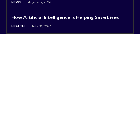
NEWS
August 2, 2026
How Artificial Intelligence Is Helping Save Lives
HEALTH
July 31, 2026