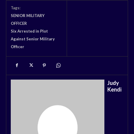
Tags:
SENIOR MILITARY
OFFICER
Six Arrested in Plot
Against Senior Military
Officer
Judy
Kendi