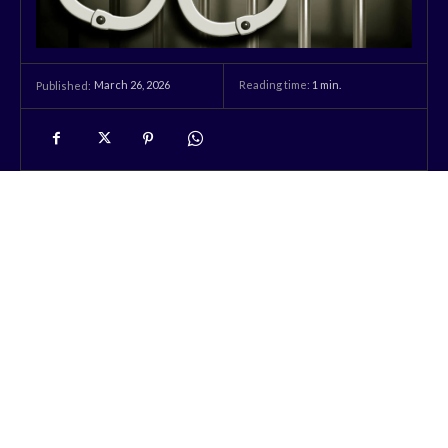
March 26, 2026
Reading time:
1
min.
Published: