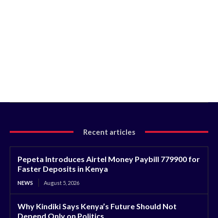
Recent articles
Pepeta Introduces Airtel Money Paybill 779900 for
Faster Deposits in Kenya
NEWS
August 5, 2026
Why Kindiki Says Kenya’s Future Should Not
Depend Only on Politics