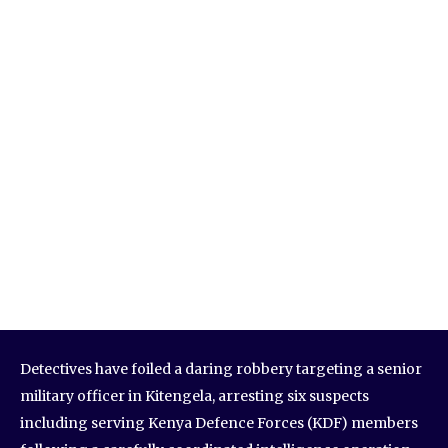
Detectives have foiled a daring robbery targeting a senior
military officer in Kitengela, arresting six suspects
including serving Kenya Defence Forces (KDF) members