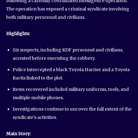
following a carefully coordinated intelligence operation.
The operation has exposed a criminal syndicate involving
both military personnel and civilians.
Highlights:
Six suspects, including KDF personnel and civilians,
arrested before executing the robbery.
Police intercepted a black Toyota Harrier and a Toyota
Ractis linked to the plot.
Items recovered included military uniforms, tools, and
multiple mobile phones.
Investigations continue to uncover the full extent of the
syndicate’s activities.
Main Story: