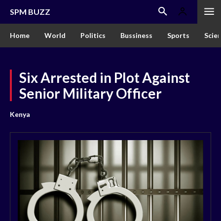
SPM BUZZ
Home
World
Politics
Bussiness
Sports
Scie
Six Arrested in Plot Against
Senior Military Officer
Kenya