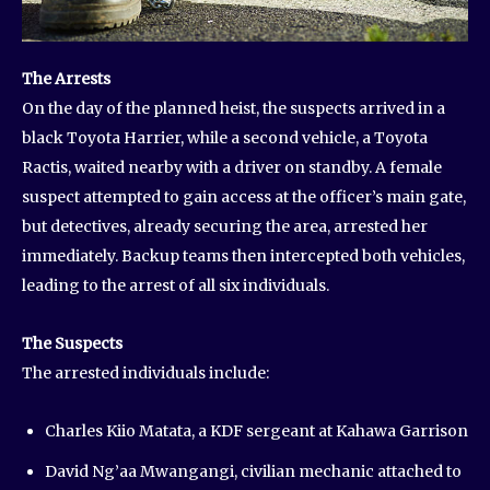
The Arrests
On the day of the planned heist, the suspects arrived in a
black Toyota Harrier, while a second vehicle, a Toyota
Ractis, waited nearby with a driver on standby. A female
suspect attempted to gain access at the officer’s main gate,
but detectives, already securing the area, arrested her
immediately. Backup teams then intercepted both vehicles,
leading to the arrest of all six individuals.
The Suspects
The arrested individuals include:
Charles Kiio Matata, a KDF sergeant at Kahawa Garrison
David Ng’aa Mwangangi, civilian mechanic attached to