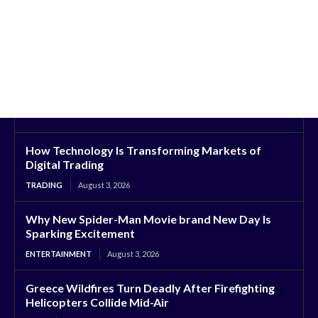
How Technology Is Transforming Markets of
Digital Trading
TRADING
August 3, 2026
Why New Spider-Man Movie brand New Day Is
Sparking Excitement
ENTERTAINMENT
August 3, 2026
Greece Wildfires Turn Deadly After Firefighting
Helicopters Collide Mid-Air