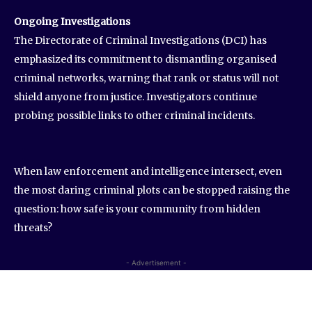
Ongoing Investigations
The Directorate of Criminal Investigations (DCI) has
emphasized its commitment to dismantling organised
criminal networks, warning that rank or status will not
shield anyone from justice. Investigators continue
probing possible links to other criminal incidents.
When law enforcement and intelligence intersect, even
the most daring criminal plots can be stopped raising the
question: how safe is your community from hidden
threats?
- Advertisement -