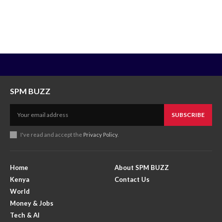
SPM BUZZ
SUBSCRIBE
I've read and accept the
Privacy Policy
.
Home
About SPM BUZZ
Kenya
Contact Us
World
Money & Jobs
Tech & AI