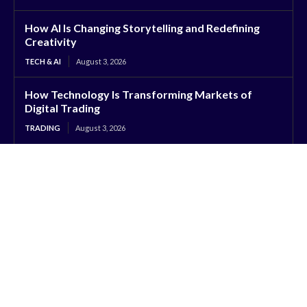
How AI Is Changing Storytelling and Redefining
Creativity
TECH & AI
August 3, 2026
How Technology Is Transforming Markets of
Digital Trading
TRADING
August 3, 2026