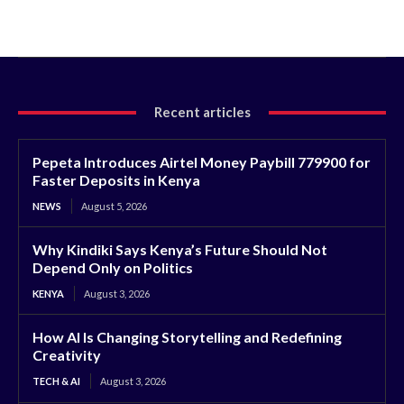
Recent articles
Pepeta Introduces Airtel Money Paybill 779900 for
Faster Deposits in Kenya
NEWS
August 5, 2026
Why Kindiki Says Kenya’s Future Should Not
Depend Only on Politics
KENYA
August 3, 2026
How AI Is Changing Storytelling and Redefining
Creativity
TECH & AI
August 3, 2026