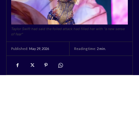
Taylor Swift had said the foiled attack had filled her with "a new sense
of fear"
May 29, 2026
Reading time:
2
min.
Published: