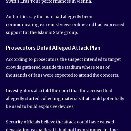
Swift’s Eras Tour performances in Vienna.
Authorities say the man had allegedly been
communicating extremist views online and had expressed
support for the Islamic State group.
Prosecutors Detail Alleged Attack Plan
According to prosecutors, the suspect intended to target
crowds gathered outside the stadium where tens of
thousands of fans were expected to attend the concerts.
Investigators also told the court that the accused had
allegedly started collecting materials that could potentially
be used to build explosive devices.
Security officials believe the attack could have caused
devastating casualties if it had not been stopped in time.