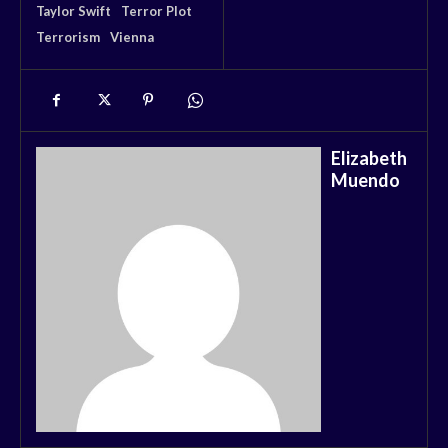
Taylor Swift
Terror Plot
Terrorism
Vienna
Elizabeth
Muendo