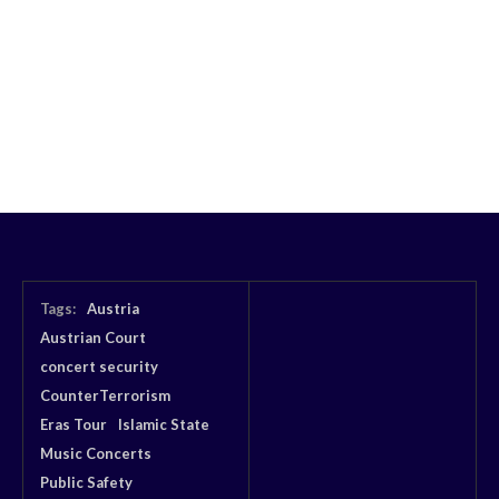
Tags:
Austria
Austrian Court
concert security
CounterTerrorism
Eras Tour
Islamic State
Music Concerts
Public Safety