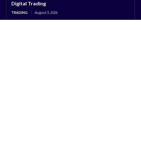
Digital Trading
TRADING
August 3, 2026