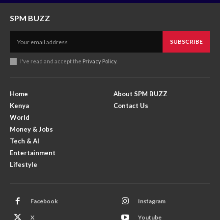
SPM BUZZ
SUBSCRIBE
I've read and accept the
Privacy Policy
.
Home
About SPM BUZZ
Kenya
Contact Us
World
Money & Jobs
Tech & AI
Entertainment
Lifestyle
Facebook
Instagram
X
Youtube