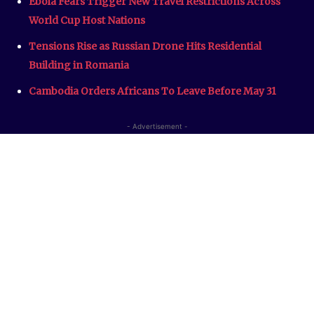
Ebola Fears Trigger New Travel Restrictions Across
World Cup Host Nations
Tensions Rise as Russian Drone Hits Residential
Building in Romania
Cambodia Orders Africans To Leave Before May 31
- Advertisement -