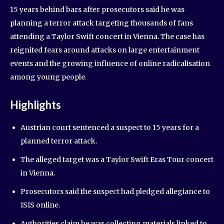
15 years behind bars after prosecutors said he was
planning a terror attack targeting thousands of fans
attending a Taylor Swift concert in Vienna. The case has
reignited fears around attacks on large entertainment
events and the growing influence of online radicalisation
among young people.
Highlights
Austrian court sentenced a suspect to 15 years for a
planned terror attack.
The alleged target was a Taylor Swift Eras Tour concert
in Vienna.
Prosecutors said the suspect had pledged allegiance to
ISIS online.
Authorities claim he was collecting materials linked to