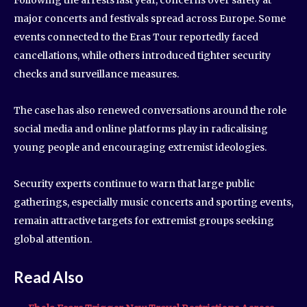
Following the arrests last year, concerns over safety at
major concerts and festivals spread across Europe. Some
events connected to the Eras Tour reportedly faced
cancellations, while others introduced tighter security
checks and surveillance measures.
The case has also renewed conversations around the role
social media and online platforms play in radicalising
young people and encouraging extremist ideologies.
Security experts continue to warn that large public
gatherings, especially music concerts and sporting events,
remain attractive targets for extremist groups seeking
global attention.
Read Also