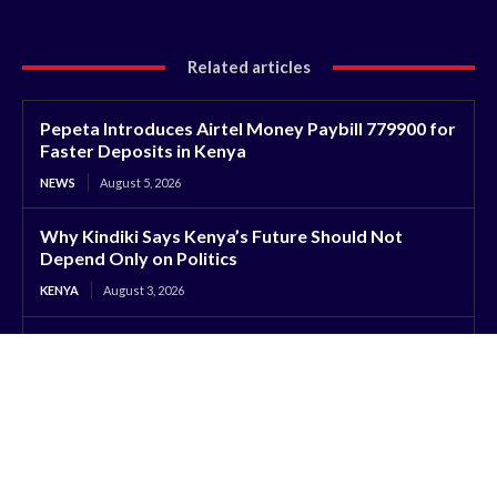
Related articles
Pepeta Introduces Airtel Money Paybill 779900 for
Faster Deposits in Kenya
NEWS
August 5, 2026
Why Kindiki Says Kenya’s Future Should Not
Depend Only on Politics
KENYA
August 3, 2026