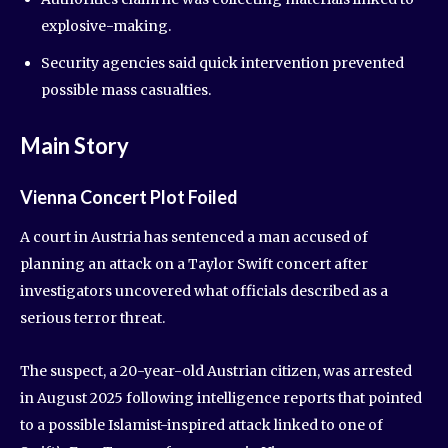
explosive-making.
Security agencies said quick intervention prevented
possible mass casualties.
Main Story
Vienna Concert Plot Foiled
A court in Austria has sentenced a man accused of
planning an attack on a Taylor Swift concert after
investigators uncovered what officials described as a
serious terror threat.
The suspect, a 20-year-old Austrian citizen, was arrested
in August 2025 following intelligence reports that pointed
to a possible Islamist-inspired attack linked to one of