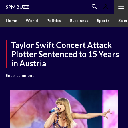
SPM BUZZ
Home
World
Politics
Bussiness
Sports
Scie
Taylor Swift Concert Attack
Plotter Sentenced to 15 Years
in Austria
Entertainment