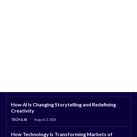
How AI Is Changing Storytelling and Redefining
Creativity
TECH & AI
August 3, 2026
How Technology Is Transforming Markets of