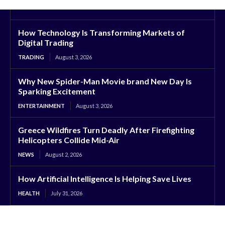
How Technology Is Transforming Markets of
Digital Trading
TRADING
August 3, 2026
Why New Spider-Man Movie brand New Day Is
Sparking Excitement
ENTERTAINMENT
August 3, 2026
Greece Wildfires Turn Deadly After Firefighting
Helicopters Collide Mid-Air
NEWS
August 2, 2026
How Artificial Intelligence Is Helping Save Lives
HEALTH
July 31, 2026