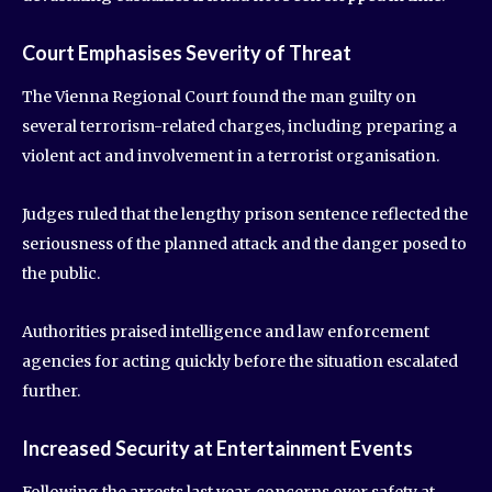
Court Emphasises Severity of Threat
The Vienna Regional Court found the man guilty on
several terrorism-related charges, including preparing a
violent act and involvement in a terrorist organisation.
Judges ruled that the lengthy prison sentence reflected the
seriousness of the planned attack and the danger posed to
the public.
Authorities praised intelligence and law enforcement
agencies for acting quickly before the situation escalated
further.
Increased Security at Entertainment Events