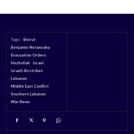
Tags:
Beirut
Benjamin Netanyahu
Evacuation Orders
Hezbollah
Israel
Israeli Airstrikes
Lebanon
Middle East Conflict
Southern Lebanon
War News