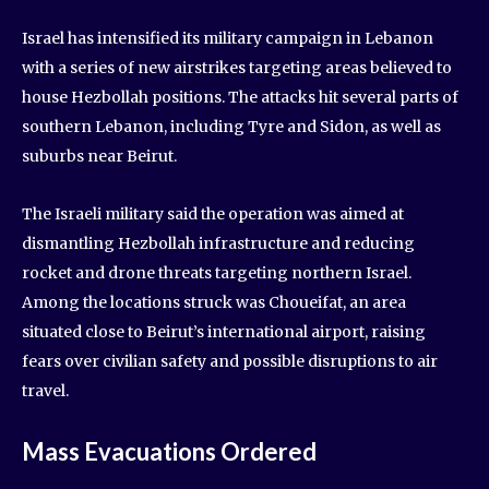
Israel has intensified its military campaign in Lebanon
with a series of new airstrikes targeting areas believed to
house Hezbollah positions. The attacks hit several parts of
southern Lebanon, including Tyre and Sidon, as well as
suburbs near Beirut.
The Israeli military said the operation was aimed at
dismantling Hezbollah infrastructure and reducing
rocket and drone threats targeting northern Israel.
Among the locations struck was Choueifat, an area
situated close to Beirut’s international airport, raising
fears over civilian safety and possible disruptions to air
travel.
Mass Evacuations Ordered