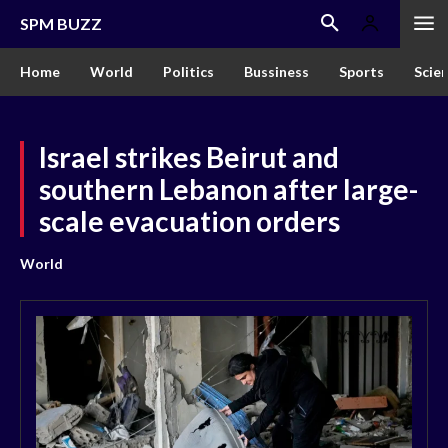
SPM BUZZ
Home
World
Politics
Bussiness
Sports
Scie
Israel strikes Beirut and
southern Lebanon after large-
scale evacuation orders
World