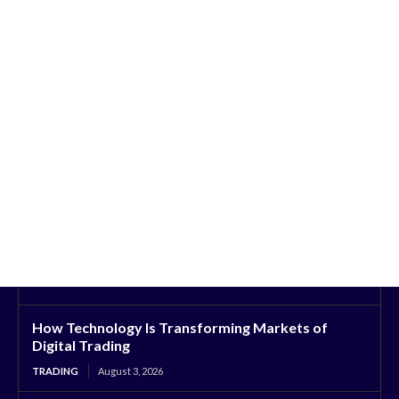
How Technology Is Transforming Markets of
Digital Trading
TRADING
August 3, 2026