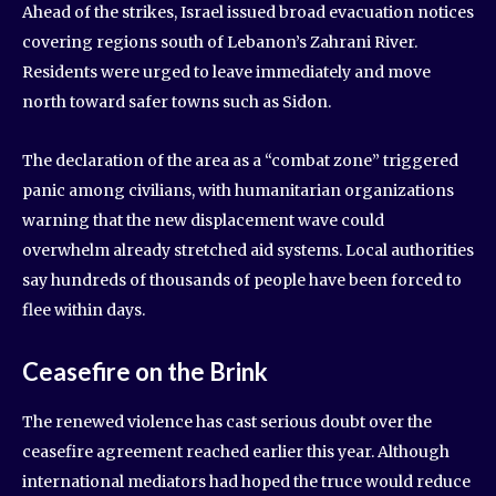
Ahead of the strikes, Israel issued broad evacuation notices
covering regions south of Lebanon’s Zahrani River.
Residents were urged to leave immediately and move
north toward safer towns such as Sidon.
The declaration of the area as a “combat zone” triggered
panic among civilians, with humanitarian organizations
warning that the new displacement wave could
overwhelm already stretched aid systems. Local authorities
say hundreds of thousands of people have been forced to
flee within days.
Ceasefire on the Brink
The renewed violence has cast serious doubt over the
ceasefire agreement reached earlier this year. Although
international mediators had hoped the truce would reduce