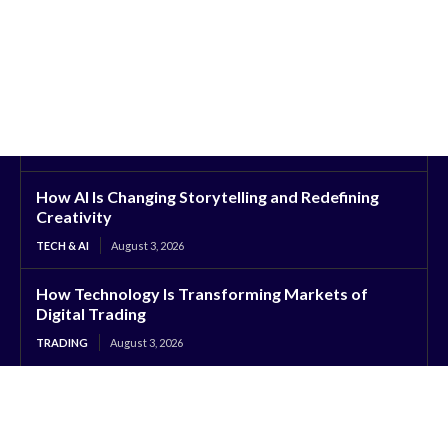
How AI Is Changing Storytelling and Redefining
Creativity
TECH & AI
August 3, 2026
How Technology Is Transforming Markets of
Digital Trading
TRADING
August 3, 2026