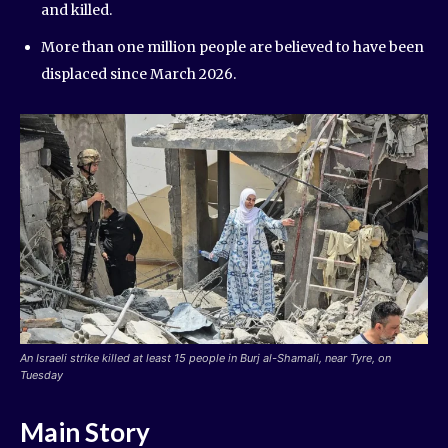
and killed.
More than one million people are believed to have been
displaced since March 2026.
An Israeli strike killed at least 15 people in Burj al-Shamali, near Tyre, on
Tuesday
Main Story