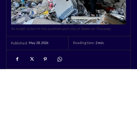
An Israeli strike hit the southern port city of Sidon on Thursday
May 28, 2026
Reading time:
2
min.
Published: