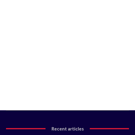
Recent articles