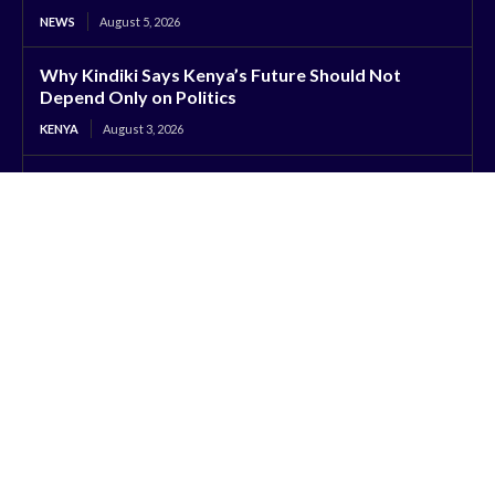
NEWS
August 5, 2026
Why Kindiki Says Kenya’s Future Should Not
Depend Only on Politics
KENYA
August 3, 2026