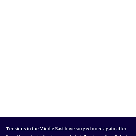
Tensions in the Middle East have surged once again after