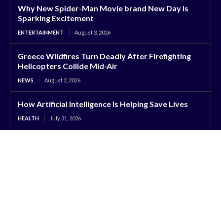
Why New Spider-Man Movie brand New Day Is
Sparking Excitement
ENTERTAINMENT
August 3, 2026
Greece Wildfires Turn Deadly After Firefighting
Helicopters Collide Mid-Air
NEWS
August 2, 2026
How Artificial Intelligence Is Helping Save Lives
HEALTH
July 31, 2026