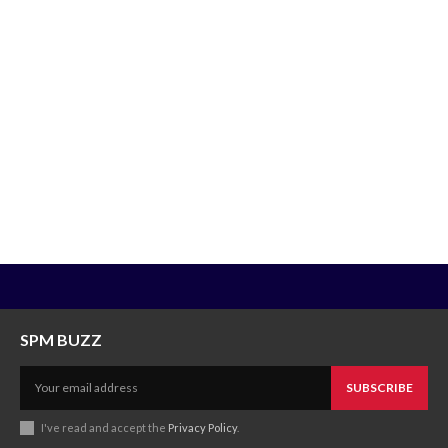
SPM BUZZ
SUBSCRIBE
I've read and accept the
Privacy Policy
.