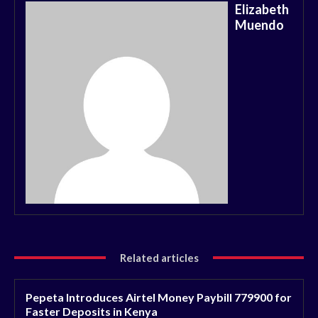
Elizabeth
Muendo
Related articles
Pepeta Introduces Airtel Money Paybill 779900 for
Faster Deposits in Kenya