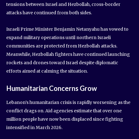
tensions between Israel and Hezbollah, cross-border
attacks have continued from both sides.
Israeli Prime Minister Benjamin Netanyahu has vowed to
expand military operations until northern Israeli
communities are protected from Hezbollah attacks.
Meanwhile, Hezbollah fighters have continued launching
rockets and drones toward Israel despite diplomatic
efforts aimed at calming the situation.
Humanitarian Concerns Grow
Lebanon’s humanitarian crisis is rapidly worsening as the
conflict drags on. Aid agencies estimate that over one
million people have now been displaced since fighting
intensified in March 2026.