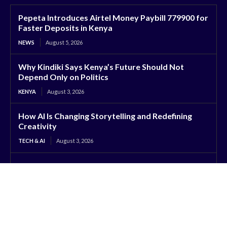
Pepeta Introduces Airtel Money Paybill 779900 for
Faster Deposits in Kenya
NEWS
August 5, 2026
Why Kindiki Says Kenya’s Future Should Not
Depend Only on Politics
KENYA
August 3, 2026
How AI Is Changing Storytelling and Redefining
Creativity
TECH & AI
August 3, 2026