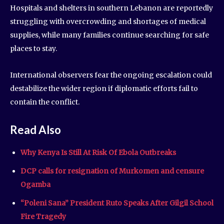
Hospitals and shelters in southern Lebanon are reportedly
struggling with overcrowding and shortages of medical
supplies, while many families continue searching for safe
places to stay.
International observers fear the ongoing escalation could
destabilize the wider region if diplomatic efforts fail to
contain the conflict.
Read Also
Why Kenya Is Still At Risk Of Ebola Outbreaks
DCP calls for resignation of Murkomen and censure
Ogamba
“Poleni Sana” President Ruto Speaks After Gilgil School
Fire Tragedy