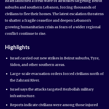
Israel launched a fresh wave of airstrikes targeting Beirut
suburbs and southern Lebanon, forcing thousands of
civilians to flee their homes. The latest escalation threatens
to shatter a fragile ceasefire and deepen Lebanon’s
growing humanitarian crisis as fears of a wider regional
conflict continue to rise.
Highlights
Israel carried out new strikes in Beirut suburbs, Tyre,
Sidon, and other southern areas.
Large-scale evacuation orders forced civilians north of
the Zahrani River.
Israel says the attacks targeted Hezbollah military
infrastructure.
Reports indicate civilians were among those injured