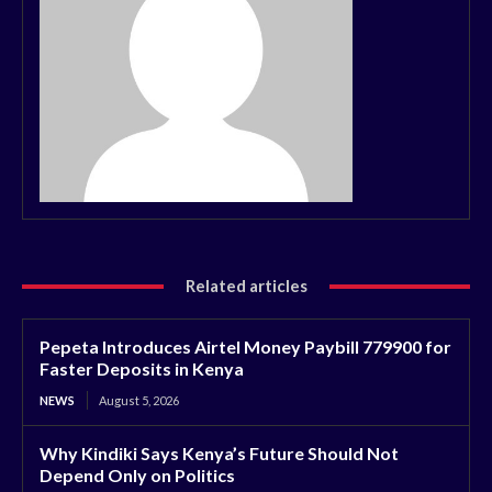
Related articles
Pepeta Introduces Airtel Money Paybill 779900 for
Faster Deposits in Kenya
NEWS
August 5, 2026
Why Kindiki Says Kenya’s Future Should Not
Depend Only on Politics