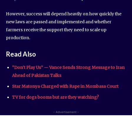
However, success will depend heavily on how quickly the
new laws are passed and implemented and whether
farmers receive the support they need to scale up
production.
Read Also
“Don’t Play Us” — Vance Sends Strong Message to Iran
Ahead of Pakistan Talks
Star Matonya Charged with Rape in Mombasa Court
TV for dogs booms but are they watching?
- Advertisement -