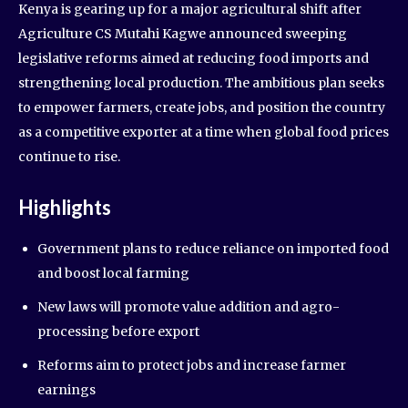
Kenya is gearing up for a major agricultural shift after
Agriculture CS Mutahi Kagwe announced sweeping
legislative reforms aimed at reducing food imports and
strengthening local production. The ambitious plan seeks
to empower farmers, create jobs, and position the country
as a competitive exporter at a time when global food prices
continue to rise.
Highlights
Government plans to reduce reliance on imported food
and boost local farming
New laws will promote value addition and agro-
processing before export
Reforms aim to protect jobs and increase farmer
earnings