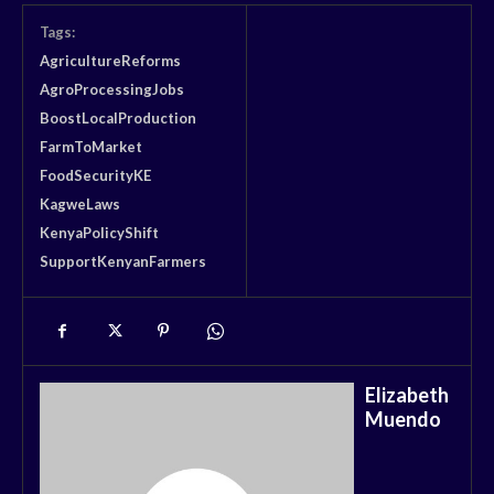
Tags:
AgricultureReforms
AgroProcessingJobs
BoostLocalProduction
FarmToMarket
FoodSecurityKE
KagweLaws
KenyaPolicyShift
SupportKenyanFarmers
Elizabeth
Muendo