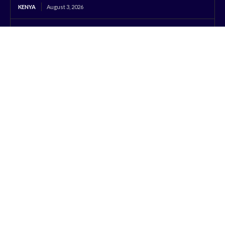
KENYA
August 3, 2026