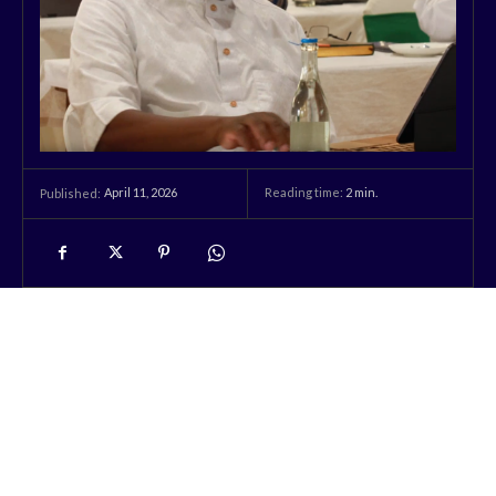
April 11, 2026
Reading time:
2
min.
Published: