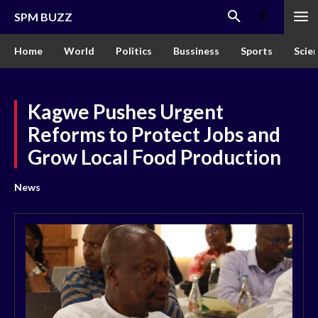
SPM BUZZ
Home
World
Politics
Bussiness
Sports
Scie
Kagwe Pushes Urgent
Reforms to Protect Jobs and
Grow Local Food Production
News