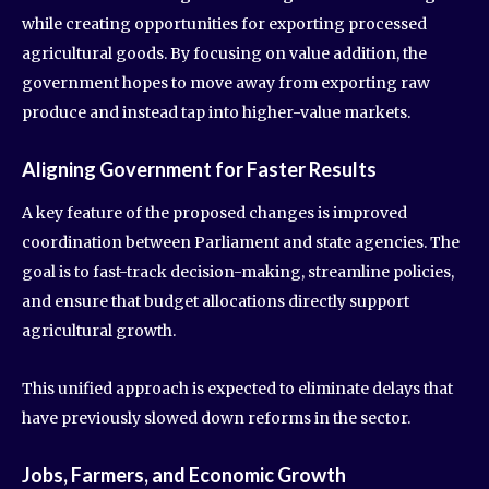
while creating opportunities for exporting processed
agricultural goods. By focusing on value addition, the
government hopes to move away from exporting raw
produce and instead tap into higher-value markets.
Aligning Government for Faster Results
A key feature of the proposed changes is improved
coordination between Parliament and state agencies. The
goal is to fast-track decision-making, streamline policies,
and ensure that budget allocations directly support
agricultural growth.
This unified approach is expected to eliminate delays that
have previously slowed down reforms in the sector.
Jobs, Farmers, and Economic Growth