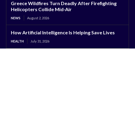
Greece Wildfires Turn Deadly After Firefighting
Helicopters Collide Mid-Air
NEWS
August 2, 2026
How Artificial Intelligence Is Helping Save Lives
HEALTH
July 31, 2026