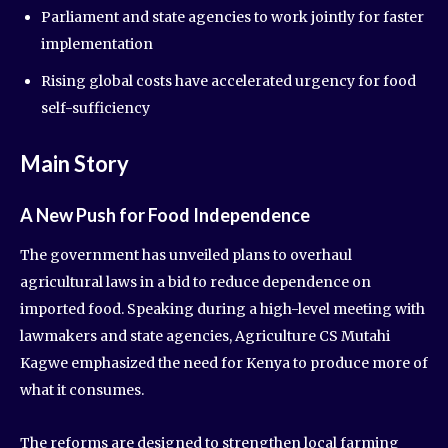
Parliament and state agencies to work jointly for faster
implementation
Rising global costs have accelerated urgency for food
self-sufficiency
Main Story
A New Push for Food Independence
The government has unveiled plans to overhaul
agricultural laws in a bid to reduce dependence on
imported food. Speaking during a high-level meeting with
lawmakers and state agencies, Agriculture CS Mutahi
Kagwe emphasized the need for Kenya to produce more of
what it consumes.
The reforms are designed to strengthen local farming