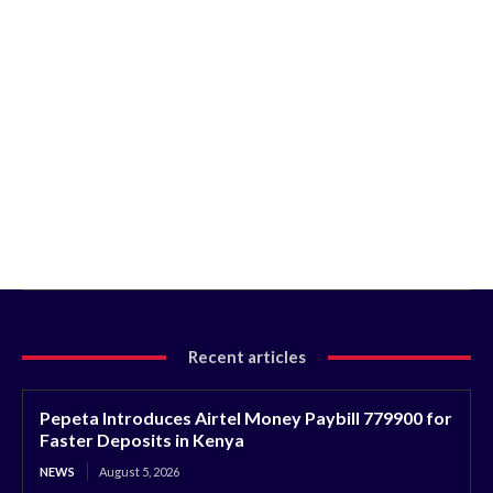
Recent articles
Pepeta Introduces Airtel Money Paybill 779900 for
Faster Deposits in Kenya
NEWS
August 5, 2026