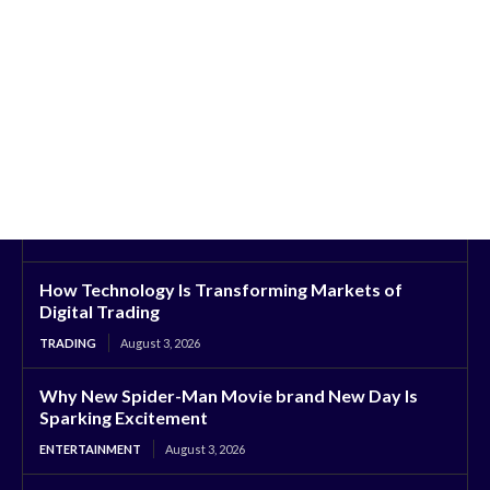
How Technology Is Transforming Markets of
Digital Trading
TRADING
August 3, 2026
Why New Spider-Man Movie brand New Day Is
Sparking Excitement
ENTERTAINMENT
August 3, 2026