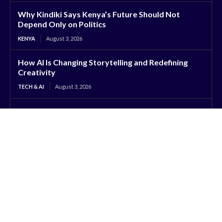
Why Kindiki Says Kenya’s Future Should Not
Depend Only on Politics
KENYA
August 3, 2026
How AI Is Changing Storytelling and Redefining
Creativity
TECH & AI
August 3, 2026