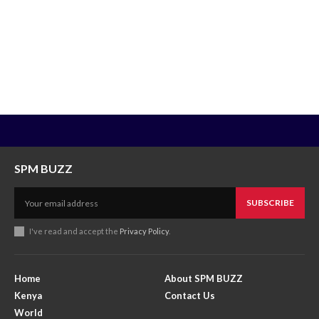
SPM BUZZ
SUBSCRIBE
I've read and accept the
Privacy Policy
.
Home
About SPM BUZZ
Kenya
Contact Us
World