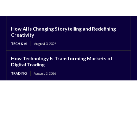
How AI Is Changing Storytelling and Redefining
Creativity
TECH & AI
August 3, 2026
How Technology Is Transforming Markets of
Digital Trading
TRADING
August 3, 2026