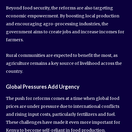
Beyond food security, the reforms are also targeting
economic empowerment. By boosting local production
and encouraging agro-processing industries, the
government aims to create jobs and increase incomes for
farmers.
Rural communities are expected to benefit the most, as
agriculture remains a key source of livelihood across the
country.
Global Pressures Add Urgency
The push for reforms comes at a time when global food
prices are under pressure due to international conflicts
and rising input costs, particularly fertilizers and fuel.
These challenges have made it even more important for
Kenya to become self-reliant in food production.