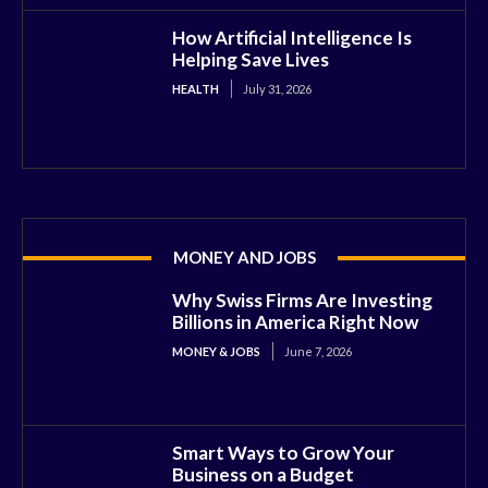
How Artificial Intelligence Is
Helping Save Lives
HEALTH
July 31, 2026
MONEY AND JOBS
Why Swiss Firms Are Investing
Billions in America Right Now
MONEY & JOBS
June 7, 2026
Smart Ways to Grow Your
Business on a Budget