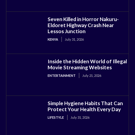
Seven Killed in Horror Nakuru-
Eldoret Highway Crash Near
Lessos Junction
KENYA
July 31, 2026
Inside the Hidden World of Illegal
Movie Streaming Websites
ENTERTAINMENT
July 21, 2026
Simple Hygiene Habits That Can
Protect Your Health Every Day
LIFESTYLE
July 31, 2026