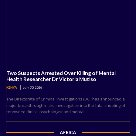
Two Suspects Arrested Over Killing of Mental
Health Researcher Dr Victoria Mutiso
KENYA
July 30, 2026
The Directorate of Criminal Investigations (DCI) has announced a
major breakthrough in the investigation into the fatal shooting of
renowned clinical psychologist and mental...
AFRICA