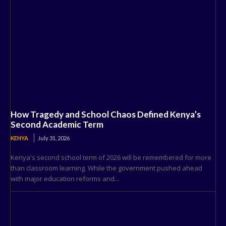
How Tragedy and School Chaos Defined Kenya’s
Second Academic Term
KENYA
July 31, 2026
Kenya's second school term of 2026 will be remembered for more
than classroom learning. While the government pushed ahead
with major education reforms and...