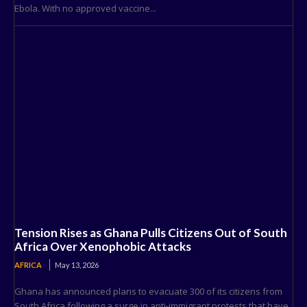
Ebola. With no approved vaccine...
Tension Rises as Ghana Pulls Citizens Out of South
Africa Over Xenophobic Attacks
AFRICA
May 13, 2026
Ghana has announced plans to evacuate 300 of its citizens from
South Africa following a surge in anti-immigrant protests that have