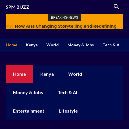
SPM BUZZ
BREAKING NEWS
How AI Is Changing Storytelling and Redefining
Creativity
Home
Kenya
World
Money & Jobs
Tech & AI
Home
Kenya
World
Money & Jobs
Tech & AI
Entertainment
Lifestyle