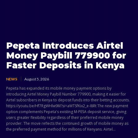
Pepeta Introduces Airtel
Money Paybill 779900 for
Faster Deposits in Kenya
NEWS
August 5, 2026
Pepeta has expanded its mobile money payment options by
introducing Airtel Money Paybill Number 779900, making it easier for
Airtel subscribers in Kenya to deposit funds into their betting accounts.
https://youtu.be/Hf7RgWHlw9M?si=aWTSfKix2_e-I8Rt The new payment
option complements Pepeta's existing M-PESA deposit service, giving
users greater flexibility regardless of their preferred mobile money
provider. The move reflects the continued growth of mobile money as
the preferred payment method for millions of Kenyans. Airtel...