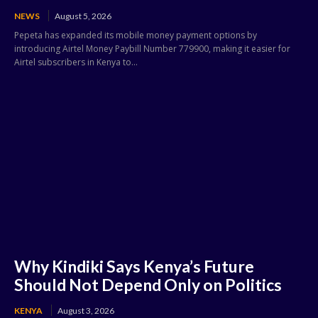
NEWS
August 5, 2026
Pepeta has expanded its mobile money payment options by
introducing Airtel Money Paybill Number 779900, making it easier for
Airtel subscribers in Kenya to...
Why Kindiki Says Kenya’s Future
Should Not Depend Only on Politics
KENYA
August 3, 2026