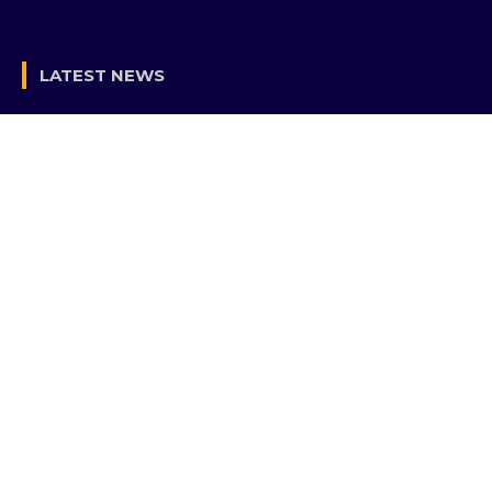
LATEST NEWS