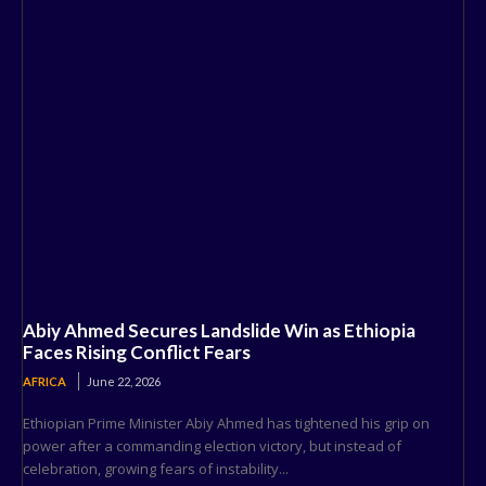
Abiy Ahmed Secures Landslide Win as Ethiopia
Faces Rising Conflict Fears
AFRICA
June 22, 2026
Ethiopian Prime Minister Abiy Ahmed has tightened his grip on
power after a commanding election victory, but instead of
celebration, growing fears of instability...