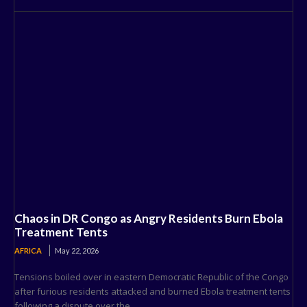
Chaos in DR Congo as Angry Residents Burn Ebola
Treatment Tents
AFRICA
May 22, 2026
Tensions boiled over in eastern Democratic Republic of the Congo
after furious residents attacked and burned Ebola treatment tents
following a dispute over the...