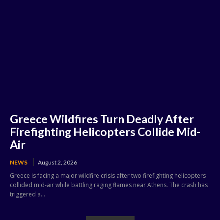
Greece Wildfires Turn Deadly After
Firefighting Helicopters Collide Mid-
Air
NEWS
August 2, 2026
Greece is facing a major wildfire crisis after two firefighting helicopters
collided mid-air while battling raging flames near Athens. The crash has
triggered a...