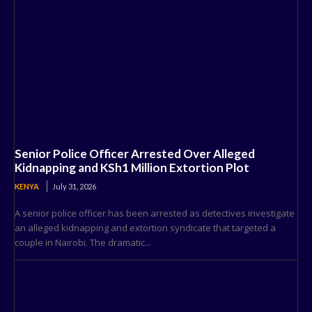
Senior Police Officer Arrested Over Alleged
Kidnapping and KSh1 Million Extortion Plot
KENYA
July 31, 2026
A senior police officer has been arrested as detectives investigate
an alleged kidnapping and extortion syndicate that targeted a
couple in Nairobi. The dramatic...