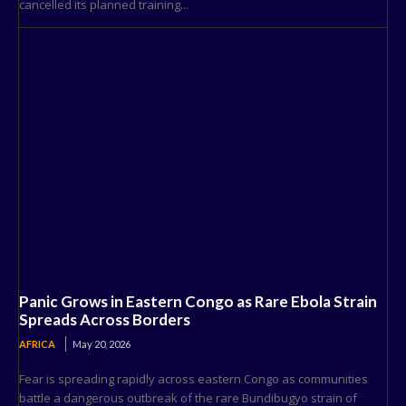
cancelled its planned training...
Panic Grows in Eastern Congo as Rare Ebola Strain
Spreads Across Borders
AFRICA
May 20, 2026
Fear is spreading rapidly across eastern Congo as communities
battle a dangerous outbreak of the rare Bundibugyo strain of