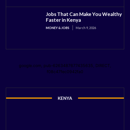
Jobs That Can Make You Wealthy
Faster in Kenya
MONEY & JOBS
March 9, 2026
google.com, pub-6263487677435635, DIRECT,
f08c47fec0942fa0
KENYA