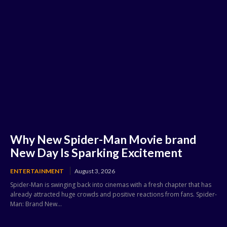
Why New Spider-Man Movie brand
New Day Is Sparking Excitement
ENTERTAINMENT
August 3, 2026
Spider-Man is swinging back into cinemas with a fresh chapter that has
already attracted huge crowds and positive reactions from fans. Spider-
Man: Brand New...