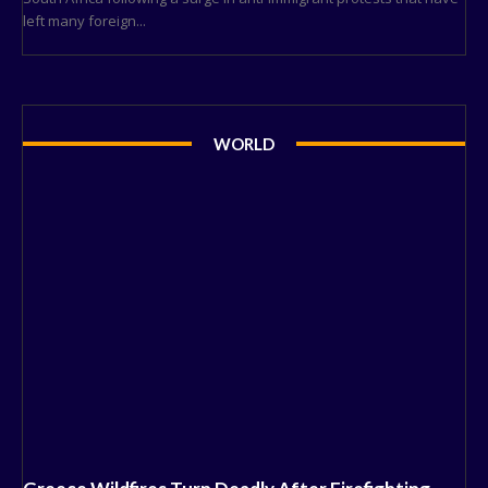
left many foreign...
WORLD