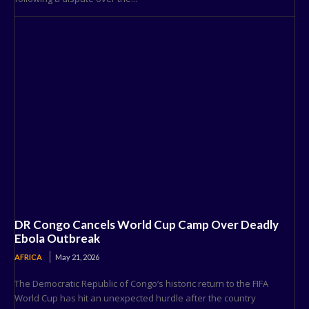
DR Congo Cancels World Cup Camp Over Deadly
Ebola Outbreak
AFRICA
May 21, 2026
The Democratic Republic of Congo’s historic return to the FIFA
World Cup has hit an unexpected hurdle after the country