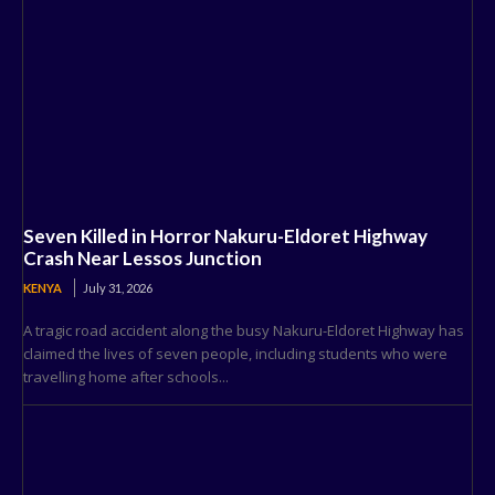
Seven Killed in Horror Nakuru-Eldoret Highway
Crash Near Lessos Junction
KENYA
July 31, 2026
A tragic road accident along the busy Nakuru-Eldoret Highway has
claimed the lives of seven people, including students who were
travelling home after schools...