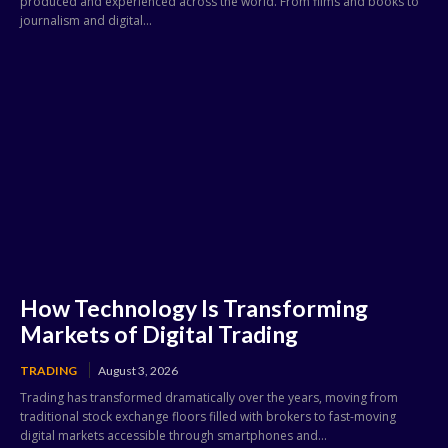
produced and experienced across the world. From films and books to
journalism and digital...
How Technology Is Transforming
Markets of Digital Trading
TRADING
August 3, 2026
Trading has transformed dramatically over the years, moving from
traditional stock exchange floors filled with brokers to fast-moving
digital markets accessible through smartphones and...