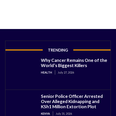
TRENDING
Why Cancer Remains One of the
World’s Biggest Killers
HEALTH
July 27, 2026
Senior Police Officer Arrested
Over Alleged Kidnapping and
KSh1 Million Extortion Plot
KENYA
July 31, 2026