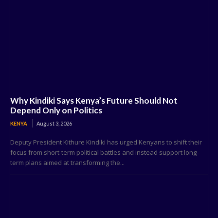
Why Kindiki Says Kenya’s Future Should Not
Depend Only on Politics
KENYA
August 3, 2026
Deputy President Kithure Kindiki has urged Kenyans to shift their
focus from short-term political battles and instead support long-
term plans aimed at transforming the...