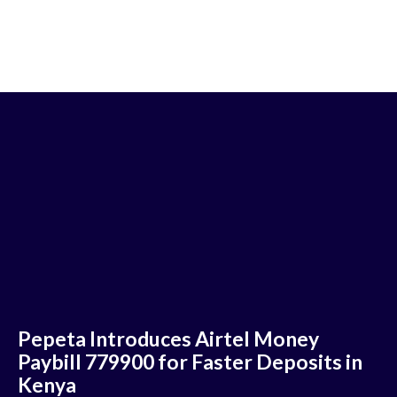
Pepeta Introduces Airtel Money
Paybill 779900 for Faster Deposits in
Kenya