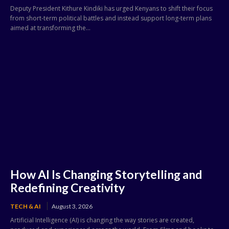
Deputy President Kithure Kindiki has urged Kenyans to shift their focus
from short-term political battles and instead support long-term plans
aimed at transforming the...
How AI Is Changing Storytelling and
Redefining Creativity
TECH & AI
August 3, 2026
Artificial Intelligence (AI) is changing the way stories are created,