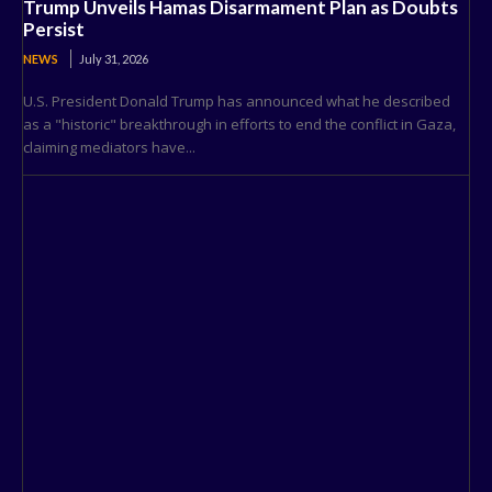
Trump Unveils Hamas Disarmament Plan as Doubts
Persist
NEWS
July 31, 2026
U.S. President Donald Trump has announced what he described
as a "historic" breakthrough in efforts to end the conflict in Gaza,
claiming mediators have...