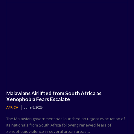
Malawians Airlifted from South Africa as
Xenophobia Fears Escalate
AFRICA
June 8, 2026
The Malawian government has launched an urgent evacuation of
its nationals from South Africa following renewed fears of
xenophobic violence in several urban areas....