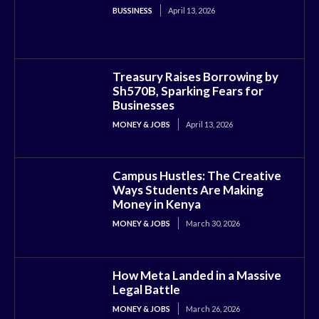
BUSSINESS
April 13, 2026
Treasury Raises Borrowing by
Sh570B, Sparking Fears for
Businesses
MONEY & JOBS
April 13, 2026
Campus Hustles: The Creative
Ways Students Are Making
Money in Kenya
MONEY & JOBS
March 30, 2026
How Meta Landed in a Massive
Legal Battle
MONEY & JOBS
March 26, 2026