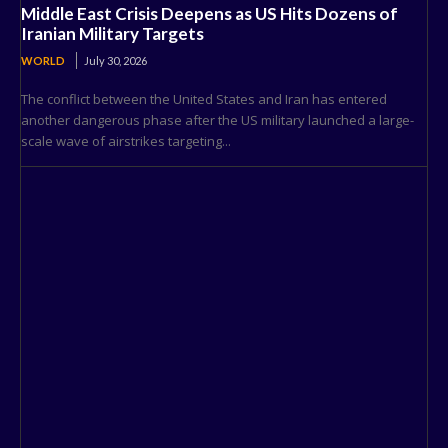
Middle East Crisis Deepens as US Hits Dozens of
Iranian Military Targets
WORLD
July 30, 2026
The conflict between the United States and Iran has entered
another dangerous phase after the US military launched a large-
scale wave of airstrikes targeting...