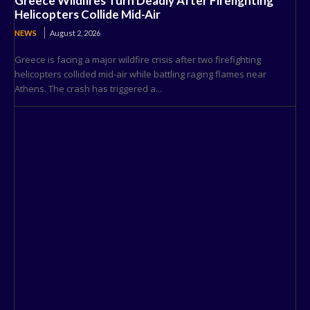
Greece Wildfires Turn Deadly After Firefighting
Helicopters Collide Mid-Air
NEWS
August 2, 2026
Greece is facing a major wildfire crisis after two firefighting
helicopters collided mid-air while battling raging flames near
Athens. The crash has triggered a...