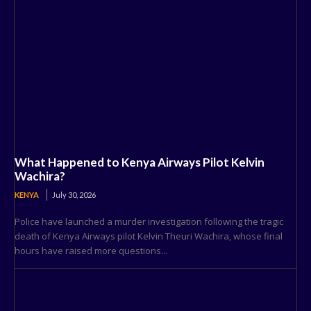
What Happened to Kenya Airways Pilot Kelvin
Wachira?
KENYA
July 30, 2026
Police have launched a murder investigation following the tragic
death of Kenya Airways pilot Kelvin Theuri Wachira, whose final
hours have raised more questions...