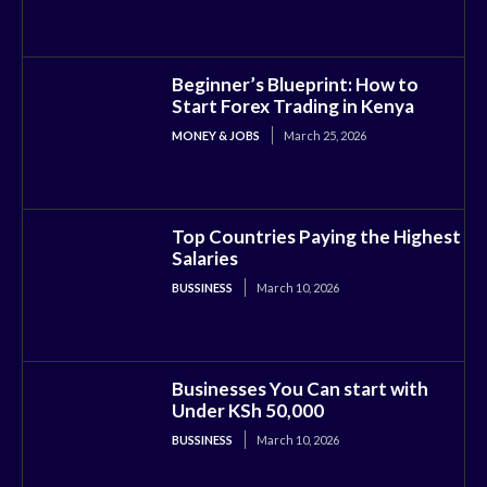
Beginner’s Blueprint: How to
Start Forex Trading in Kenya
MONEY & JOBS
March 25, 2026
Top Countries Paying the Highest
Salaries
BUSSINESS
March 10, 2026
Businesses You Can start with
Under KSh 50,000
BUSSINESS
March 10, 2026